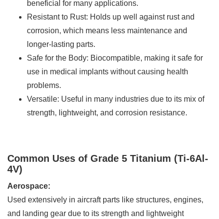
beneficial for many applications.
Resistant to Rust: Holds up well against rust and
corrosion, which means less maintenance and
longer-lasting parts.
Safe for the Body: Biocompatible, making it safe for
use in medical implants without causing health
problems.
Versatile: Useful in many industries due to its mix of
strength, lightweight, and corrosion resistance.
Common Uses of Grade 5 Titanium (Ti-6Al-
4V)
Aerospace:
Used extensively in aircraft parts like structures, engines,
and landing gear due to its strength and lightweight