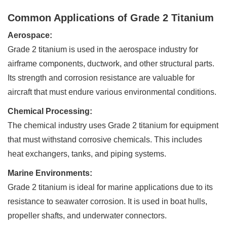
Common Applications of Grade 2 Titanium
Aerospace:
Grade 2 titanium is used in the aerospace industry for
airframe components, ductwork, and other structural parts.
Its strength and corrosion resistance are valuable for
aircraft that must endure various environmental conditions.
Chemical Processing:
The chemical industry uses Grade 2 titanium for equipment
that must withstand corrosive chemicals. This includes
heat exchangers, tanks, and piping systems.
Marine Environments:
Grade 2 titanium is ideal for marine applications due to its
resistance to seawater corrosion. It is used in boat hulls,
propeller shafts, and underwater connectors.