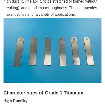
high ductility (the ability to be stretched or formed without
breaking), and good impact toughness. These properties
make it suitable for a variety of applications.
Characteristics of Grade 1 Titanium
High Ductility: