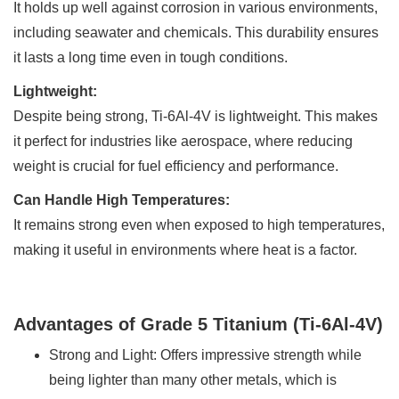
It holds up well against corrosion in various environments,
including seawater and chemicals. This durability ensures
it lasts a long time even in tough conditions.
Lightweight:
Despite being strong, Ti-6Al-4V is lightweight. This makes
it perfect for industries like aerospace, where reducing
weight is crucial for fuel efficiency and performance.
Can Handle High Temperatures:
It remains strong even when exposed to high temperatures,
making it useful in environments where heat is a factor.
Advantages of Grade 5 Titanium (Ti-6Al-4V)
Strong and Light: Offers impressive strength while
being lighter than many other metals, which is