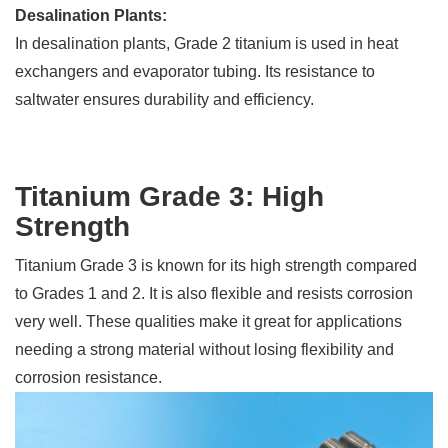
Desalination Plants:
In desalination plants, Grade 2 titanium is used in heat
exchangers and evaporator tubing. Its resistance to
saltwater ensures durability and efficiency.
Titanium Grade 3: High
Strength
Titanium Grade 3 is known for its high strength compared
to Grades 1 and 2. It is also flexible and resists corrosion
very well. These qualities make it great for applications
needing a strong material without losing flexibility and
corrosion resistance.