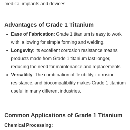
medical implants and devices.
Advantages of Grade 1 Titanium
Ease of Fabrication
: Grade 1 titanium is easy to work
with, allowing for simple forming and welding.
Longevity
: Its excellent corrosion resistance means
products made from Grade 1 titanium last longer,
reducing the need for maintenance and replacements.
Versatility
: The combination of flexibility, corrosion
resistance, and biocompatibility makes Grade 1 titanium
useful in many different industries.
Common Applications of Grade 1 Titanium
Chemical Processing: