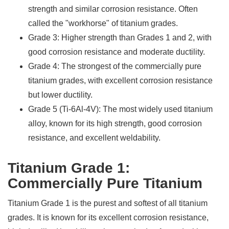
strength and similar corrosion resistance. Often
called the "workhorse" of titanium grades.
Grade 3: Higher strength than Grades 1 and 2, with
good corrosion resistance and moderate ductility.
Grade 4: The strongest of the commercially pure
titanium grades, with excellent corrosion resistance
but lower ductility.
Grade 5 (Ti-6Al-4V): The most widely used titanium
alloy, known for its high strength, good corrosion
resistance, and excellent weldability.
Titanium Grade 1:
Commercially Pure Titanium
Titanium Grade 1 is the purest and softest of all titanium
grades. It is known for its excellent corrosion resistance,