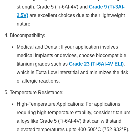
strength, Grade 5 (Ti-6Al-4V) and
Grade 9 (Ti-3Al-
2.5V)
are excellent choices due to their lightweight
nature.
4. Biocompatibility:
Medical and Dental: If your application involves
medical implants or devices, choose biocompatible
titanium grades such as
Grade 23 (Ti-6Al-4V ELI)
,
which is Extra Low Interstitial and minimizes the risk
of allergic reactions.
5. Temperature Resistance:
High-Temperature Applications: For applications
requiring high-temperature stability, consider titanium
alloys like Grade 5 (Ti-6Al-4V) that can withstand
elevated temperatures up to 400-500°C (752-932°F).