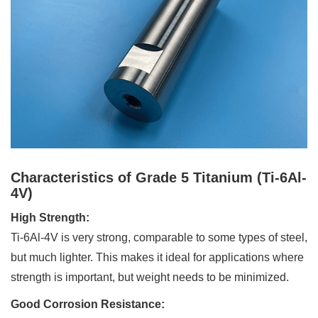
Characteristics of Grade 5 Titanium (Ti-6Al-
4V)
High Strength:
Ti-6Al-4V is very strong, comparable to some types of steel,
but much lighter. This makes it ideal for applications where
strength is important, but weight needs to be minimized.
Good Corrosion Resistance: