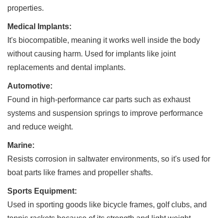
properties.
Medical Implants:
It's biocompatible, meaning it works well inside the body
without causing harm. Used for implants like joint
replacements and dental implants.
Automotive:
Found in high-performance car parts such as exhaust
systems and suspension springs to improve performance
and reduce weight.
Marine:
Resists corrosion in saltwater environments, so it's used for
boat parts like frames and propeller shafts.
Sports Equipment:
Used in sporting goods like bicycle frames, golf clubs, and