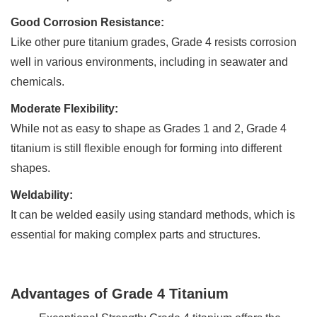
Good Corrosion Resistance:
Like other pure titanium grades, Grade 4 resists corrosion
well in various environments, including in seawater and
chemicals.
Moderate Flexibility:
While not as easy to shape as Grades 1 and 2, Grade 4
titanium is still flexible enough for forming into different
shapes.
Weldability:
It can be welded easily using standard methods, which is
essential for making complex parts and structures.
Advantages of Grade 4 Titanium