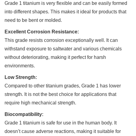
Grade 1 titanium is very flexible and can be easily formed
into different shapes. This makes it ideal for products that
need to be bent or molded.
Excellent Corrosion Resistance:
This grade resists corrosion exceptionally well. It can
withstand exposure to saltwater and various chemicals
without deteriorating, making it perfect for harsh
environments.
Low Strength:
Compared to other titanium grades, Grade 1 has lower
strength. It is not the best choice for applications that
require high mechanical strength.
Biocompatibility:
Grade 1 titanium is safe for use in the human body. It
doesn’t cause adverse reactions, making it suitable for