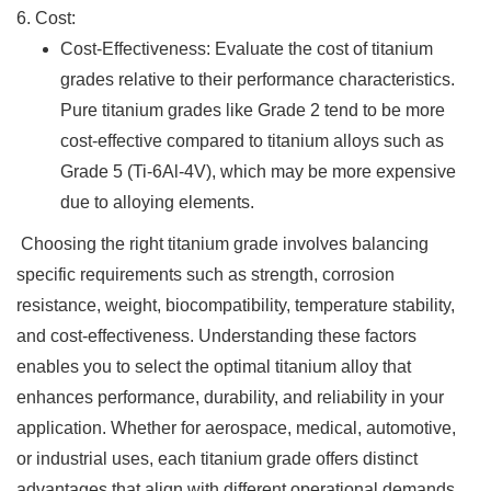
6. Cost:
Cost-Effectiveness: Evaluate the cost of titanium
grades relative to their performance characteristics.
Pure titanium grades like Grade 2 tend to be more
cost-effective compared to titanium alloys such as
Grade 5 (Ti-6Al-4V), which may be more expensive
due to alloying elements.
Choosing the right titanium grade involves balancing
specific requirements such as strength, corrosion
resistance, weight, biocompatibility, temperature stability,
and cost-effectiveness. Understanding these factors
enables you to select the optimal titanium alloy that
enhances performance, durability, and reliability in your
application. Whether for aerospace, medical, automotive,
or industrial uses, each titanium grade offers distinct
advantages that align with different operational demands