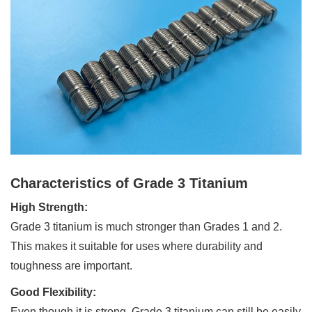
Characteristics of Grade 3 Titanium
High Strength:
Grade 3 titanium is much stronger than Grades 1 and 2.
This makes it suitable for uses where durability and
toughness are important.
Good Flexibility:
Even though it is strong, Grade 3 titanium can still be easily