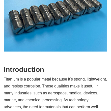
Introduction
Titanium is a popular metal because it's strong, lightweight,
and resists corrosion. These qualities make it useful in
many industries, such as aerospace, medical devices,
marine, and chemical processing. As technology
advances, the need for materials that can perform well