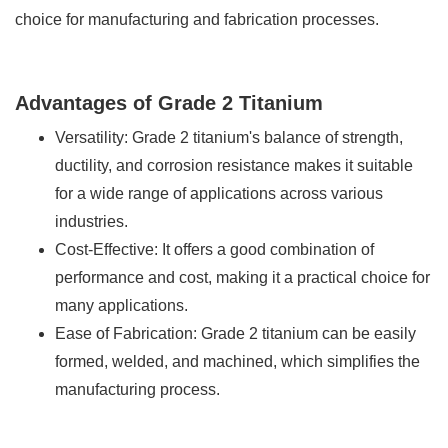
choice for manufacturing and fabrication processes.
Advantages of Grade 2 Titanium
Versatility: Grade 2 titanium's balance of strength,
ductility, and corrosion resistance makes it suitable
for a wide range of applications across various
industries.
Cost-Effective: It offers a good combination of
performance and cost, making it a practical choice for
many applications.
Ease of Fabrication: Grade 2 titanium can be easily
formed, welded, and machined, which simplifies the
manufacturing process.