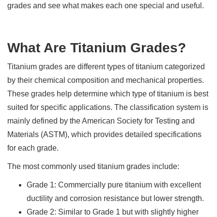
grades and see what makes each one special and useful.
What Are Titanium Grades?
Titanium grades are different types of titanium categorized
by their chemical composition and mechanical properties.
These grades help determine which type of titanium is best
suited for specific applications. The classification system is
mainly defined by the American Society for Testing and
Materials (ASTM), which provides detailed specifications
for each grade.
The most commonly used titanium grades include:
Grade 1: Commercially pure titanium with excellent
ductility and corrosion resistance but lower strength.
Grade 2: Similar to Grade 1 but with slightly higher