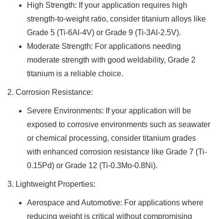
High Strength: If your application requires high
strength-to-weight ratio, consider titanium alloys like
Grade 5 (Ti-6Al-4V) or Grade 9 (Ti-3Al-2.5V).
Moderate Strength: For applications needing
moderate strength with good weldability, Grade 2
titanium is a reliable choice.
2. Corrosion Resistance:
Severe Environments: If your application will be
exposed to corrosive environments such as seawater
or chemical processing, consider titanium grades
with enhanced corrosion resistance like Grade 7 (Ti-
0.15Pd) or Grade 12 (Ti-0.3Mo-0.8Ni).
3. Lightweight Properties:
Aerospace and Automotive: For applications where
reducing weight is critical without compromising