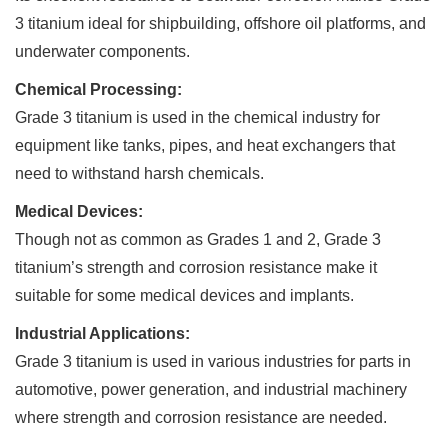
3 titanium ideal for shipbuilding, offshore oil platforms, and
underwater components.
Chemical Processing:
Grade 3 titanium is used in the chemical industry for
equipment like tanks, pipes, and heat exchangers that
need to withstand harsh chemicals.
Medical Devices:
Though not as common as Grades 1 and 2, Grade 3
titanium’s strength and corrosion resistance make it
suitable for some medical devices and implants.
Industrial Applications:
Grade 3 titanium is used in various industries for parts in
automotive, power generation, and industrial machinery
where strength and corrosion resistance are needed.