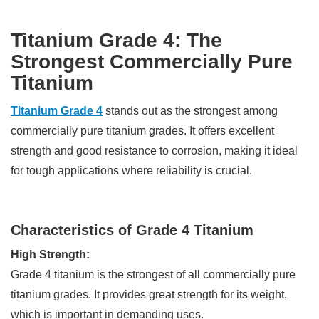
Titanium Grade 4: The
Strongest Commercially Pure
Titanium
Titanium Grade 4
stands out as the strongest among
commercially pure titanium grades. It offers excellent
strength and good resistance to corrosion, making it ideal
for tough applications where reliability is crucial.
Characteristics of Grade 4 Titanium
High Strength:
Grade 4 titanium is the strongest of all commercially pure
titanium grades. It provides great strength for its weight,
which is important in demanding uses.