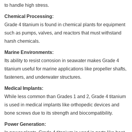
to handle high stress.
Chemical Processing:
Grade 4 titanium is found in chemical plants for equipment
such as pumps, valves, and reactors that must withstand
harsh chemicals.
Marine Environments:
Its ability to resist corrosion in seawater makes Grade 4
titanium useful for marine applications like propeller shafts,
fasteners, and underwater structures.
Medical Implants:
While less common than Grades 1 and 2, Grade 4 titanium
is used in medical implants like orthopedic devices and
bone screws due to its strength and biocompatibility.
Power Generation: