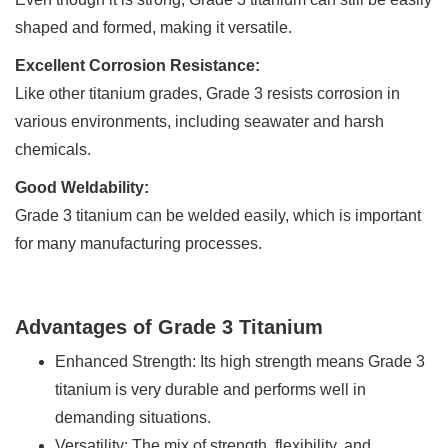
shaped and formed, making it versatile.
Excellent Corrosion Resistance:
Like other titanium grades, Grade 3 resists corrosion in
various environments, including seawater and harsh
chemicals.
Good Weldability:
Grade 3 titanium can be welded easily, which is important
for many manufacturing processes.
Advantages of Grade 3 Titanium
Enhanced Strength: Its high strength means Grade 3
titanium is very durable and performs well in
demanding situations.
Versatility: The mix of strength, flexibility, and