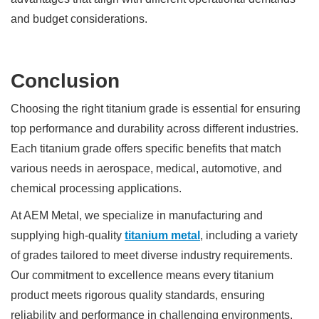
and budget considerations.
Conclusion
Choosing the right titanium grade is essential for ensuring
top performance and durability across different industries.
Each titanium grade offers specific benefits that match
various needs in aerospace, medical, automotive, and
chemical processing applications.
At AEM Metal, we specialize in manufacturing and
supplying high-quality
titanium metal
, including a variety
of grades tailored to meet diverse industry requirements.
Our commitment to excellence means every titanium
product meets rigorous quality standards, ensuring
reliability and performance in challenging environments.