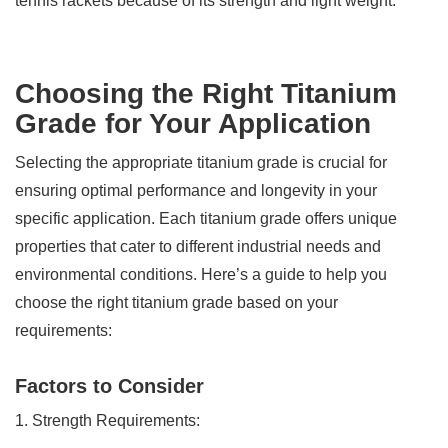
tennis rackets because of its strength and light weight.
Choosing the Right Titanium
Grade for Your Application
Selecting the appropriate titanium grade is crucial for
ensuring optimal performance and longevity in your
specific application. Each titanium grade offers unique
properties that cater to different industrial needs and
environmental conditions. Here’s a guide to help you
choose the right titanium grade based on your
requirements:
Factors to Consider
1. Strength Requirements: