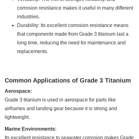
corrosion resistance makes it useful in many different
industries.
Durability: Its excellent corrosion resistance means
that components made from Grade 3 titanium last a
long time, reducing the need for maintenance and
replacements.
Common Applications of Grade 3 Titanium
Aerospace:
Grade 3 titanium is used in aerospace for parts like
airframes and landing gear because it is strong and
lightweight.
Marine Environments:
Its excellent resistance to seawater corrosion makes Grade