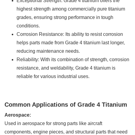
Exceptional Strength: Grade 4 titanium offers the
highest strength among commercially pure titanium
grades, ensuring strong performance in tough
conditions.
Corrosion Resistance: Its ability to resist corrosion
helps parts made from Grade 4 titanium last longer,
reducing maintenance needs.
Reliability: With its combination of strength, corrosion
resistance, and weldability, Grade 4 titanium is
reliable for various industrial uses.
Common Applications of Grade 4 Titanium
Aerospace:
Used in aerospace for strong parts like aircraft
components, engine pieces, and structural parts that need