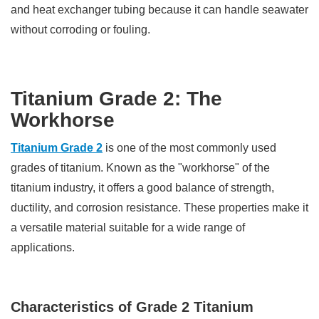
and heat exchanger tubing because it can handle seawater
without corroding or fouling.
Titanium Grade 2: The
Workhorse
Titanium Grade 2
is one of the most commonly used
grades of titanium. Known as the "workhorse" of the
titanium industry, it offers a good balance of strength,
ductility, and corrosion resistance. These properties make it
a versatile material suitable for a wide range of
applications.
Characteristics of Grade 2 Titanium