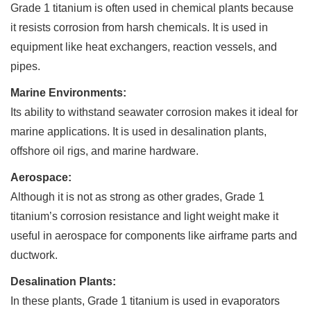
Grade 1 titanium is often used in chemical plants because
it resists corrosion from harsh chemicals. It is used in
equipment like heat exchangers, reaction vessels, and
pipes.
Marine Environments:
Its ability to withstand seawater corrosion makes it ideal for
marine applications. It is used in desalination plants,
offshore oil rigs, and marine hardware.
Aerospace:
Although it is not as strong as other grades, Grade 1
titanium’s corrosion resistance and light weight make it
useful in aerospace for components like airframe parts and
ductwork.
Desalination Plants:
In these plants, Grade 1 titanium is used in evaporators