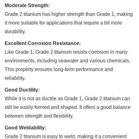
Moderate Strength:
Grade 2 titanium has higher strength than Grade 1, making
it more suitable for applications that require a bit more
durability.
Excellent Corrosion Resistance:
Like Grade 1, Grade 2 titanium resists corrosion in many
environments, including seawater and various chemicals.
This property ensures long-term performance and
reliability.
Good Ductility:
While it is not as ductile as Grade 1, Grade 2 titanium can
still be easily formed and shaped. It offers a good balance
between strength and flexibility.
Good Weldability:
Grade 2 titanium is easy to weld, making it a convenient