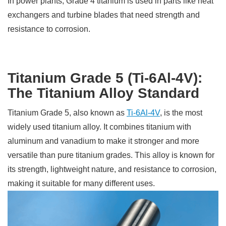
In power plants, Grade 4 titanium is used in parts like heat
exchangers and turbine blades that need strength and
resistance to corrosion.
Titanium Grade 5 (Ti-6Al-4V):
The Titanium Alloy Standard
Titanium Grade 5, also known as
Ti-6Al-4V
, is the most
widely used titanium alloy. It combines titanium with
aluminum and vanadium to make it stronger and more
versatile than pure titanium grades. This alloy is known for
its strength, lightweight nature, and resistance to corrosion,
making it suitable for many different uses.