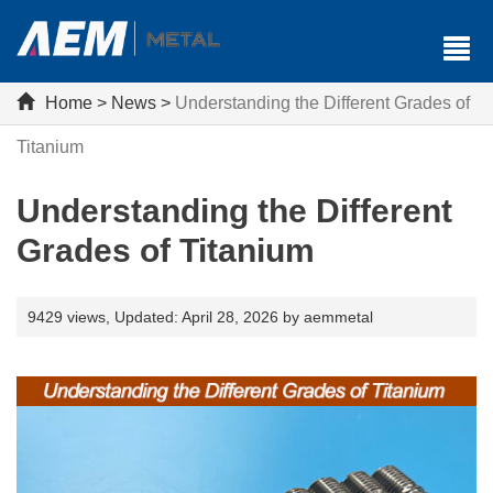
Home
>
News
>
Understanding the Different Grades of
Titanium
Understanding the Different
Grades of Titanium
9429 views,
Updated: April 28, 2026 by aemmetal