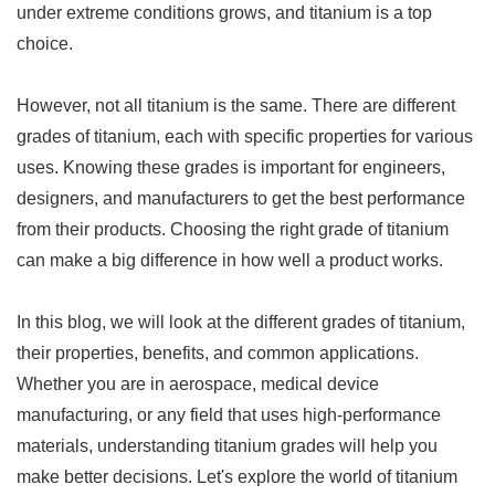
under extreme conditions grows, and titanium is a top
choice.
However, not all titanium is the same. There are different
grades of titanium, each with specific properties for various
uses. Knowing these grades is important for engineers,
designers, and manufacturers to get the best performance
from their products. Choosing the right grade of titanium
can make a big difference in how well a product works.
In this blog, we will look at the different grades of titanium,
their properties, benefits, and common applications.
Whether you are in aerospace, medical device
manufacturing, or any field that uses high-performance
materials, understanding titanium grades will help you
make better decisions. Let's explore the world of titanium