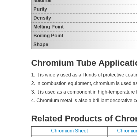
Material
Purity
Density
Melting Point
Boiling Point
Shape
Chromium Tube Applicati
1. It is widely used as all kinds of protective coati
2. In combustion equipment, chromium is used as a
3. It is used as a component in high-temperature f
4. Chromium metal is also a brilliant decorative 
Related Products of Chr
Chromium Sheet
Chromiu