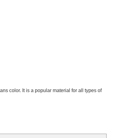
olor. It is a popular material for all types of