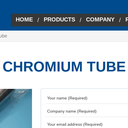
HOME
PRODUCTS
COMPANY
/
/
/
ube
CHROMIUM TUBE