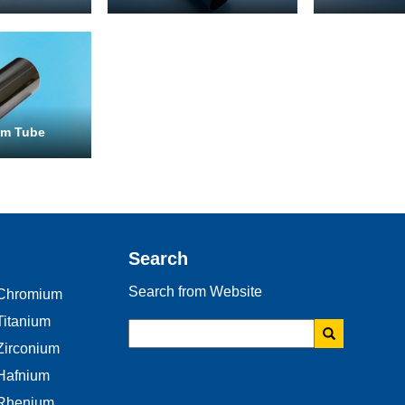
Email
*
um Tube
Phone
Address
Search
Search from Website
Chromium
Materials
Titanium
Needed
Zirconium
*
Hafnium
Rhenium