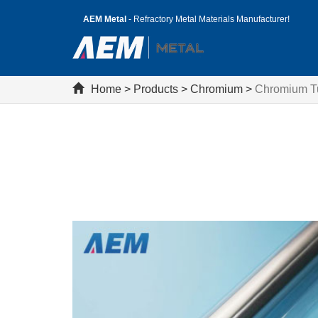
AEM Metal
- Refractory Metal Materials Manufacturer!
Home
>
Products
>
Chromium
>
Chromium T