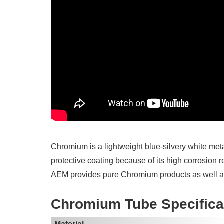
Chromium is a lightweight blue-silvery white met
protective coating because of its high corrosion 
AEM provides pure Chromium products as well as
Chromium Tube Specifica