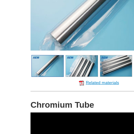
Related materials
Chromium Tube