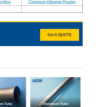
 Alloy
Chromium Diboride Powder
Get A QUOTE
um Tube
Chromium Tube