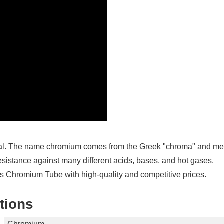
al. The name chromium comes from the Greek "chroma" and means c
resistance against many different acids, bases, and hot gases.
 Chromium Tube with high-quality and competitive prices.
tions