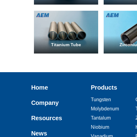
Titanium Tube
Zirconi
Home
Products
Tungsten
Company
Molybdenum
Resources
Tantalum
Niobium
News
Vanadium