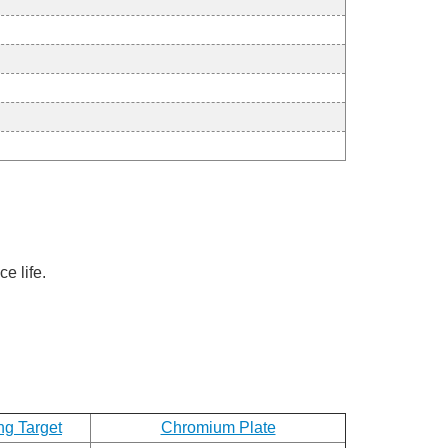
e life.
ng Target
Chromium Plate