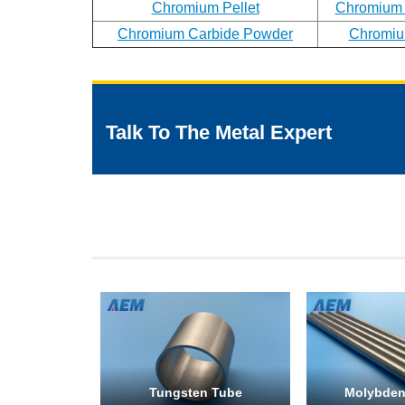
Chromium Pellet
Chromium
Chromium Carbide Powder
Chromiu
Talk To The Metal Expert
Tungsten Tube
Molybde