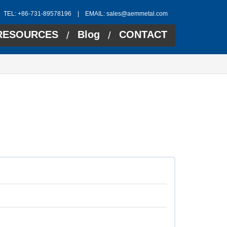
TEL: +86-731-89578196 | EMAIL:
sales@aemmetal.com
RESOURCES
Blog
CONTACT
/
/