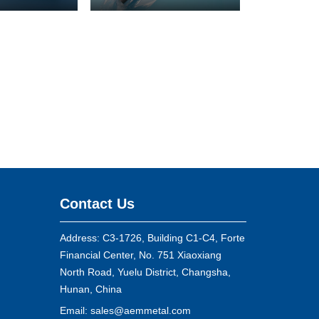
Contact Us
Address: C3-1726, Building C1-C4, Forte
Financial Center, No. 751 Xiaoxiang
North Road, Yuelu District, Changsha,
Hunan, China
Email:
sales@aemmetal.com