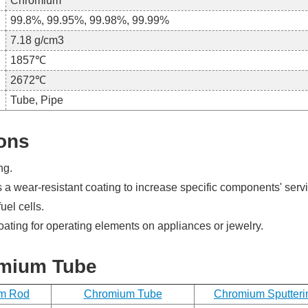
Chromium
99.8%, 99.95%, 99.98%, 99.99%
7.18 g/cm3
1857℃
2672℃
Request
Tube, Pipe
a
ons
Free
Quote
ng.
 wear-resistant coating to increase specific components' servic
Send
uel cells.
us
a
coating for operating elements on appliances or jewelry.
message
if
omium Tube
you
have
any
m Rod
Chromium Tube
Chromium Sputteri
questions