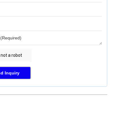
d Inquiry