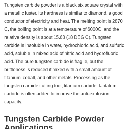
Tungsten carbide powder is a black six square crystal with
a metallic luster. Its hardness is similar to diamond, a good
conductor of electricity and heat. The melting point is 2870
C, the boiling point is at a temperature of 6000C, and the
relative density is about 15.63 (18 DEG C). Tungsten
carbide is insoluble in water, hydrochloric acid, and sulfuric
acid, soluble in mixed acid of nitric acid and hydrofluoric
acid. The pure tungsten carbide is fragile, but the
brittleness is reduced if mixed with a small amount of
titanium, cobalt, and other metals. Processing as the
tungsten carbide cutting tool, titanium carbide, tantalum
carbide is often added to improve the anti-explosion
capacity.
Tungsten Carbide Powder
Applications