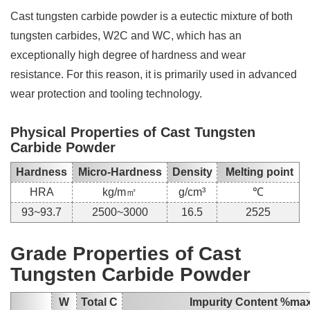
Cast tungsten carbide powder is a eutectic mixture of both
tungsten carbides, W2C and WC, which has an
exceptionally high degree of hardness and wear
resistance. For this reason, it is primarily used in advanced
wear protection and tooling technology.
Physical Properties of Cast Tungsten
Carbide Powder
Hardness
Micro-Hardness
Density
Melting point
HRA
kg/m㎡
g/cm³
℃
93~93.7
2500~3000
16.5
2525
Grade Properties of Cast
Tungsten Carbide Powder
W
Total C
Impurity Content %ma