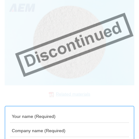
Related materials