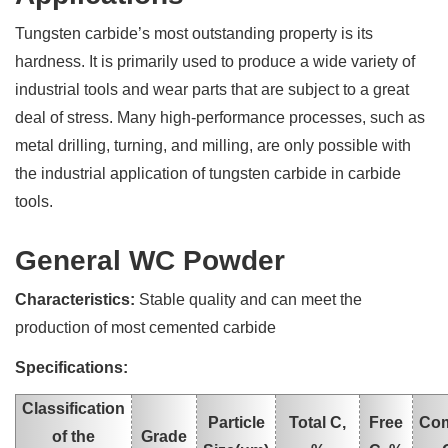
Tungsten carbide’s most outstanding property is its
hardness. It is primarily used to produce a wide variety of
industrial tools and wear parts that are subject to a great
deal of stress. Many high-performance processes, such as
metal drilling, turning, and milling, are only possible with
the industrial application of tungsten carbide in carbide
tools.
General WC Powder
Characteristics:
Stable quality and can meet the
production of most cemented carbide
Specifications:
Classification
Particle
Total C,
Free
Co
of the
Grade