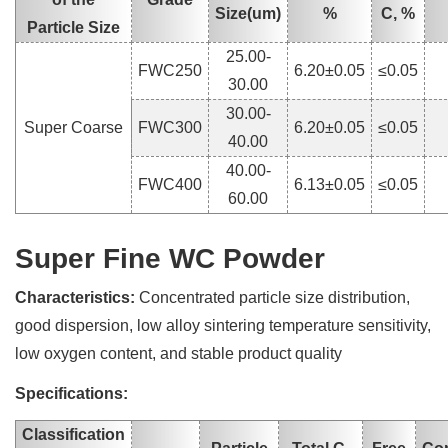
Size(um)
%
C, %
Particle Size
25.00-
FWC250
6.20±0.05
≤0.05
30.00
30.00-
Super Coarse
FWC300
6.20±0.05
≤0.05
40.00
40.00-
FWC400
6.13±0.05
≤0.05
60.00
Super Fine WC Powder
Characteristics:
Concentrated particle size distribution,
good dispersion, low alloy sintering temperature sensitivity,
low oxygen content, and stable product quality
Specifications:
Classification