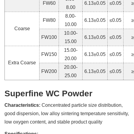
FW60
6.13±0.05
≤0.05
≥
8.00
8.00-
FW80
6.13±0.05
≤0.05
≥
10.00
Coarse
10.00-
FW100
6.13±0.05
≤0.05
≥
15.00
15.00-
FW150
6.13±0.05
≤0.05
≥
20.00
Extra Coarse
20.00-
FW200
6.13±0.05
≤0.05
≥
25.00
Superfine WC Powder
Characteristics:
Concentrated particle size distribution,
good dispersion, low alloy sintering temperature sensitivity,
low oxygen content, and stable product quality
Specifications: