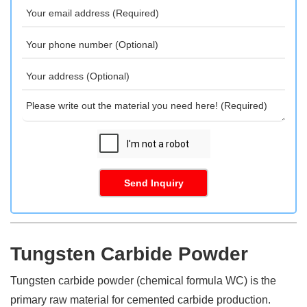
Send Inquiry
Tungsten Carbide Powder
Tungsten carbide powder (chemical formula WC) is the
primary raw material for cemented carbide production.