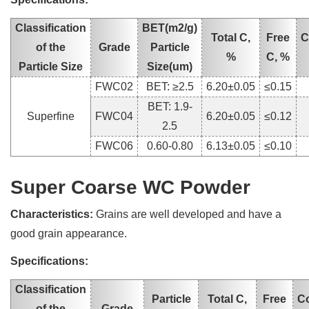
Classification
BET(m2/g)
Total C,
Free
C
of the
Grade
Particle
%
C, %
Particle Size
Size(um)
FWC02
BET: ≥2.5
6.20±0.05
≤0.15
BET: 1.9-
Superfine
FWC04
6.20±0.05
≤0.12
2.5
FWC06
0.60-0.80
6.13±0.05
≤0.10
Super Coarse WC Powder
Characteristics:
Grains are well developed and have a
good grain appearance.
Specifications:
Classification
Particle
Total C,
Free
C
of the
Grade