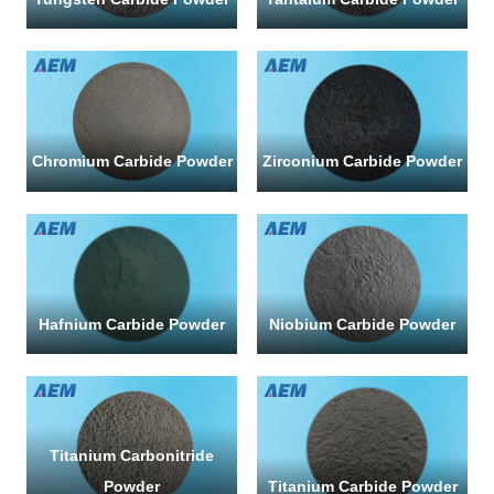
R
a
F
Chromium Carbide Powder
Zirconium Carbide Powder
Q
Se
us
a
me
Hafnium Carbide Powder
Niobium Carbide Powder
if
yo
ha
an
qu
or
Titanium Carbonitride
re
Powder
Titanium Carbide Powder
a