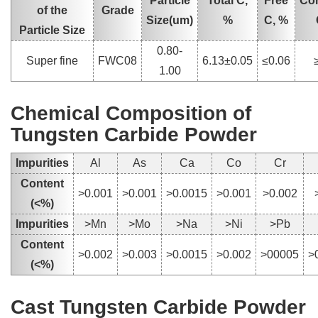
Particle
Total C,
Free
Co
of the
Grade
Size(um)
%
C, %
Particle Size
0.80-
Super fine
FWC08
6.13±0.05
≤0.06
1.00
Chemical Composition of
Tungsten Carbide Powder
Impurities
Al
As
Ca
Co
Cr
Content
>0.001
>0.001
>0.0015
>0.001
>0.002
(<%)
Impurities
>Mn
>Mo
>Na
>Ni
>Pb
Content
>0.002
>0.003
>0.0015
>0.002
>00005
>
(<%)
Cast Tungsten Carbide Powder