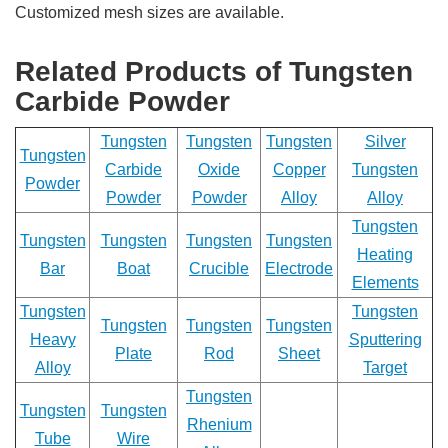
Customized mesh sizes are available.
Related Products of Tungsten
Carbide Powder
Tungsten
Tungsten
Tungsten
Silver
Tungsten
Carbide
Oxide
Copper
Tungsten
Powder
Powder
Powder
Alloy
Alloy
Tungsten
Tungsten
Tungsten
Tungsten
Tungsten
Heating
Bar
Boat
Crucible
Electrode
Elements
Tungsten
Tungsten
Tungsten
Tungsten
Tungsten
Heavy
Sputtering
Plate
Rod
Sheet
Alloy
Target
Tungsten
Tungsten
Tungsten
Rhenium
Tube
Wire