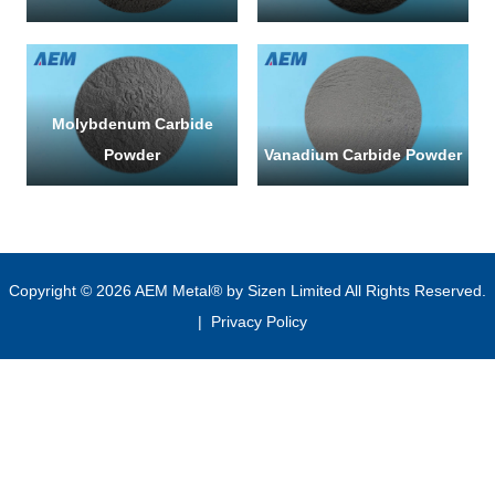
qu
W
will
be
ba
Molybdenum Carbide
to
yo
Powder
Vanadium Carbide Powder
AS
N
*
Copyright © 2026 AEM Metal® by Sizen Limited All Rights Reserved.
|
Privacy Policy
C
*
E