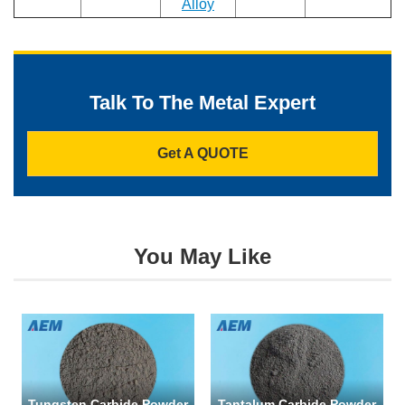
Alloy
Talk To The Metal Expert
Get A QUOTE
You May Like
Tungsten Carbide Powder
Tantalum Carbide Powder