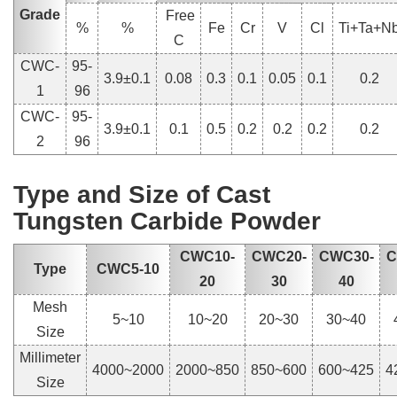
Grade
Free
%
%
Fe
Cr
V
Cl
Ti+Ta+N
C
CWC-
95-
3.9±0.1
0.08
0.3
0.1
0.05
0.1
0.2
1
96
CWC-
95-
3.9±0.1
0.1
0.5
0.2
0.2
0.2
0.2
2
96
Type and Size of Cast
Tungsten Carbide Powder
CWC10-
CWC20-
CWC30-
C
Type
CWC5-10
20
30
40
Mesh
5~10
10~20
20~30
30~40
Size
Millimeter
4000~2000
2000~850
850~600
600~425
4
Size