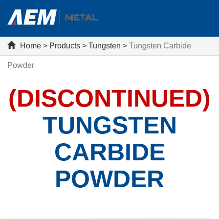
Home
>
Products
>
Tungsten
>
Tungsten Carbide
Powder
(DISCONTINUED)
TUNGSTEN
CARBIDE
POWDER