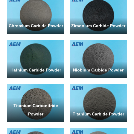
*
Chromium Carbide Powder
Zirconium Carbide Powder
Hafnium Carbide Powder
Niobium Carbide Powder
SUBMI
Titanium Carbonitride
Powder
Titanium Carbide Powder