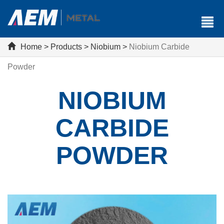
Home
>
Products
>
Niobium
>
Niobium Carbide
Powder
NIOBIUM
CARBIDE
POWDER