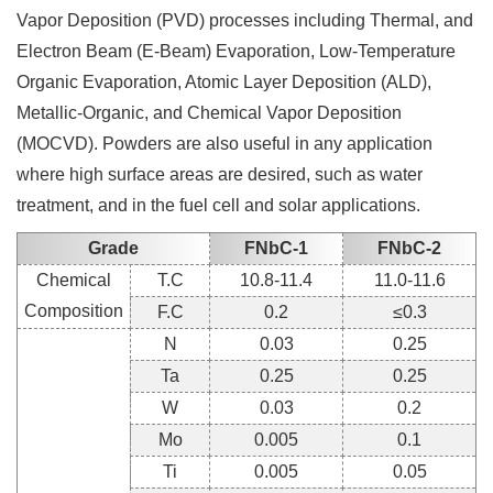
Vapor Deposition (PVD) processes including Thermal, and
Electron Beam (E-Beam) Evaporation, Low-Temperature
Organic Evaporation, Atomic Layer Deposition (ALD),
Metallic-Organic, and Chemical Vapor Deposition
(MOCVD). Powders are also useful in any application
where high surface areas are desired, such as water
treatment, and in the fuel cell and solar applications.
Grade
FNbC-1
FNbC-2
Chemical
T.C
10.8-11.4
11.0-11.6
Composition
F.C
0.2
≤0.3
N
0.03
0.25
Ta
0.25
0.25
W
0.03
0.2
Mo
0.005
0.1
Ti
0.005
0.05