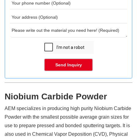
Send Inquiry
Niobium Carbide Powder
AEM specializes in producing high purity Niobium Carbide
Powder with the smallest possible average grain sizes for
use to prepare pressed and bonded sputtering targets. It is
also used in Chemical Vapor Deposition (CVD), Physical