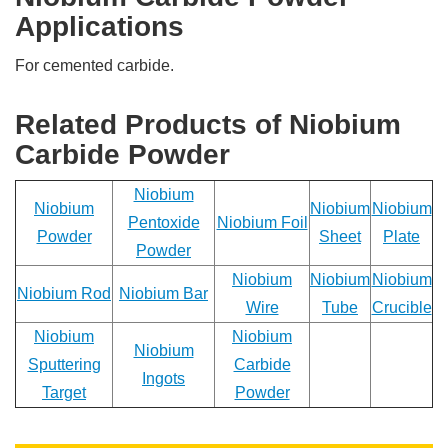
you
Applications
have
any
For cemented carbide.
questions
or
request
Related Products of Niobium
a
Carbide Powder
quote.
We
will
Niobium
Niobium
Niobium
Niobium
be
Pentoxide
Niobium Foil
back
Powder
Sheet
Plate
Powder
to
you
Niobium
Niobium
Niobium
ASAP!
Niobium Rod
Niobium Bar
Wire
Tube
Crucible
Name
Niobium
Niobium
Niobium
*
Sputtering
Carbide
Ingots
Target
Powder