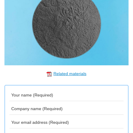
Related materials