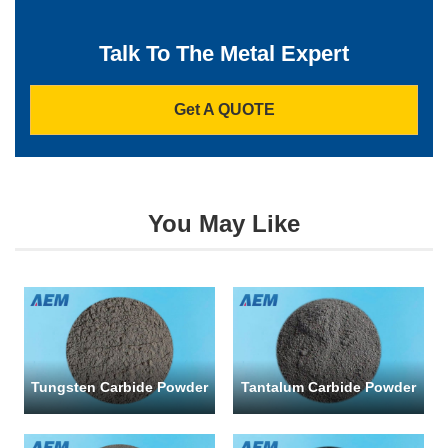
Company
*
Talk To The Metal Expert
Get A QUOTE
Email
*
You May Like
Phone
Address
Tungsten Carbide Powder
Tantalum Carbide Powder
Materials
Needed