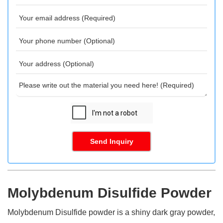
Send Inquiry
Molybdenum Disulfide Powder
Molybdenum Disulfide powder is a shiny dark gray powder,