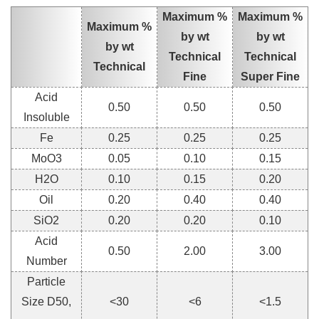
Maximum %
Maximum %
Maximum %
by wt
by wt
by wt
Technical
Technical
Technical
Fine
Super Fine
Acid
0.50
0.50
0.50
Insoluble
Fe
0.25
0.25
0.25
MoO3
0.05
0.10
0.15
H2O
0.10
0.15
0.20
Oil
0.20
0.40
0.40
SiO2
0.20
0.20
0.10
Acid
0.50
2.00
3.00
Number
Particle
Size D50,
<30
<6
<1.5