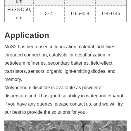
um
FSSS D50,
3~4
0.65~0.8
0.4~0.45
um
Application
MoS2 has been used in lubrication material, additives,
threaded connection, catalysts for desulfurization in
petroleum refineries, secondary batteries, field-effect
transistors, sensors, organic light-emitting diodes, and
memory.
Molybdenum disulfide is available as powder or
dispersion, and it has good solubility in water and ethanol.
If you have any queries, please contact us, and we will try
our best to provide the solutions for you.