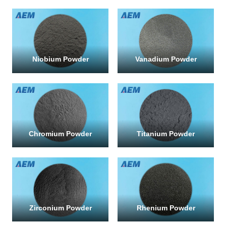
Niobium Powder
Vanadium Powder
Chromium Powder
Titanium Powder
Zirconium Powder
Rhenium Powder