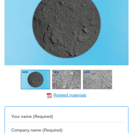
Related materials