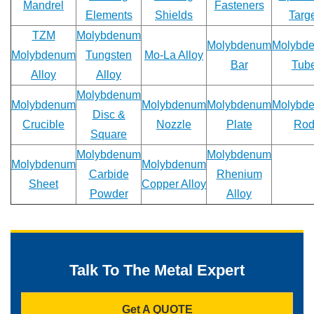
Mandrel
Fasteners
Elements
Shields
Targ
Email
TZM
Molybdenum
*
Molybdenum
Molybd
Molybdenum
Tungsten
Mo-La Alloy
Bar
Tub
Alloy
Alloy
Molybdenum
Phone
Molybdenum
Molybdenum
Molybdenum
Molybd
Disc &
Crucible
Nozzle
Plate
Ro
Square
Molybdenum
Molybdenum
Address
Molybdenum
Molybdenum
Carbide
Rhenium
Sheet
Copper Alloy
Powder
Alloy
Materials
Needed
*
Talk To The Metal Expert
Get A QUOTE