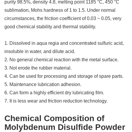
purity 98.5%, density 4.8, melting point 1185 °C, 450 °C
sublimation, Mohs hardness of 1 to 1.5. Under normal
circumstances, the friction coefficient of 0.03 ~ 0.05, very
good chemical stability and thermal stability.
1. Dissolved in aqua regia and concentrated sulfuric acid,
insoluble in water, and dilute acid.
2. No general chemical reaction with the metal surface.
3. Not erode the rubber material.
4. Can be used for processing and storage of spare parts.
5. Maintenance lubrication adhesion.
6. Can form a highly efficient dry lubricating film.
7. It is less wear and friction reduction technology.
Chemical Composition of
Molybdenum Disulfide Powder