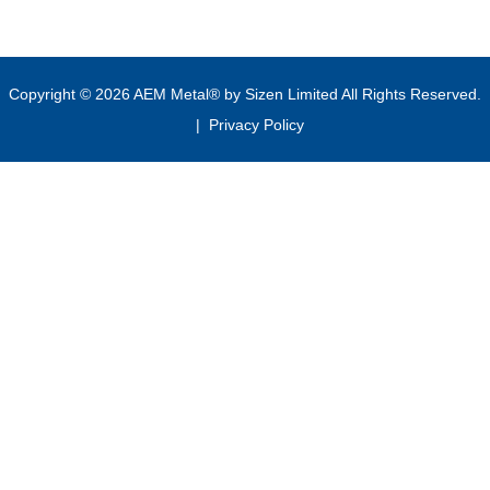
Copyright © 2026 AEM Metal® by Sizen Limited All Rights Reserved.
|
Privacy Policy