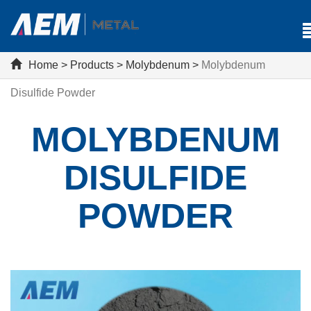
Home
>
Products
>
Molybdenum
>
Molybdenum
Disulfide Powder
MOLYBDENUM
DISULFIDE
POWDER