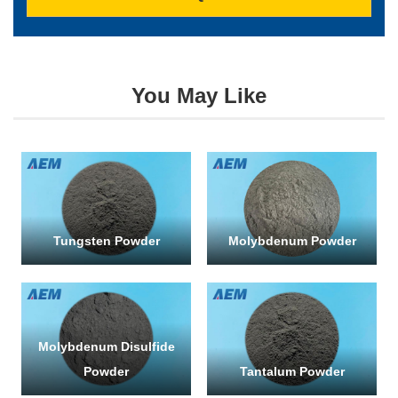
You May Like
SUBMI
Tungsten Powder
Molybdenum Powder
Molybdenum Disulfide
Powder
Tantalum Powder