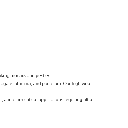
aking mortars and pestles.
 agate, alumina, and porcelain. Our high wear-
 and other critical applications requiring ultra-