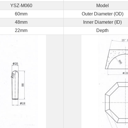
YSZ-M060
Model
a
60mm
Outer Diameter (OD)
Free
48mm
Inner Diameter (ID)
Quote
22mm
Depth
Send
us
a
message
if
you
have
any
questions
or
request
a
quote.
We
will
be