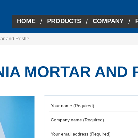
HOME
PRODUCTS
COMPANY
/
/
/
tar and Pestle
NIA MORTAR AND 