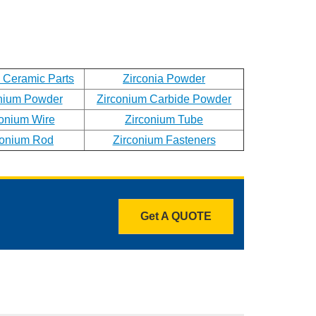
a Ceramic Parts
Zirconia Powder
nium Powder
Zirconium Carbide Powder
conium Wire
Zirconium Tube
conium Rod
Zirconium Fasteners
Get A QUOTE