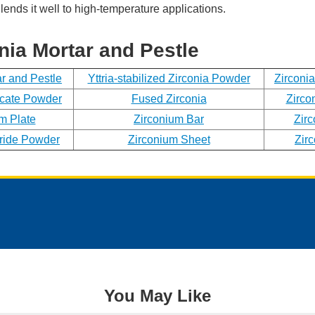
lends it well to high-temperature applications.
Phone
nia Mortar and Pestle
Address
ar and Pestle
Yttria-stabilized Zirconia Powder
Zirconi
icate Powder
Fused Zirconia
Zirco
m Plate
Zirconium Bar
Zir
Materials
ride Powder
Zirconium Sheet
Zir
Needed
*
You May Like