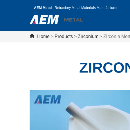
AEM Metal
- Refractory Metal Materials Manufacturer!
Home
>
Products
>
Zirconium
>
Zirconia Mor
ZIRCO