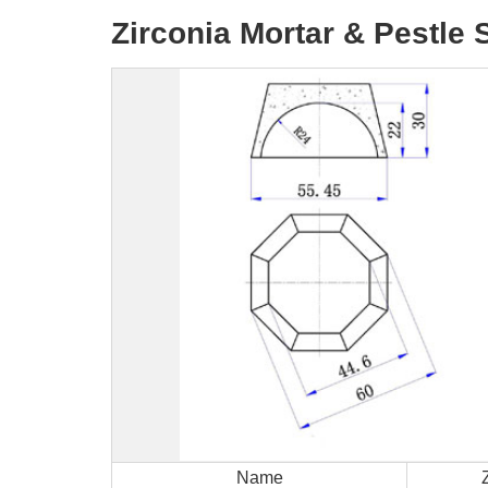
Zirconia Mortar & Pestle 
Name