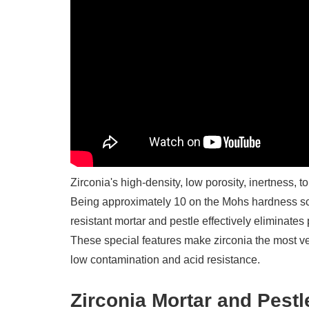
Zirconia's high-density, low porosity, inertness,
Being approximately 10 on the Mohs hardness scal
resistant mortar and pestle effectively eliminates 
These special features make zirconia the most versa
low contamination and acid resistance.
Zirconia Mortar and Pestl