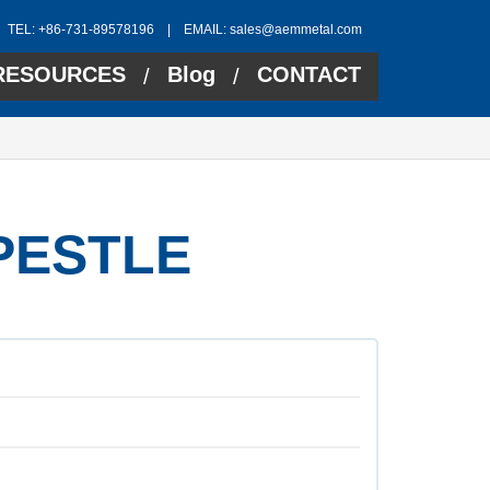
TEL: +86-731-89578196 | EMAIL:
sales@aemmetal.com
RESOURCES
Blog
CONTACT
/
/
PESTLE