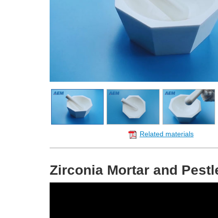
Related materials
Zirconia Mortar and Pestl