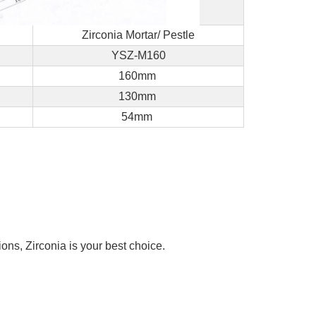
Zirconia Mortar/ Pestle
YSZ-M160
160mm
130mm
54mm
ons, Zirconia is your best choice.