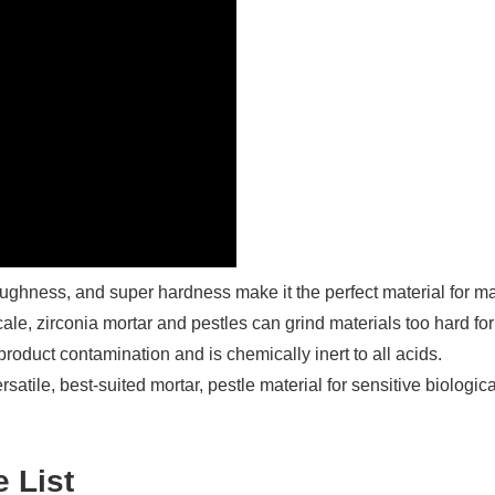
 toughness, and super hardness make it the perfect material for m
e, zirconia mortar and pestles can grind materials too hard for
product contamination and is chemically inert to all acids.
tile, best-suited mortar, pestle material for sensitive biological,
e List