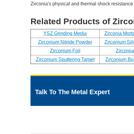
Zirconia's physical and thermal shock resistance 
Related Products of Zirco
YSZ Grinding Media
Zirconia Mort
Zirconium Nitride Powder
Zirconium Sil
Zirconium Foil
Zirconiu
Zirconium Sputtering Target
Zirconium Bo
Talk To The Metal Expert