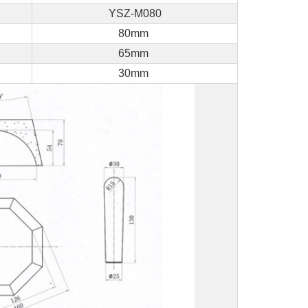
YSZ-M080
80mm
65mm
30mm