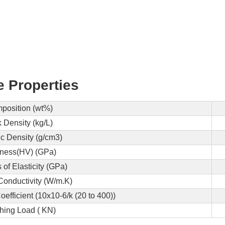
e Properties
position (wt%)
 Density (kg/L)
ic Density (g/cm3)
ness(HV) (GPa)
of Elasticity (GPa)
Conductivity (W/m.K)
fficient (10x10-6/k (20 to 400))
hing Load ( KN)