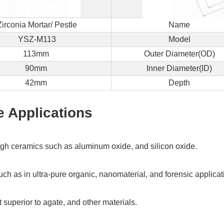
back
to
Zirconia Mortar/ Pestle
Name
you
ASAP!
YSZ-M113
Model
113mm
Outer Diameter(OD)
Name
90mm
Inner Diameter(ID)
*
42mm
Depth
e Applications
Company
*
ough ceramics such as aluminum oxide, and silicon oxide.
Email
ch as in ultra-pure organic, nanomaterial, and forensic applicati
*
 superior to agate, and other materials.