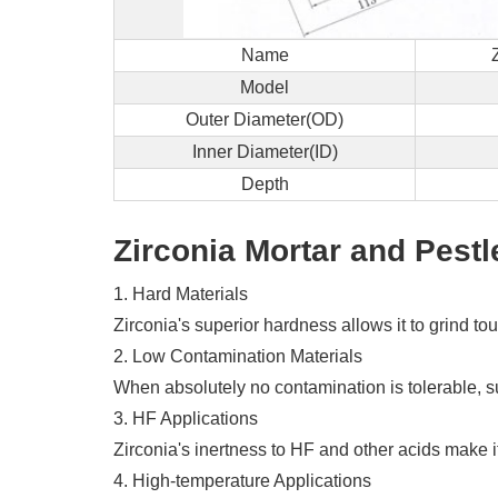
Name
Model
Outer Diameter(OD)
Inner Diameter(ID)
Depth
Zirconia Mortar and Pestl
1. Hard Materials
Zirconia's superior hardness allows it to grind t
2. Low Contamination Materials
When absolutely no contamination is tolerable, su
3. HF Applications
Zirconia's inertness to HF and other acids make it
4. High-temperature Applications