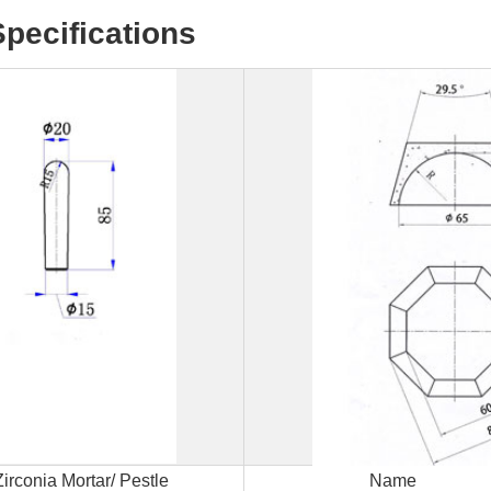
Specifications
Request
Zirconia Mortar/ Pestle
Name