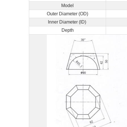
Model
Outer Diameter (OD)
Inner Diameter (ID)
Depth