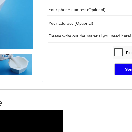
Sen
e