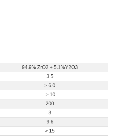
94.9% ZrO2 + 5.1%Y2O3
3.5
> 6.0
> 10
200
3
9.6
> 15