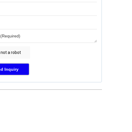
d Inquiry