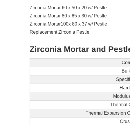
Zirconia Mortar 60 x 50 x 20 w/ Pestle
Zirconia Mortar 80 x 65 x 30 w/ Pestle
Zirconia Mortar100x 80 x 37 w/ Pestle
Replacement Zirconia Pestle
Zirconia Mortar and Pestl
Com
Bulk
Specif
Hard
Modulus 
Thermal 
Thermal Expansion Coe
Crus