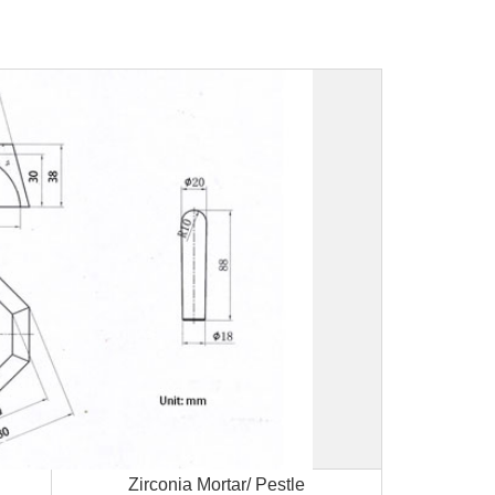
Zirconia Mortar/ Pestle