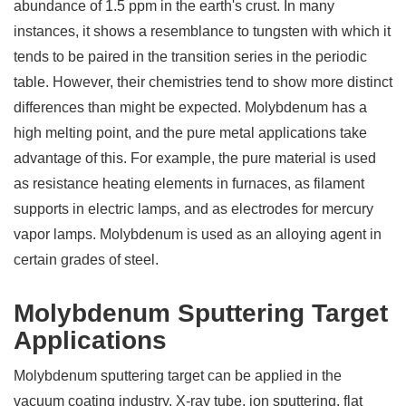
abundance of 1.5 ppm in the earth's crust. In many
instances, it shows a resemblance to tungsten with which it
tends to be paired in the transition series in the periodic
table. However, their chemistries tend to show more distinct
differences than might be expected. Molybdenum has a
high melting point, and the pure metal applications take
advantage of this. For example, the pure material is used
as resistance heating elements in furnaces, as filament
supports in electric lamps, and as electrodes for mercury
vapor lamps. Molybdenum is used as an alloying agent in
certain grades of steel.
Molybdenum Sputtering Target
Applications
Molybdenum sputtering target can be applied in the
vacuum coating industry, X-ray tube, ion sputtering, flat