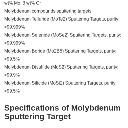
wt% Mo: 3 wt% Cr
Molybdenum compounds sputtering targets
Molybdenum Telluride (MoTe2) Sputtering Targets, purity:
>99.999%
Molybdenum Selenide (MoSe2) Sputtering Targets, purity:
>99.999%
Molybdenum Boride (Mo2B5) Sputtering Targets, purity:
>99.5%
Molybdenum Disulfide (MoS2) Sputtering Targets, purity:
>99.9%
Molybdenum Silicide (MoSi2) Sputtering Targets, purity:
>99.5%
Specifications of Molybdenum
Sputtering Target