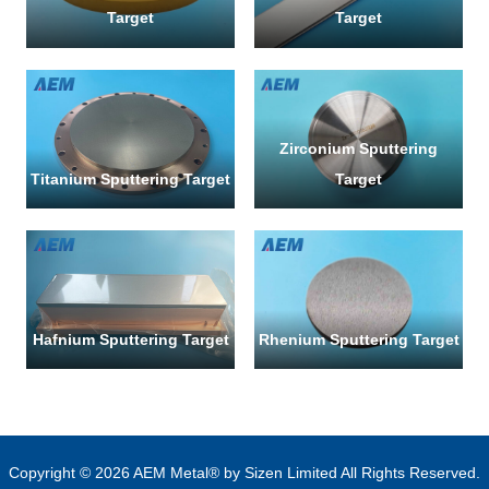
Target
Target
Zirconium Sputtering
Titanium Sputtering Target
Target
Hafnium Sputtering Target
Rhenium Sputtering Target
Copyright © 2026 AEM Metal® by Sizen Limited All Rights Reserved.