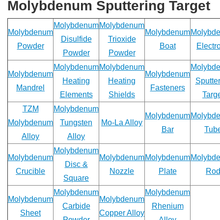
quote.
Molybdenum Sputtering Target
We
will
Molybdenum
Molybdenum
be
Molybdenum
Molybdenum
Molybd
Disulfide
Trioxide
back
Powder
Boat
Electr
to
Powder
Powder
you
Molybdenum
Molybdenum
Molybd
ASAP!
Molybdenum
Molybdenum
Heating
Heating
Sputte
Mandrel
Fasteners
Name
Elements
Shields
Targ
*
TZM
Molybdenum
Molybdenum
Molybd
Molybdenum
Tungsten
Mo-La Alloy
Bar
Tub
Alloy
Alloy
Company
Molybdenum
Molybdenum
Molybdenum
Molybdenum
Molybd
*
Disc &
Crucible
Nozzle
Plate
Ro
Square
Molybdenum
Molybdenum
Molybdenum
Molybdenum
Email
Carbide
Rhenium
Sheet
Copper Alloy
*
Powder
Alloy