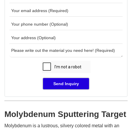
Send Inquiry
Molybdenum Sputtering Target
Molybdenum is a lustrous, silvery colored metal with an