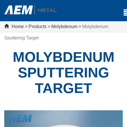
Home
>
Products
>
Molybdenum
>
Molybdenum
Sputtering Target
MOLYBDENUM
SPUTTERING
TARGET