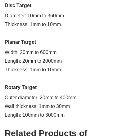
Disc Target
Diameter: 10mm to 360mm
Request
Thickness: 1mm to 10mm
a
Free
Planar Target
Quote
Width: 20mm to 600mm
Length: 20mm to 2000mm
Send
Thickness: 1mm to 10mm
us
a
message
Rotary Target
if
you
Outer diameter: 20mm to 400mm
have
Wall thickness: 1mm to 30mm
any
Length: 100mm to 3000mm
questions
or
request
Related Products of
a