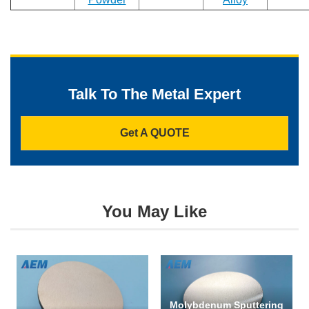
Phone
Talk To The Metal Expert
Address
Get A QUOTE
Materials
Needed
You May Like
*
Molybdenum Sputtering