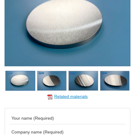
Related materials