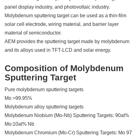
panel display industry, and photovoltaic industry.
Molybdenum sputtering target can be used as a thin-film
solar cell electrode, wiring material, and barrier layer
material of semiconductor.
AEM provides the sputtering target made by molybdenum
and its alloys used in TFT-LCD and solar energy.
Composition of Molybdenum
Sputtering Target
Pure molybdenum sputtering targets
Mo >99.95%
Molybdenum alloy sputtering targets
Molybdenum Niobium (Mo-Nb) Sputtering Targets: 90at%
Mo:10at% Nb
Molybdenum Chromium (Mo-Cr) Sputtering Targets: Mo 97