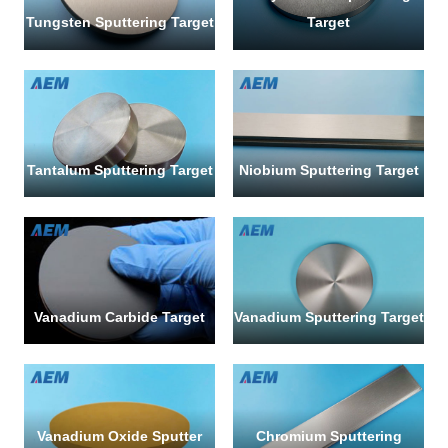
Tungsten Sputtering Target
Target
SUBMI
Tantalum Sputtering Target
Niobium Sputtering Target
Vanadium Carbide Target
Vanadium Sputtering Target
Vanadium Oxide Sputter
Chromium Sputtering