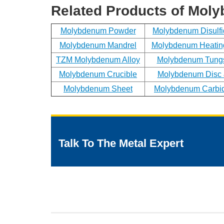
Related Products of Mol
Molybdenum Powder
Molybdenum Disulf
Molybdenum Mandrel
Molybdenum Heatin
TZM Molybdenum Alloy
Molybdenum Tungs
Molybdenum Crucible
Molybdenum Disc 
Molybdenum Sheet
Molybdenum Carbi
Talk To The Metal Expert