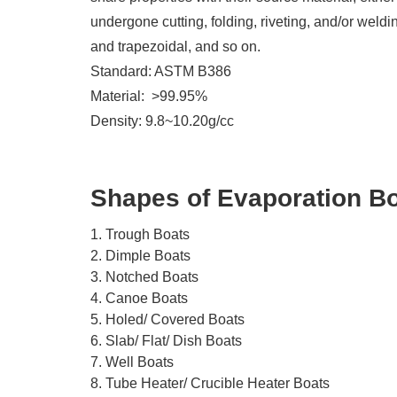
undergone cutting, folding, riveting, and/or wel
and trapezoidal, and so on.
Standard: ASTM B386
Material: >99.95%
Density: 9.8~10.20g/cc
Shapes of Evaporation B
1. Trough Boats
2. Dimple Boats
3. Notched Boats
4. Canoe Boats
5. Holed/ Covered Boats
6. Slab/ Flat/ Dish Boats
7. Well Boats
8. Tube Heater/ Crucible Heater Boats