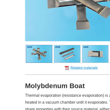
Related materials
Molybdenum Boat
Thermal evaporation (resistance evaporation) is 
heated in a vacuum chamber until it evaporates.
share properties with their source material, ei