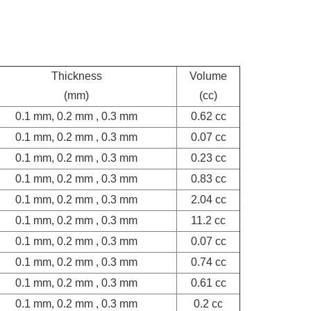
Thickness
Volume
(mm)
(cc)
0.1 mm, 0.2 mm , 0.3 mm
0.62 cc
0.1 mm, 0.2 mm , 0.3 mm
0.07 cc
0.1 mm, 0.2 mm , 0.3 mm
0.23 cc
0.1 mm, 0.2 mm , 0.3 mm
0.83 cc
0.1 mm, 0.2 mm , 0.3 mm
2.04 cc
0.1 mm, 0.2 mm , 0.3 mm
11.2 cc
0.1 mm, 0.2 mm , 0.3 mm
0.07 cc
0.1 mm, 0.2 mm , 0.3 mm
0.74 cc
0.1 mm, 0.2 mm , 0.3 mm
0.61 cc
0.1 mm, 0.2 mm , 0.3 mm
0.2 cc