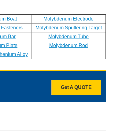
um Boat
Molybdenum Electrode
Fasteners
Molybdenum Sputtering Target
um Bar
Molybdenum Tube
m Plate
Molybdenum Rod
enium Alloy
Get A QUOTE