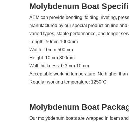
Molybdenum Boat Specifi
AEM can provide bending, folding, riveting, pr
manufactured by our special production line and
varied types, stable performance, and longer servi
Length: 50mm-1000mm
Width: 10mm-500mm
Height: 10mm-300mm
Wall thickness: 0.3mm-10mm
Acceptable working temperature: No higher tha
Regular working temperature: 1250°C
Molybdenum Boat Packa
Our molybdenum boats are wrapped in foam and p