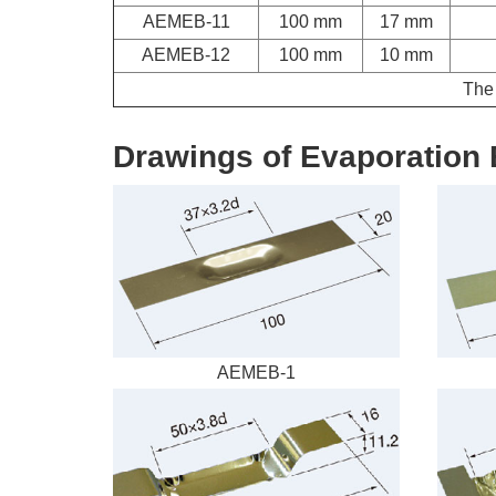
AEMEB-11
100 mm
17 mm
AEMEB-12
100 mm
10 mm
The 
Drawings of Evaporation 
AEMEB-1