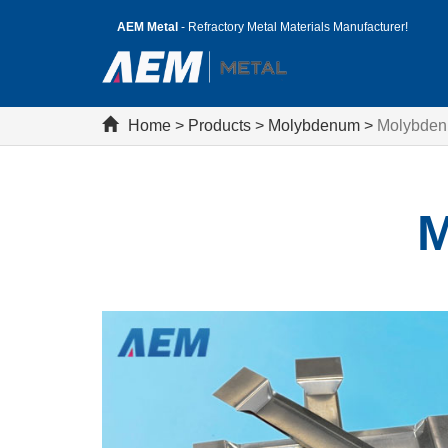
AEM Metal
- Refractory Metal Materials Manufacturer!
Home
>
Products
>
Molybdenum
>
Molybden