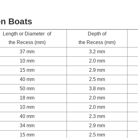
on Boats
Length or Diameter of
Depth of
the Recess (mm)
the Recess (mm)
37 mm
3.2 mm
10 mm
2.0 mm
15 mm
2.9 mm
40 mm
2.5 mm
50 mm
3.8 mm
18 mm
2.0 mm
10 mm
2.0 mm
40 mm
2.3 mm
34 mm
2.9 mm
15 mm
2.5 mm