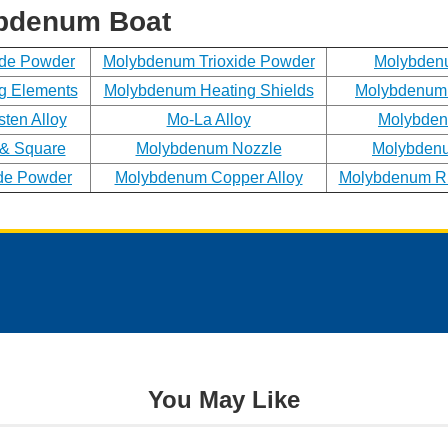
Phone
ybdenum Boat
ide Powder
Molybdenum Trioxide Powder
Molybden
g Elements
Molybdenum Heating Shields
Molybdenum 
Address
ten Alloy
Mo-La Alloy
Molybden
& Square
Molybdenum Nozzle
Molybdenu
de Powder
Molybdenum Copper Alloy
Molybdenum Rh
Materials
Needed
*
You May Like