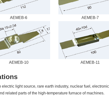
a
Free
AEMEB-6
AEMEB-7
Quote
Send
us
a
message
if
you
have
AEMEB-10
AEMEB-11
any
questions
tions
or
request
a
ectric light source, rare earth industry, nuclear fuel, electroni
quote.
nd related parts of the high-temperature furnace of machines.
We
will
be