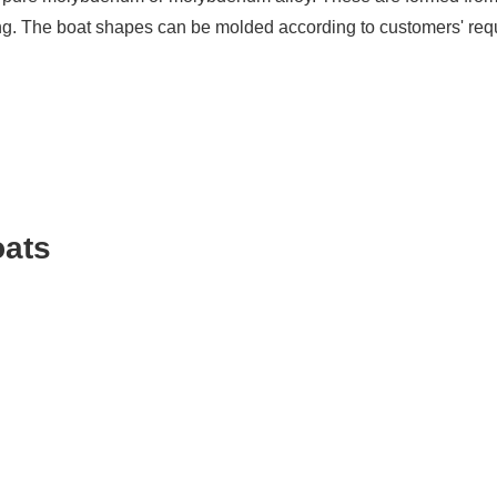
ding. The boat shapes can be molded according to customers' requ
oats