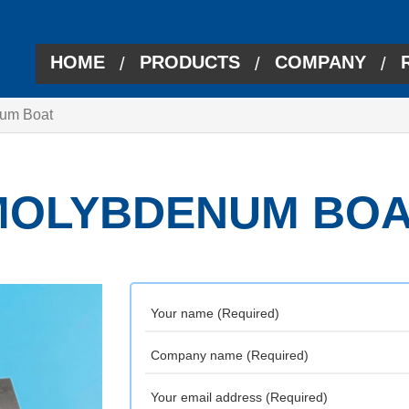
HOME
PRODUCTS
COMPANY
/
/
/
um Boat
MOLYBDENUM BOA