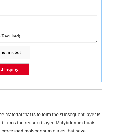
d Inquiry
 material that is to form the subsequent layer is
nd forms the required layer. Molybdenum boats
om processed molybdenum plates that have