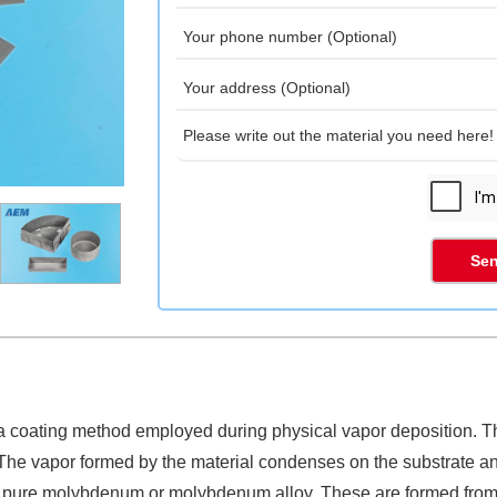
Sen
a coating method employed during physical vapor deposition. The
 The vapor formed by the material condenses on the substrate a
ther pure molybdenum or molybdenum alloy. These are formed fr