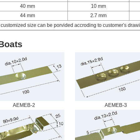
40 mm
10 mm
44 mm
2.7 mm
customized size can be porvided accroding to customer's draw
Boats
AEMEB-2
AEMEB-3
Request