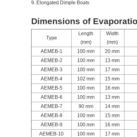
9. Elongated Dimple Boats
Dimensions of Evaporati
Length
Width
Type
(mm)
(mm)
AEMEB-1
100 mm
20 mm
AEMEB-2
100 mm
13 mm
AEMEB-3
100 mm
17 mm
AEMEB-4
102 mm
15 mm
AEMEB-5
100 mm
16 mm
AEMEB-6
100 mm
13 mm
AEMEB-7
90 mm
14 mm
AEMEB-8
100 mm
15 mm
AEMEB-9
100 mm
16 mm
AEMEB-10
100 mm
17 mm