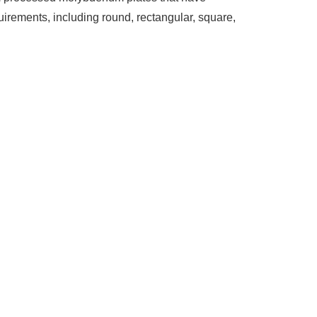
irements, including round, rectangular, square,