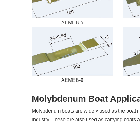
AEMEB-5
AEMEB-9
Molybdenum Boat Applica
Molybdenum boats are widely used as the boat in el
industry. These are also used as carrying boats a