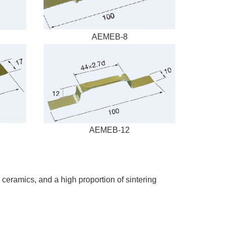
AEMEB-8
AEMEB-12
c ceramics, and a high proportion of sintering