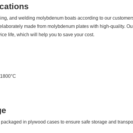
back
cations
to
you
essing, and welding molybdenum boats according to our custome
ASAP!
 elaborately made from molybdenum plates with high-quality. Ou
Name
ce life, which will help you to save your cost.
*
Company
*
n 1800°C
Email
*
ge
ackaged in plywood cases to ensure safe storage and transpor