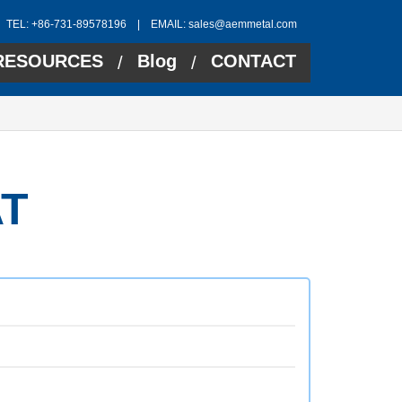
TEL: +86-731-89578196 | EMAIL:
sales@aemmetal.com
RESOURCES
Blog
CONTACT
/
/
T