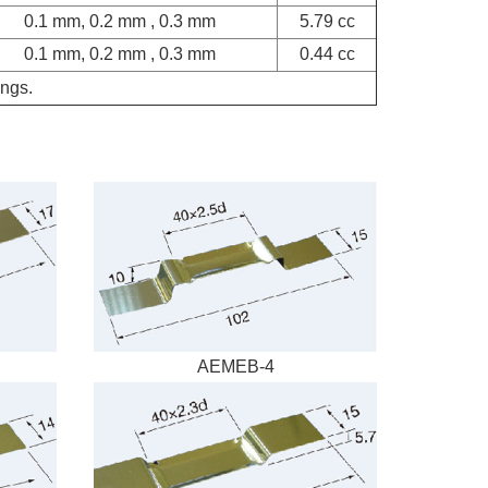
0.1 mm, 0.2 mm , 0.3 mm
5.79 cc
0.1 mm, 0.2 mm , 0.3 mm
0.44 cc
ings.
AEMEB-4