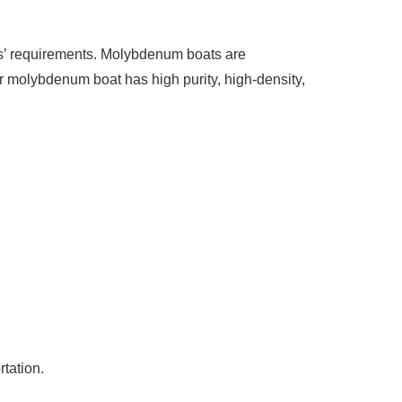
rs’ requirements. Molybdenum boats are
r molybdenum boat has high purity, high-density,
tation.