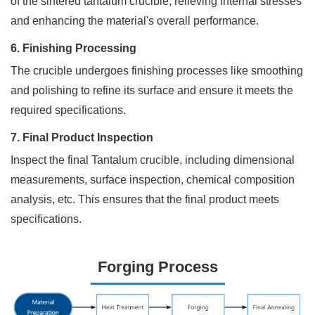
of the sintered tantalum crucible, relieving internal stresses
*
and enhancing the material's overall performance.
6. Finishing Processing
The crucible undergoes finishing processes like smoothing
Phone
and polishing to refine its surface and ensure it meets the
required specifications.
Address
7. Final Product Inspection
Inspect the final Tantalum crucible, including dimensional
measurements, surface inspection, chemical composition
Materials
analysis, etc. This ensures that the final product meets
Needed
specifications.
*
Forging Process