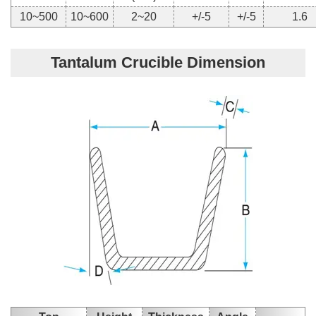
10~500
10~600
2~20
+/-5
+/-5
1.6
Tantalum Crucible Dimension