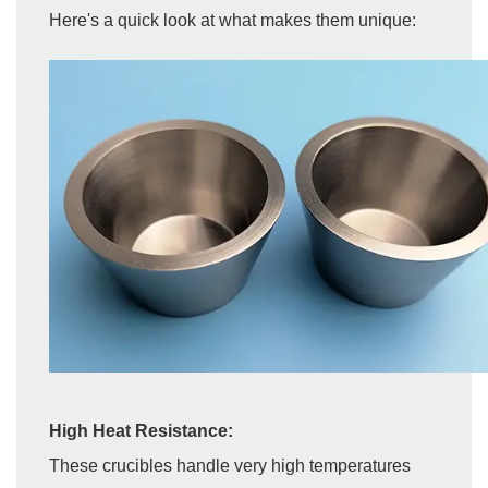
Here's a quick look at what makes them unique:
High Heat Resistance:
These crucibles handle very high temperatures