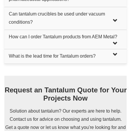
and chemical environments is also recommended.
Yes, their non-reactive nature and resistance to
Can tantalum crucibles be used under vacuum
contamination make them safe for sensitive applications,
conditions?
including food and pharmaceutical industries.
Yes, they perform exceptionally well in vacuum conditions,
How can I order Tantalum products from AEM Metal?
making them ideal for processes like vacuum melting and
scientific research in controlled environments.
Ordering is simple. Start by sending us an inquiry. We'll
What is the lead time for Tantalum orders?
respond with an official quote. If our products and prices
It usually takes 3-4 weeks. Lead times can vary based on
meet your needs, issue a PO or we'll send a PI for your
the order size and customization requirements. We work
purchase.
closely with our clients to provide accurate delivery
Request an Tantalum Quote for Your
timelines.
Projects Now
Solution about tantalum? Our experts are here to help.
Contact us for advice on choosing and using tantalum.
Get a quote now or let us know what you're looking for and