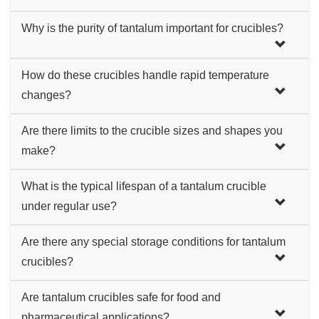
Tantalum crucibles excel in handling high heat and
Why is the purity of tantalum important for crucibles?
corrosive chemicals, making them more reliable and
durable than many other metal crucibles.
Higher purity tantalum means better resistance to heat and
How do these crucibles handle rapid temperature
corrosion, and less risk of contaminating the crucible's
changes?
contents, which is crucial for precision work.
They perform very well, thanks to tantalum's low thermal
Are there limits to the crucible sizes and shapes you
expansion, which reduces deformation.
make?
While we offer a wide range, some very large or complex
What is the typical lifespan of a tantalum crucible
shapes might be limited by our manufacturing capabilities.
under regular use?
The lifespan varies based on usage conditions, but
Are there any special storage conditions for tantalum
tantalum crucibles generally have a longer lifespan
crucibles?
compared to other materials, offering good long-term value.
Store them in a dry, cool environment to maintain their
Are tantalum crucibles safe for food and
integrity and prolong their lifespan. Avoiding harsh physical
pharmaceutical applications?