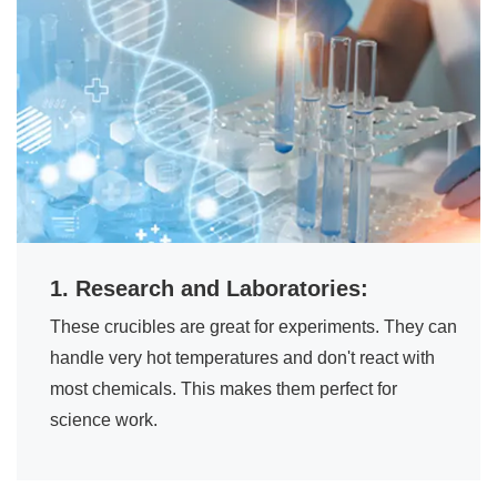
1. Research and Laboratories:
These crucibles are great for experiments. They can
handle very hot temperatures and don't react with
most chemicals. This makes them perfect for
science work.