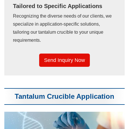
Tailored to Specific Applications
Recognizing the diverse needs of our clients, we
specialize in application-specific solutions,
tailoring our tantalum crucible to your unique
requirements.
Send Inquiry Now
Tantalum Crucible Application