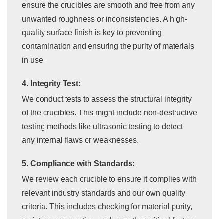
ensure the crucibles are smooth and free from any
unwanted roughness or inconsistencies. A high-
quality surface finish is key to preventing
contamination and ensuring the purity of materials
in use.
4. Integrity Test:
We conduct tests to assess the structural integrity
of the crucibles. This might include non-destructive
testing methods like ultrasonic testing to detect
any internal flaws or weaknesses.
5. Compliance with Standards:
We review each crucible to ensure it complies with
relevant industry standards and our own quality
criteria. This includes checking for material purity,