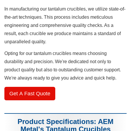
In manufacturing our tantalum crucibles, we utilize state-of-
the-art techniques. This process includes meticulous
engineering and comprehensive quality checks. As a
result, each crucible we produce maintains a standard of
unparalleled quality.
Opting for our tantalum crucibles means choosing
durability and precision. We're dedicated not only to
product quality but also to outstanding customer support.
We're always ready to give you advice and quick help.
Get A Fast Quote
Product Specifications: AEM
Metal's Tantalum Crucibles