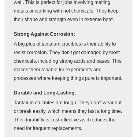
well. This is perfect for jobs involving melting
metals or working with hot chemicals. They keep
their shape and strength even in extreme heat.
Strong Against Corrosion:
A big plus of tantalum crucibles is their ability to
resist corrosion. They don't get damaged by most
chemicals, including strong acids and bases. This
makes them reliable for experiments and
processes where keeping things pure is important.
Durable and Long-Lasting:
Tantalum crucibles are tough. They don’t wear out
or break easily, which means they last a long time.
This durability is cost-effective as it reduces the
need for frequent replacements.