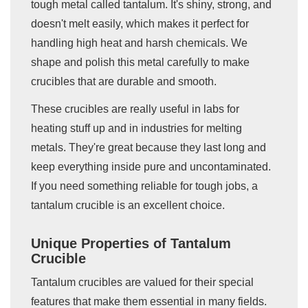
tough metal called tantalum. It's shiny, strong, and
doesn't melt easily, which makes it perfect for
handling high heat and harsh chemicals. We
shape and polish this metal carefully to make
crucibles that are durable and smooth.
These crucibles are really useful in labs for
heating stuff up and in industries for melting
metals. They're great because they last long and
keep everything inside pure and uncontaminated.
If you need something reliable for tough jobs, a
tantalum crucible is an excellent choice.
Unique Properties of Tantalum
Crucible
Tantalum crucibles are valued for their special
features that make them essential in many fields.