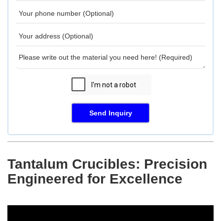
Send Inquiry
Tantalum Crucibles: Precision
Engineered for Excellence