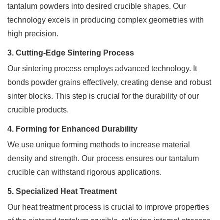
a
tantalum powders into desired crucible shapes. Our
quote.
technology excels in producing complex geometries with
We
will
high precision.
be
back
3. Cutting-Edge Sintering Process
to
Our sintering process employs advanced technology. It
you
ASAP!
bonds powder grains effectively, creating dense and robust
sinter blocks. This step is crucial for the durability of our
Name
crucible products.
*
4. Forming for Enhanced Durability
We use unique forming methods to increase material
Company
density and strength. Our process ensures our tantalum
*
crucible can withstand rigorous applications.
5. Specialized Heat Treatment
Our heat treatment process is crucial to improve properties
Email