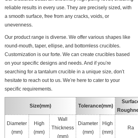
reliable results in every use. They are precisely sized, with
a smooth surface, free from any cracks, voids, or
unevenness.
Our product range is diverse. We offer various shapes like
round-mouth, taper, ellipse, and bottomless crucibles.
Customization is our forte. We can create crucibles based
on your specific designs and needs. And if you're
searching for a tantalum crucible in a unique size, don't
hesitate to reach out to us. We're here to cater to your
specific requirements.
Surfac
Size(mm)
Tolerance(mm)
Roughn
Wall
Diameter
High
Diameter
High
Thickness
Ra
(mm)
(mm)
(mm)
(mm)
(mm)