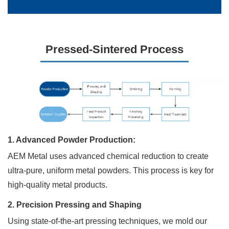
Request
Pressed-Sintered Process
a
Free
Quote
Send
us
a
1. Advanced Powder Production:
message
AEM Metal uses advanced chemical reduction to create
if
you
ultra-pure, uniform metal powders. This process is key for
have
high-quality metal products.
any
questions
2. Precision Pressing and Shaping
or
request
Using state-of-the-art pressing techniques, we mold our