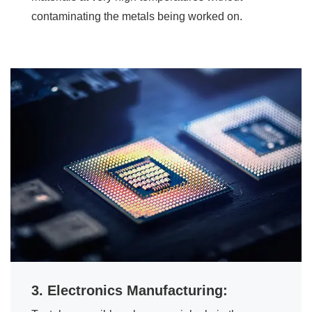
contaminating the metals being worked on.
3. Electronics Manufacturing: