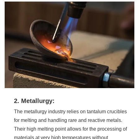
2. Metallurgy:
The metallurgy industry relies on tantalum crucibles
for melting and handling rare and reactive metals.
Their high melting point allows for the processing of
materials at very high temperatures without