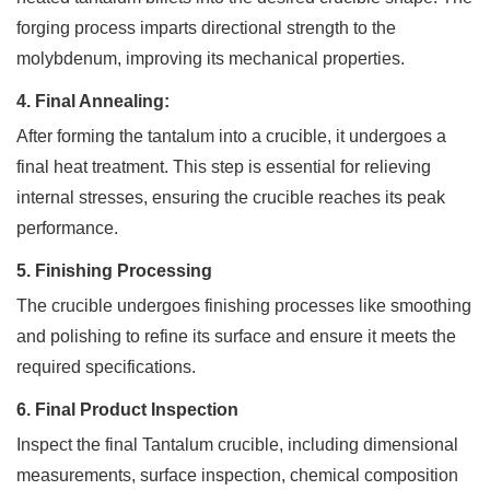
forging process imparts directional strength to the
molybdenum, improving its mechanical properties.
4. Final Annealing:
After forming the tantalum into a crucible, it undergoes a
final heat treatment. This step is essential for relieving
internal stresses, ensuring the crucible reaches its peak
performance.
5. Finishing Processing
The crucible undergoes finishing processes like smoothing
and polishing to refine its surface and ensure it meets the
required specifications.
6. Final Product Inspection
Inspect the final Tantalum crucible, including dimensional
measurements, surface inspection, chemical composition