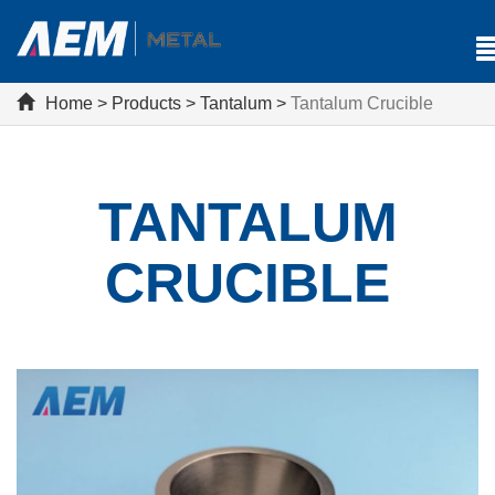
Home
>
Products
>
Tantalum
>
Tantalum Crucible
TANTALUM
CRUCIBLE