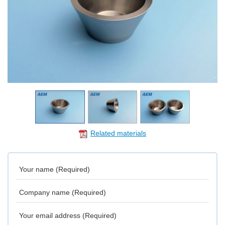
Related materials