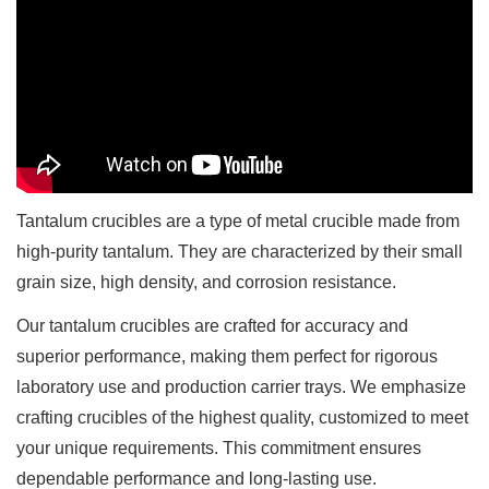
Tantalum crucibles are a type of metal crucible made from
high-purity tantalum. They are characterized by their small
grain size, high density, and corrosion resistance.
Our tantalum crucibles are crafted for accuracy and
superior performance, making them perfect for rigorous
laboratory use and production carrier trays. We emphasize
crafting crucibles of the highest quality, customized to meet
your unique requirements. This commitment ensures
dependable performance and long-lasting use.