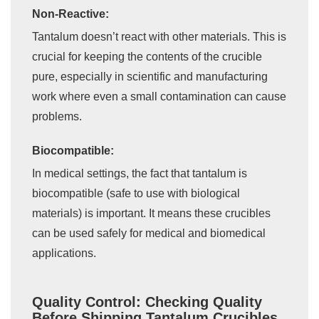
Non-Reactive:
Tantalum doesn’t react with other materials. This is
crucial for keeping the contents of the crucible
pure, especially in scientific and manufacturing
work where even a small contamination can cause
problems.
Biocompatible:
In medical settings, the fact that tantalum is
biocompatible (safe to use with biological
materials) is important. It means these crucibles
can be used safely for medical and biomedical
applications.
Quality Control: Checking Quality
Before Shipping Tantalum Crucibles