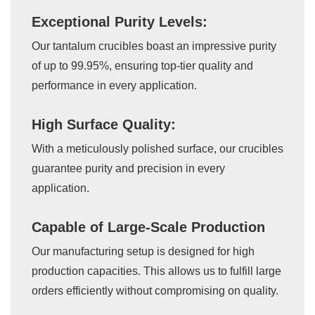
Exceptional Purity Levels:
Our tantalum crucibles boast an impressive purity
of up to 99.95%, ensuring top-tier quality and
performance in every application.
High Surface Quality:
With a meticulously polished surface, our crucibles
guarantee purity and precision in every
application.
Capable of Large-Scale Production
Our manufacturing setup is designed for high
production capacities. This allows us to fulfill large
orders efficiently without compromising on quality.