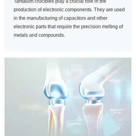
Tantalum crucibles play a crucial role in the
production of electronic components. They are used
in the manufacturing of capacitors and other
electronic parts that require the precision melting of
metals and compounds.