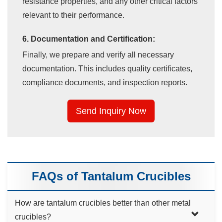
resistance properties, and any other critical factors
relevant to their performance.
6. Documentation and Certification:
Finally, we prepare and verify all necessary
documentation. This includes quality certificates,
compliance documents, and inspection reports.
Send Inquiry Now
FAQs of Tantalum Crucibles
How are tantalum crucibles better than other metal
crucibles?