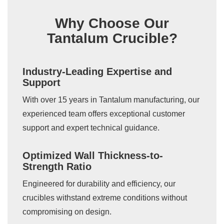
Why Choose Our
Tantalum Crucible?
Industry-Leading Expertise and
Support
With over 15 years in Tantalum manufacturing, our
experienced team offers exceptional customer
support and expert technical guidance.
Optimized Wall Thickness-to-
Strength Ratio
Engineered for durability and efficiency, our
crucibles withstand extreme conditions without
compromising on design.