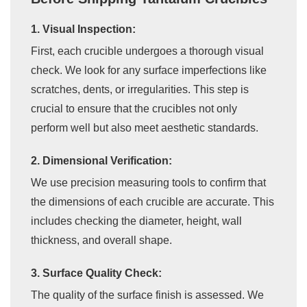
1. Visual Inspection:
First, each crucible undergoes a thorough visual
check. We look for any surface imperfections like
scratches, dents, or irregularities. This step is
crucial to ensure that the crucibles not only
perform well but also meet aesthetic standards.
2. Dimensional Verification:
We use precision measuring tools to confirm that
the dimensions of each crucible are accurate. This
includes checking the diameter, height, wall
thickness, and overall shape.
3. Surface Quality Check:
The quality of the surface finish is assessed. We