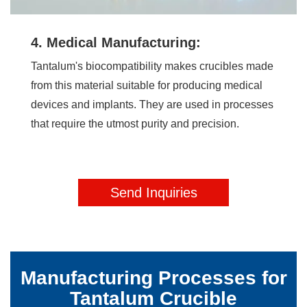
4. Medical Manufacturing:
Tantalum's biocompatibility makes crucibles made
from this material suitable for producing medical
devices and implants. They are used in processes
that require the utmost purity and precision.
Send Inquiries
Manufacturing Processes for
Tantalum Crucible