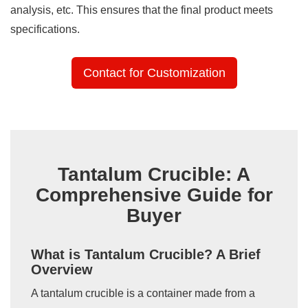
analysis, etc. This ensures that the final product meets
specifications.
Contact for Customization
Tantalum Crucible: A
Comprehensive Guide for
Buyer
What is Tantalum Crucible? A Brief
Overview
A tantalum crucible is a container made from a