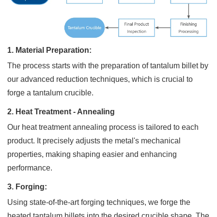
1. Material Preparation:
SUBMI
The process starts with the preparation of tantalum billet by
our advanced reduction techniques, which is crucial to
forge a tantalum crucible.
2. Heat Treatment - Annealing
Our heat treatment annealing process is tailored to each
product. It precisely adjusts the metal's mechanical
properties, making shaping easier and enhancing
performance.
3. Forging:
Using state-of-the-art forging techniques, we forge the
heated tantalum billets into the desired crucible shape. The