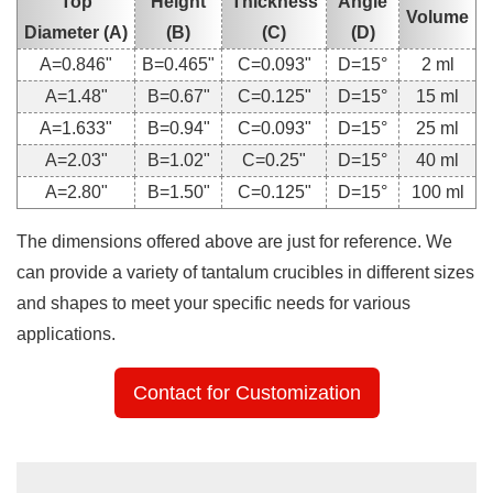
Top
Height
Thickness
Angle
Volume
Diameter (A)
(B)
(C)
(D)
A=0.846"
B=0.465"
C=0.093"
D=15°
2 ml
A=1.48"
B=0.67"
C=0.125"
D=15°
15 ml
A=1.633"
B=0.94"
C=0.093"
D=15°
25 ml
A=2.03"
B=1.02"
C=0.25"
D=15°
40 ml
A=2.80"
B=1.50"
C=0.125"
D=15°
100 ml
The dimensions offered above are just for reference. We
can provide a variety of tantalum crucibles in different sizes
and shapes to meet your specific needs for various
applications.
Contact for Customization