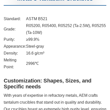
Standard:
ASTM B521
R05200, R05400, R05252 (Ta-2.5W), R05255
Grade:
(Ta-10W)
Purity:
≥99.9%
Appearance:
Steel-gray
Density:
16.6 g/cm³
Melting
2996℃
Point:
Customization: Shapes, Sizes, and
Specific needs
With years of expertise in refractory metals, AEM crafts
tantalum crucibles that stand out in quality and durability.
Our crucibles boast an extremely high purity level, ensuring