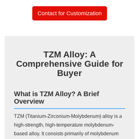
Contact for Customization
TZM Alloy: A
Comprehensive Guide for
Buyer
What is TZM Alloy? A Brief
Overview
TZM (Titanium-Zirconium-Molybdenum) alloy is a
high-strength, high-temperature molybdenum-
based alloy. It consists primarily of molybdenum