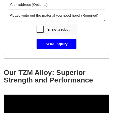
Send Inquiry
Our TZM Alloy: Superior
Strength and Performance