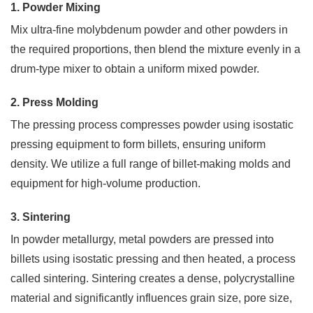
message
1. Powder Mixing
if
you
Mix ultra-fine molybdenum powder and other powders in
have
the required proportions, then blend the mixture evenly in a
any
drum-type mixer to obtain a uniform mixed powder.
questions
or
request
2. Press Molding
a
The pressing process compresses powder using isostatic
quote.
We
pressing equipment to form billets, ensuring uniform
will
density. We utilize a full range of billet-making molds and
be
back
equipment for high-volume production.
to
you
3. Sintering
ASAP!
In powder metallurgy, metal powders are pressed into
Name
billets using isostatic pressing and then heated, a process
*
called sintering. Sintering creates a dense, polycrystalline
material and significantly influences grain size, pore size,