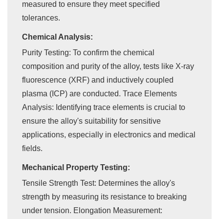
measured to ensure they meet specified
tolerances.
Chemical Analysis:
Purity Testing: To confirm the chemical
composition and purity of the alloy, tests like X-ray
fluorescence (XRF) and inductively coupled
plasma (ICP) are conducted. Trace Elements
Analysis: Identifying trace elements is crucial to
ensure the alloy's suitability for sensitive
applications, especially in electronics and medical
fields.
Mechanical Property Testing:
Tensile Strength Test: Determines the alloy's
strength by measuring its resistance to breaking
under tension. Elongation Measurement: