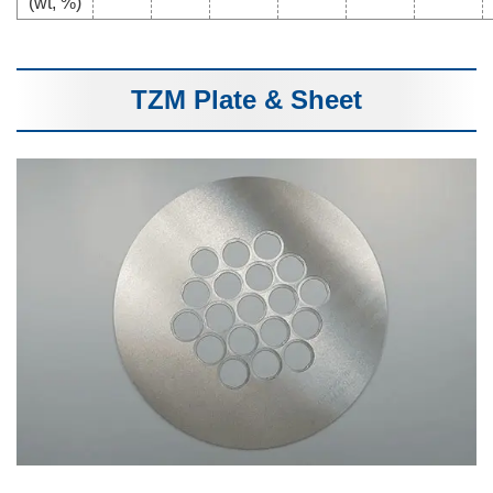
(wt, %)
TZM Plate & Sheet