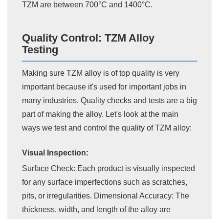
TZM are between 700°C and 1400°C.
Quality Control: TZM Alloy
Testing
Making sure TZM alloy is of top quality is very
important because it's used for important jobs in
many industries. Quality checks and tests are a big
part of making the alloy. Let's look at the main
ways we test and control the quality of TZM alloy:
Visual Inspection:
Surface Check: Each product is visually inspected
for any surface imperfections such as scratches,
pits, or irregularities. Dimensional Accuracy: The
thickness, width, and length of the alloy are