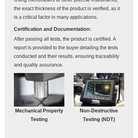
the exact thickness of the product is verified, as it
is a critical factor in many applications.
Certification and Documentation:
After passing all tests, the product is certified. A
report is provided to the buyer detailing the tests
conducted and their results, ensuring traceability
and quality assurance.
Mechanical Property
Non-Destructive
Testing
Testing (NDT)