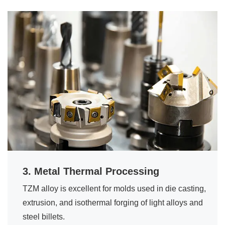
3. Metal Thermal Processing
TZM alloy is excellent for molds used in die casting,
extrusion, and isothermal forging of light alloys and
steel billets.