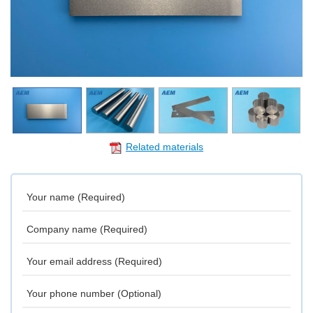
Related materials