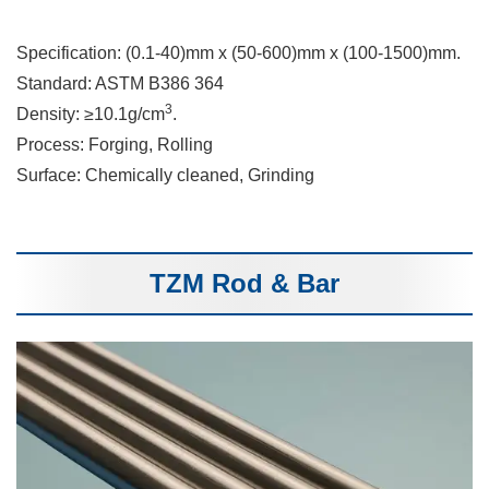
Specification: (0.1-40)mm x (50-600)mm x (100-1500)mm.
Standard: ASTM B386 364
3
Density: ≥10.1g/cm
.
Process: Forging, Rolling
Surface: Chemically cleaned, Grinding
TZM Rod & Bar