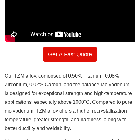
Get A Fast Quote
Our TZM alloy, composed of 0.50% Titanium, 0.08%
Zirconium, 0.02% Carbon, and the balance Molybdenum,
is designed for exceptional strength and high-temperature
applications, especially above 1000°C. Compared to pure
molybdenum, TZM alloy offers a higher recrystallization
temperature, greater strength, and hardness, along with
better ductility and weldability.