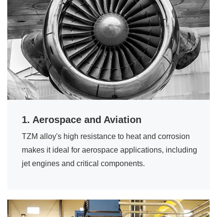
1. Aerospace and Aviation
TZM alloy's high resistance to heat and corrosion
makes it ideal for aerospace applications, including
jet engines and critical components.