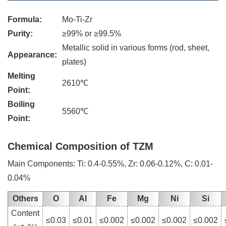
Formula:
Mo-Ti-Zr
Purity:
≥99% or ≥99.5%
Metallic solid in various forms (rod, sheet,
Appearance:
plates)
Melting
2610℃
Point:
Boiling
5560℃
Point:
Chemical Composition of TZM
Main Components: Ti: 0.4-0.55%, Zr: 0.06-0.12%, C: 0.01-
0.04%
Others
O
Al
Fe
Mg
Ni
Si
Content
≤0.03
≤0.01
≤0.002
≤0.002
≤0.002
≤0.002