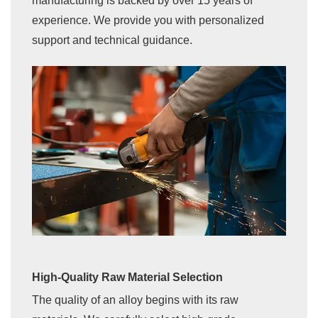
manufacturing is backed by over 15 years of
experience. We provide you with personalized
support and technical guidance.
High-Quality Raw Material Selection
The quality of an alloy begins with its raw