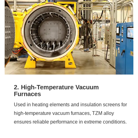
2. High-Temperature Vacuum
Furnaces
Used in heating elements and insulation screens for
high-temperature vacuum furnaces, TZM alloy
ensures reliable performance in extreme conditions.