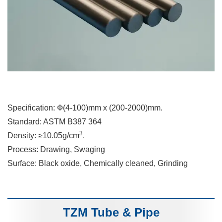
Specification: Ф(4-100)mm x (200-2000)mm.
Standard: ASTM B387 364
3
Density: ≥10.05g/cm
.
Process: Drawing, Swaging
Surface: Black oxide, Chemically cleaned, Grinding
TZM Tube & Pipe