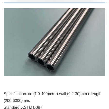
Specification: od (1.0-400)mm x wall (0.2-30)mm x length
(200-6000)mm.
Standard: ASTM B387