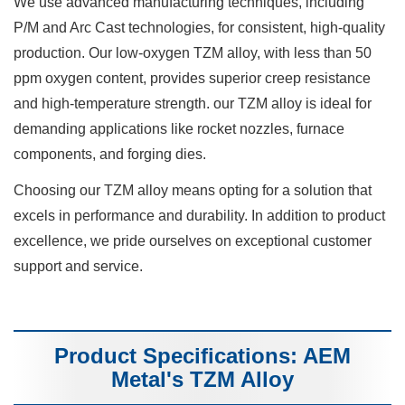
We use advanced manufacturing techniques, including
P/M and Arc Cast technologies, for consistent, high-quality
production. Our low-oxygen TZM alloy, with less than 50
ppm oxygen content, provides superior creep resistance
and high-temperature strength. our TZM alloy is ideal for
demanding applications like rocket nozzles, furnace
components, and forging dies.
Choosing our TZM alloy means opting for a solution that
excels in performance and durability. In addition to product
excellence, we pride ourselves on exceptional customer
support and service.
Product Specifications: AEM
Metal's TZM Alloy