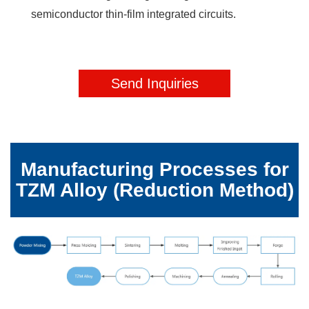
semiconductor thin-film integrated circuits.
Send Inquiries
Request
Manufacturing Processes for
TZM Alloy (Reduction Method)
a
Free
Quote
Send
us
a