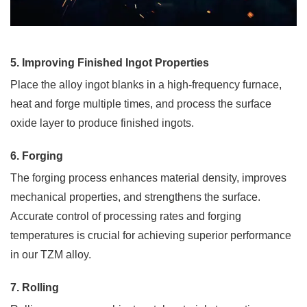
Needed
*
5. Improving Finished Ingot Properties
Place the alloy ingot blanks in a high-frequency furnace,
heat and forge multiple times, and process the surface
oxide layer to produce finished ingots.
6. Forging
The forging process enhances material density, improves
SUB
mechanical properties, and strengthens the surface.
Accurate control of processing rates and forging
temperatures is crucial for achieving superior performance
in our TZM alloy.
7. Rolling