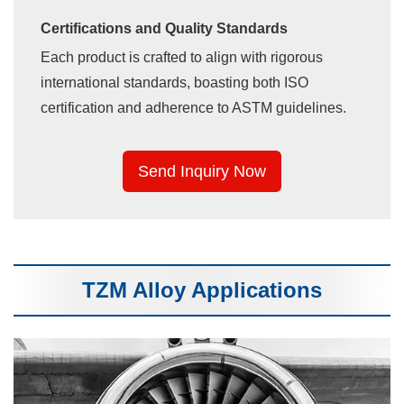
Certifications and Quality Standards
Each product is crafted to align with rigorous
international standards, boasting both ISO
certification and adherence to ASTM guidelines.
Send Inquiry Now
TZM Alloy Applications