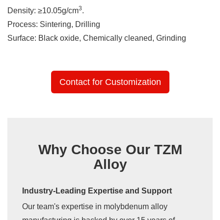
3
Density: ≥10.05g/cm
.
Process: Sintering, Drilling
Surface: Black oxide, Chemically cleaned, Grinding
Contact for Customization
Why Choose Our TZM
Alloy
Industry-Leading Expertise and Support
Our team's expertise in molybdenum alloy