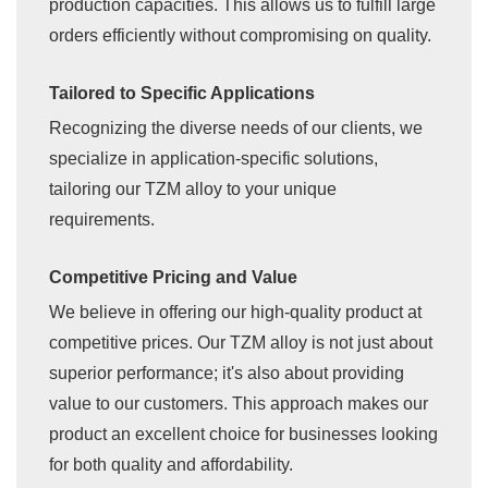
production capacities. This allows us to fulfill large
orders efficiently without compromising on quality.
Tailored to Specific Applications
Recognizing the diverse needs of our clients, we
specialize in application-specific solutions,
tailoring our TZM alloy to your unique
requirements.
Competitive Pricing and Value
We believe in offering our high-quality product at
competitive prices. Our TZM alloy is not just about
superior performance; it's also about providing
value to our customers. This approach makes our
product an excellent choice for businesses looking
for both quality and affordability.