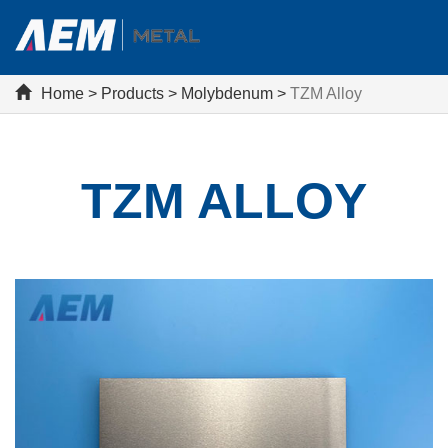
Home
>
Products
>
Molybdenum
>
TZM Alloy
TZM ALLOY