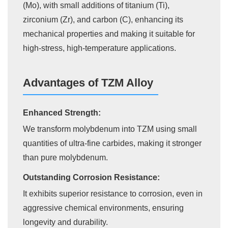
(Mo), with small additions of titanium (Ti),
zirconium (Zr), and carbon (C), enhancing its
mechanical properties and making it suitable for
high-stress, high-temperature applications.
Advantages of TZM Alloy
Enhanced Strength:
We transform molybdenum into TZM using small
quantities of ultra-fine carbides, making it stronger
than pure molybdenum.
Outstanding Corrosion Resistance:
It exhibits superior resistance to corrosion, even in
aggressive chemical environments, ensuring
longevity and durability.