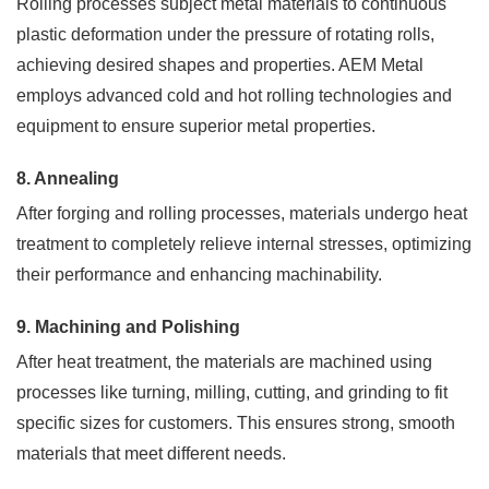
Rolling processes subject metal materials to continuous
plastic deformation under the pressure of rotating rolls,
achieving desired shapes and properties. AEM Metal
employs advanced cold and hot rolling technologies and
equipment to ensure superior metal properties.
8. Annealing
After forging and rolling processes, materials undergo heat
treatment to completely relieve internal stresses, optimizing
their performance and enhancing machinability.
9. Machining and Polishing
After heat treatment, the materials are machined using
processes like turning, milling, cutting, and grinding to fit
specific sizes for customers. This ensures strong, smooth
materials that meet different needs.