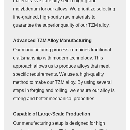
materials. We carefully select high-grade
molybdenum for our alloys. We prioritize selecting
fine-grained, high-purity raw materials to
guarantee the superior quality of our TZM alloy.
Advanced TZM Alloy Manufacturing
Our manufacturing process combines traditional
craftsmanship with modern technology. This
approach allows us to produce alloys that meet
specific requirements. We use a high-quality
method to make our TZM alloy. By using several
steps in forging and rolling, we ensure our alloy is
strong and better mechanical properties.
Capable of Large-Scale Production
Our manufacturing setup is designed for high