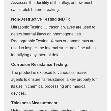
Assesses the ductility of the alloy, or how much it
can stretch before breaking.
Non-Destructive Testing (NDT):
Ultrasonic Testing: Ultrasonic waves are used to
detect internal flaws or inhomogeneities.
Radiographic Testing: X-rays or gamma rays are
used to inspect the internal structure of the tubes,
identifying any internal defects.
Corrosion Resistance Testing:
The product is exposed to various corrosive
agents to ensure its resistance, a key property for
its use in chemical processing and medical
devices.
Thickness Measurement:
Using micrometers or other precise instruments,