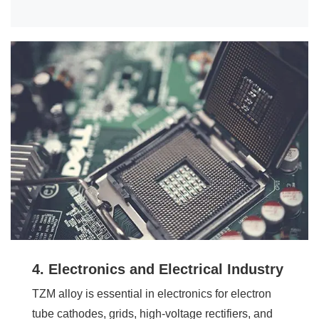
4. Electronics and Electrical Industry
TZM alloy is essential in electronics for electron
tube cathodes, grids, high-voltage rectifiers, and