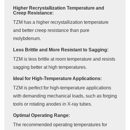
Higher Recrystallization Temperature and
Creep Resistance:
TZM has a higher recrystallization temperature
and better creep resistance than pure
molybdenum.
Less Brittle and More Resistant to Sagging:
TZM is less brittle at room temperature and resists
sagging better at high temperatures.
Ideal for High-Temperature Applications:
TZM is perfect for high-temperature applications
with demanding mechanical loads, such as forging
tools or rotating anodes in X-ray tubes.
Optimal Operating Range:
The recommended operating temperatures for