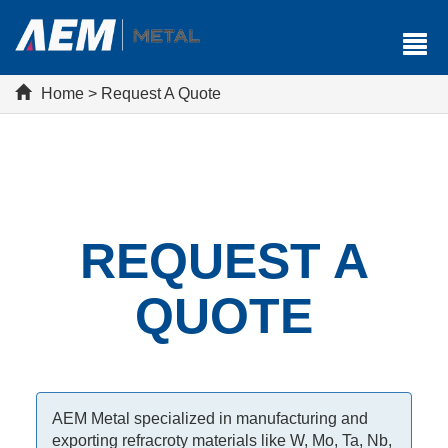
Home
>
Request A Quote
REQUEST A
QUOTE
AEM Metal specialized in manufacturing and
exporting refracroty materials like W, Mo, Ta, Nb,