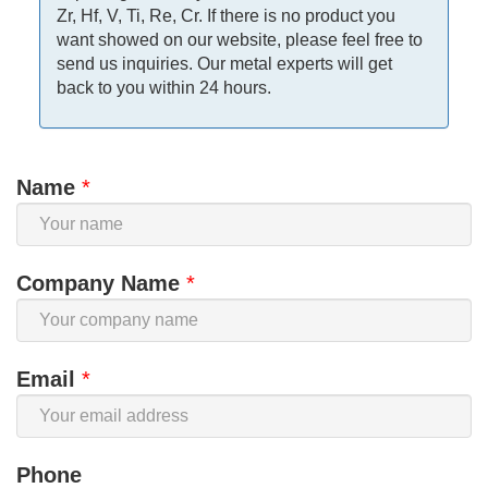
Zr, Hf, V, Ti, Re, Cr. If there is no product you
want showed on our website, please feel free to
send us inquiries. Our metal experts will get
back to you within 24 hours.
Name
*
Company Name
*
Email
*
Phone