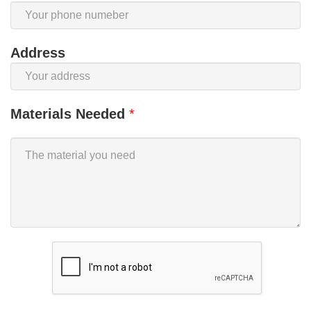
Address
Materials Needed
*