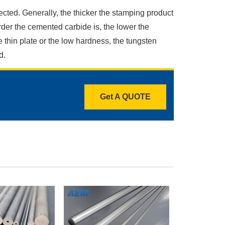
ected. Generally, the thicker the stamping product
rder the cemented carbide is, the lower the
 thin plate or the low hardness, the tungsten
d.
Get A QUOTE