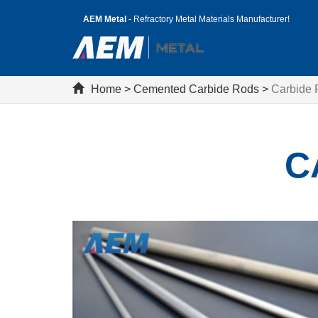
AEM Metal
- Refractory Metal Materials Manufacturer!
Home
>
Cemented Carbide Rods
>
Carbide
C