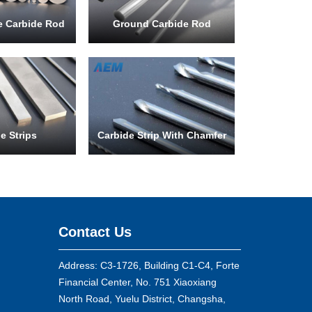
le Carbide Rod
Ground Carbide Rod
e Strips
Carbide Strip With Chamfer
Contact Us
Address: C3-1726, Building C1-C4, Forte
Financial Center, No. 751 Xiaoxiang
North Road, Yuelu District, Changsha,