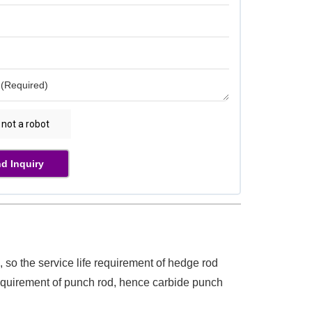
d Inquiry
 so the service life requirement of hedge rod
equirement of punch rod, hence carbide punch