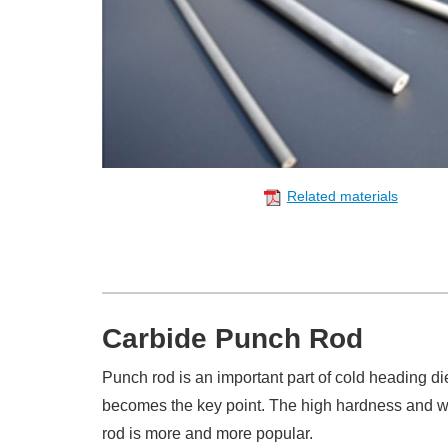
Related materials
Carbide Punch Rod
Punch rod is an important part of cold heading di
becomes the key point. The high hardness and we
rod is more and more popular.