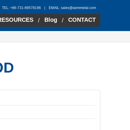
TEL: +86-731-89578196 | EMAIL:
sales@aemmetal.com
RESOURCES
Blog
CONTACT
/
/
OD