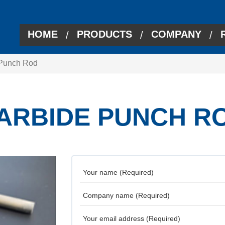
HOME
PRODUCTS
COMPANY
/
/
/
 Punch Rod
ARBIDE PUNCH R