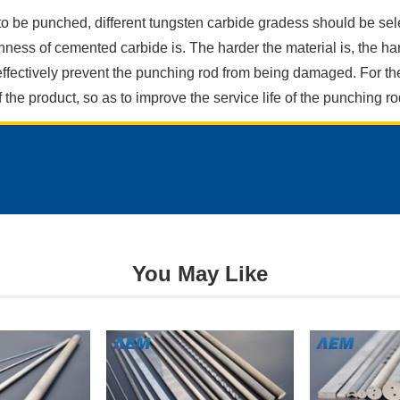
 to be punched, different tungsten carbide gradess should be sel
ghness of cemented carbide is. The harder the material is, the ha
ffectively prevent the punching rod from being damaged. For the
the product, so as to improve the service life of the punching ro
Request
a
Free
Quote
You May Like
Send
us
a
message
if
you
have