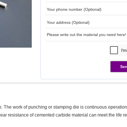
Sen
e. The work of punching or stamping die is continuous operation,
ar resistance of cemented carbide material can meet the life r