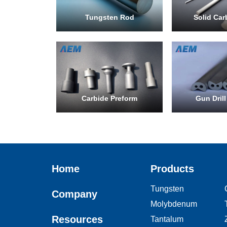
Tungsten Rod
Solid Car
Carbide Preform
Gun Drill
Home
Products
Tungsten
Company
Molybdenum
Resources
Tantalum