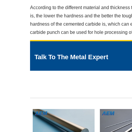
According to the different material and thickness
is, the lower the hardness and the better the tou
hardness of the cemented carbide is, which can e
carbide punch can be used for hole processing of 
Talk To The Metal Expert