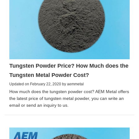
Tungsten Powder Price? How Much does the
Tungsten Metal Powder Cost?
Updated on February 22, 2020 by aemmetal
How much does the tungsten powder cost? AEM Metal offers
the latest price of tungsten metal powder, you can write an
email or send an inquiry to us.