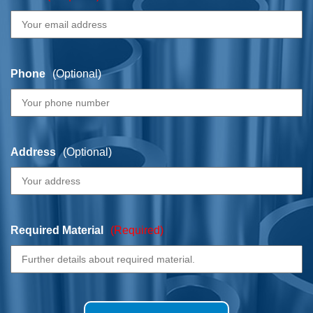
Phone
(Optional)
Address
(Optional)
Required Material
(Required)