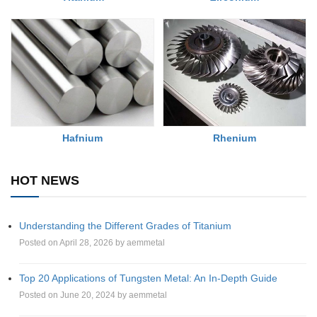
Rhenium
Hafnium
HOT NEWS
Understanding the Different Grades of Titanium
Posted on April 28, 2026 by aemmetal
Top 20 Applications of Tungsten Metal: An In-Depth Guide
Posted on June 20, 2024 by aemmetal