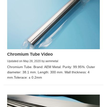
Chromium Tube Video
Updated on May 28, 2020 by aemmetal
Chromium Tube. Brand: AEM Metal. Purity: 99.95%. Outer
diameter: 38.1 mm. Length: 300 mm. Wall thickness: 4
mm.Tolerace: ± 0.2mm