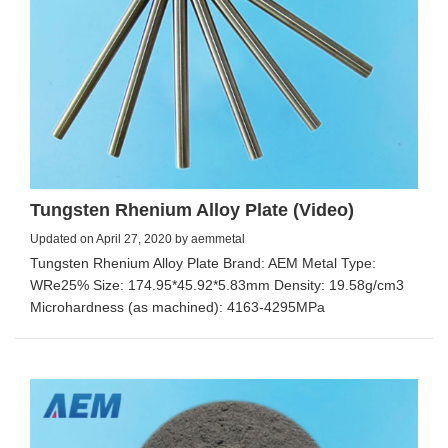
Tungsten Rhenium Alloy Plate (Video)
Updated on April 27, 2020 by aemmetal
Tungsten Rhenium Alloy Plate Brand: AEM Metal Type:
WRe25% Size: 174.95*45.92*5.83mm Density: 19.58g/cm3
Microhardness (as machined): 4163-4295MPa