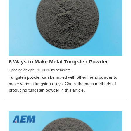
6 Ways to Make Metal Tungsten Powder
Updated on April 20, 2020 by aemmetal
Tungsten powder can be mixed with other metal powder to
make various tungsten alloys. Check the main methods of
producing tungsten powder in this article.