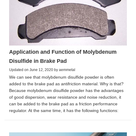
Application and Function of Molybdenum
Disulfide in Brake Pad
Updated on June 12, 2020 by aemmetal
We can see that molybdenum disulfide powder is often
added to the brake pad as antifriction material. Why is that?
Because molybdenum disulfide powder has the advantages
of good dispersion, wear resistance and noise reduction, it
can be added to the brake pad as a friction performance
regulator. At the same time, it has the following functions: