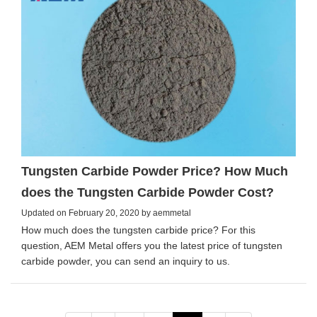
Tungsten Carbide Powder Price? How Much
does the Tungsten Carbide Powder Cost?
Updated on February 20, 2020 by aemmetal
How much does the tungsten carbide price? For this
question, AEM Metal offers you the latest price of tungsten
carbide powder, you can send an inquiry to us.