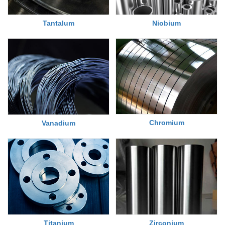
Tantalum
Niobium
Chromium
Vanadium
Titanium
Zirconium