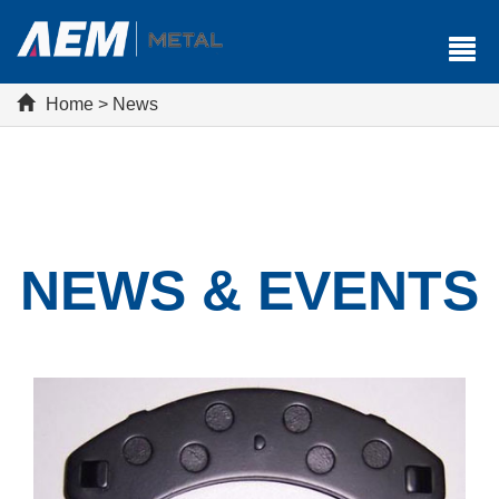
Home
>
News
NEWS & EVENTS