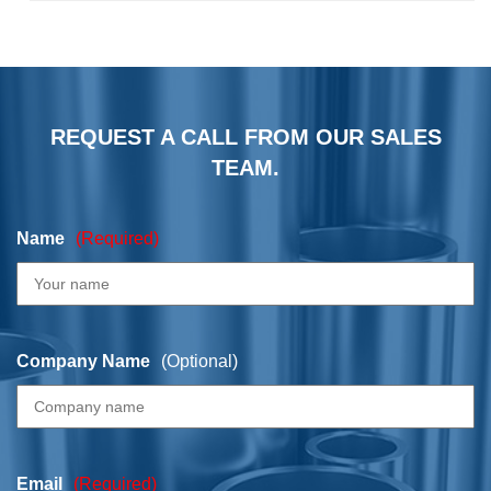
REQUEST A CALL FROM OUR SALES
TEAM.
Name
(Required)
Company Name
(Optional)
Email
(Required)