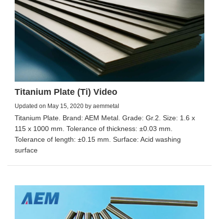
Titanium Plate (Ti) Video
Updated on May 15, 2020 by aemmetal
Titanium Plate. Brand: AEM Metal. Grade: Gr.2. Size: 1.6 x
115 x 1000 mm. Tolerance of thickness: ±0.03 mm.
Tolerance of length: ±0.15 mm. Surface: Acid washing
surface