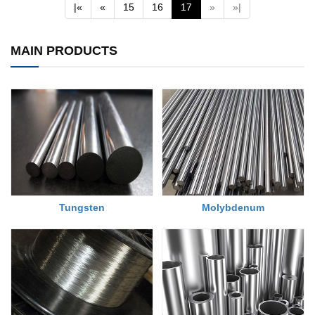
(current)
|«
«
15
16
17
»
»|
MAIN PRODUCTS
Tungsten
Molybdenum