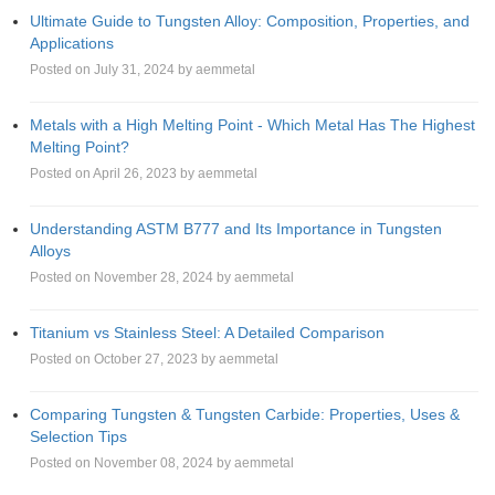
Ultimate Guide to Tungsten Alloy: Composition, Properties, and
Applications
Posted on July 31, 2024 by aemmetal
Metals with a High Melting Point - Which Metal Has The Highest
Melting Point?
Posted on April 26, 2023 by aemmetal
Understanding ASTM B777 and Its Importance in Tungsten
Alloys
Posted on November 28, 2024 by aemmetal
Titanium vs Stainless Steel: A Detailed Comparison
Posted on October 27, 2023 by aemmetal
Comparing Tungsten & Tungsten Carbide: Properties, Uses &
Selection Tips
Posted on November 08, 2024 by aemmetal