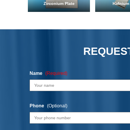
Zirconium Plate
Hafnium 
REQUEST
Name
(Required)
Phone
(Optional)