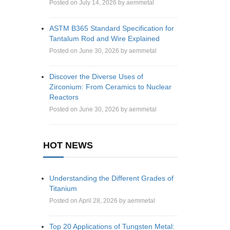
Posted on July 14, 2026 by aemmetal
ASTM B365 Standard Specification for
Tantalum Rod and Wire Explained
Posted on June 30, 2026 by aemmetal
Discover the Diverse Uses of
Zirconium: From Ceramics to Nuclear
Reactors
Posted on June 30, 2026 by aemmetal
HOT NEWS
Understanding the Different Grades of
Titanium
Posted on April 28, 2026 by aemmetal
Top 20 Applications of Tungsten Metal: