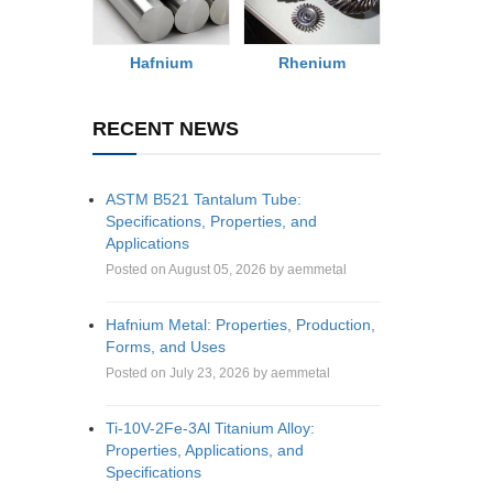
Rhenium
Hafnium
RECENT NEWS
ASTM B521 Tantalum Tube:
Specifications, Properties, and
Applications
Posted on August 05, 2026 by aemmetal
Hafnium Metal: Properties, Production,
Forms, and Uses
Posted on July 23, 2026 by aemmetal
Ti-10V-2Fe-3Al Titanium Alloy:
Properties, Applications, and
Specifications