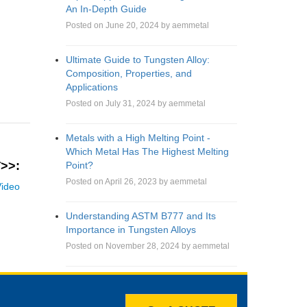
An In-Depth Guide
Posted on June 20, 2024 by aemmetal
Ultimate Guide to Tungsten Alloy:
Composition, Properties, and
Applications
Posted on July 31, 2024 by aemmetal
Metals with a High Melting Point -
Which Metal Has The Highest Melting
>>:
Point?
Posted on April 26, 2023 by aemmetal
ideo
Understanding ASTM B777 and Its
Importance in Tungsten Alloys
Posted on November 28, 2024 by aemmetal