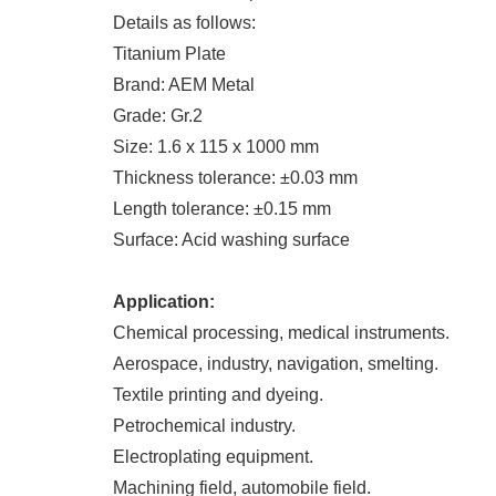
Details as follows:
Titanium Plate
Brand: AEM Metal
Grade: Gr.2
Size: 1.6 x 115 x 1000 mm
Thickness tolerance: ±0.03 mm
Length tolerance: ±0.15 mm
Surface: Acid washing surface
Application:
Chemical processing, medical instruments.
Aerospace, industry, navigation, smelting.
Textile printing and dyeing.
Petrochemical industry.
Electroplating equipment.
Machining field, automobile field.