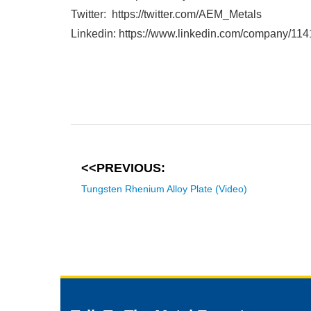
Twitter: https://twitter.com/AEM_Metals
Linkedin: https://www.linkedin.com/company/11
<<PREVIOUS:
Tungsten Rhenium Alloy Plate (Video)