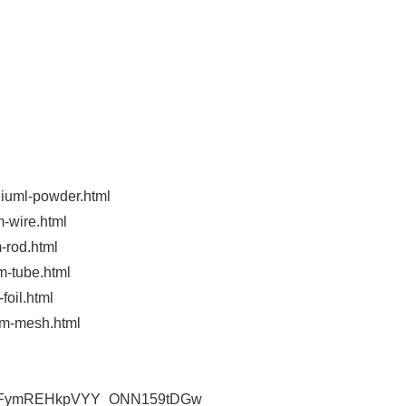
niuml-powder.html
m-wire.html
-rod.html
m-tube.html
foil.html
um-mesh.html
l/UCFymREHkpVYY_ONN159tDGw