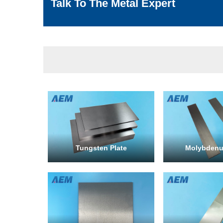
Talk To The Metal Expert
Tungsten Plate
Molybdenu