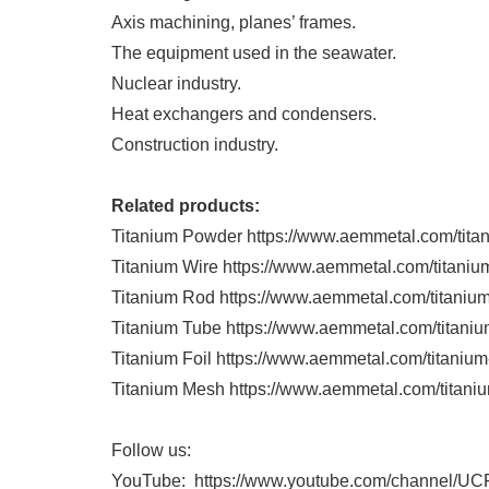
Axis machining, planes’ frames.
The equipment used in the seawater.
Nuclear industry.
Heat exchangers and condensers.
Construction industry.
Related products:
Titanium Powder https://www.aemmetal.com/tita
Titanium Wire https://www.aemmetal.com/titaniu
Titanium Rod https://www.aemmetal.com/titanium
Titanium Tube https://www.aemmetal.com/titaniu
Titanium Foil https://www.aemmetal.com/titanium-
Titanium Mesh https://www.aemmetal.com/titani
Follow us:
YouTube: https://www.youtube.com/channe