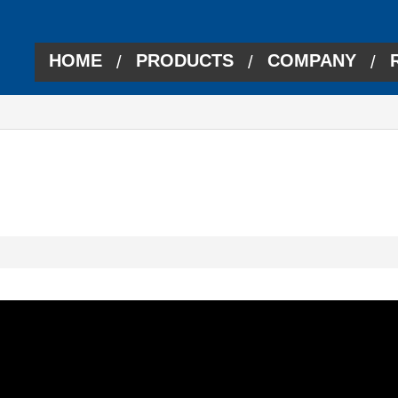
HOME
PRODUCTS
COMPANY
/
/
/