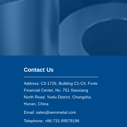
Contact Us
Address: C3-1726, Building C1-C4, Forte
Financial Center, No. 751 Xiaoxiang
North Road, Yuelu District, Changsha,
Hunan, China
Email:
sales@aemmetal.com
Telephone: +86-731-89578196