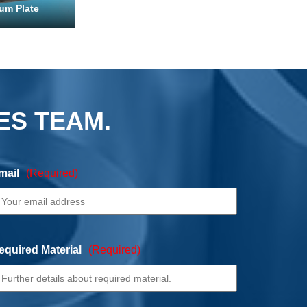
um Plate
ES TEAM.
mail
(Required)
equired Material
(Required)