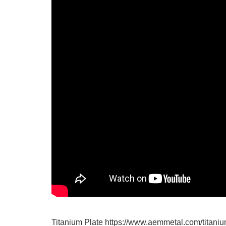
Titanium Plate https://www.aemmetal.com/titaniu