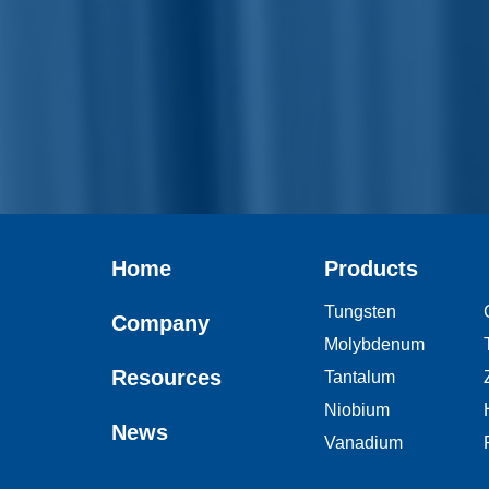
Home
Products
Tungsten
Company
Molybdenum
Resources
Tantalum
Niobium
News
Vanadium