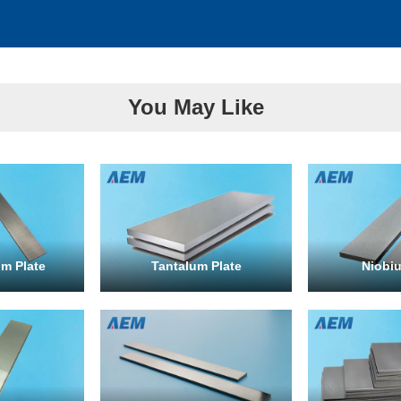
You May Like
m Plate
Tantalum Plate
Niobiu