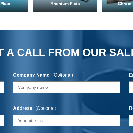
Plate
Rhenium Plate
Chromi
 A CALL FROM OUR SAL
Company Name
(Optional)
E
Address
(Optional)
R