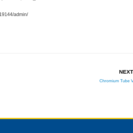
419144/admin/
NEXT
Chromium Tube V