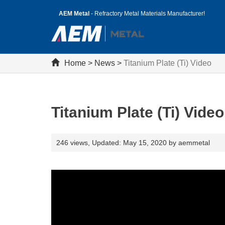
AEM Metal
- Refractory Metal Materials Manufacturer!
Home
>
News
>
Titanium Plate (Ti) Video
Titanium Plate (Ti) Video
246 views,
Updated: May 15, 2020 by aemmetal