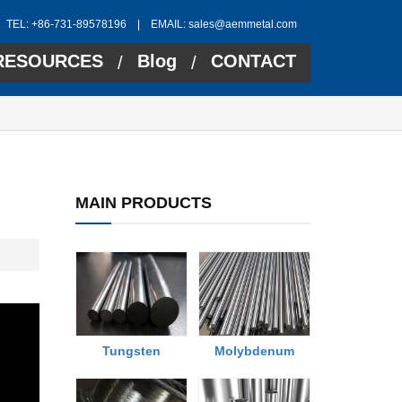
TEL: +86-731-89578196 | EMAIL:
sales@aemmetal.com
RESOURCES
Blog
CONTACT
/
/
MAIN PRODUCTS
Tungsten
Molybdenum