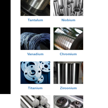
Tantalum
Niobium
Chromium
Vanadium
Titanium
Zirconium