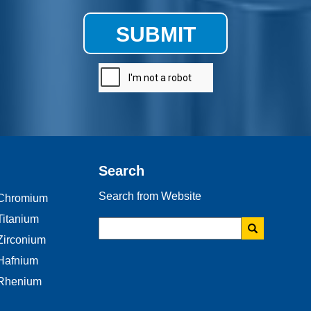
SUBMIT
Search
Search from Website
Chromium
Titanium
Zirconium
Hafnium
Rhenium