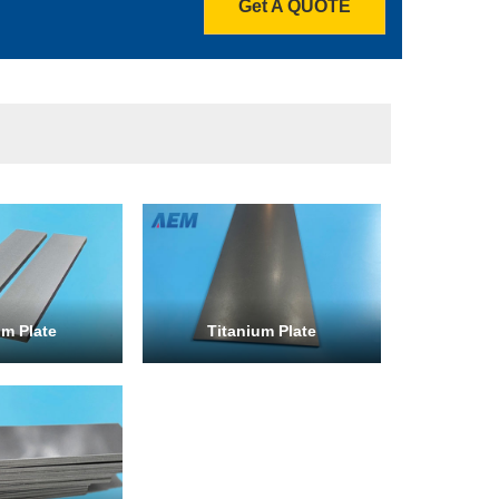
Get A QUOTE
m Plate
Titanium Plate