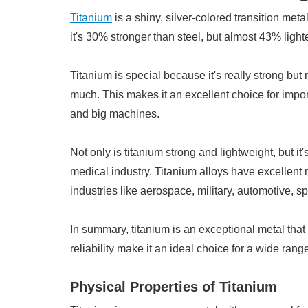
Titanium
is a shiny, silver-colored transition metal
it's 30% stronger than steel, but almost 43% light
Titanium is special because it's really strong but 
much. This makes it an excellent choice for import
and big machines.
Not only is titanium strong and lightweight, but it
medical industry. Titanium alloys have excellent
industries like aerospace, military, automotive, 
In summary, titanium is an exceptional metal that 
reliability make it an ideal choice for a wide range
Physical Properties of Titanium