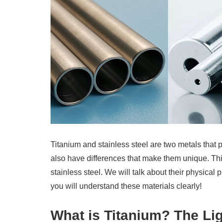
Titanium and stainless steel are two metals that
also have differences that make them unique. Thi
stainless steel. We will talk about their physical
you will understand these materials clearly!
What is Titanium? The L