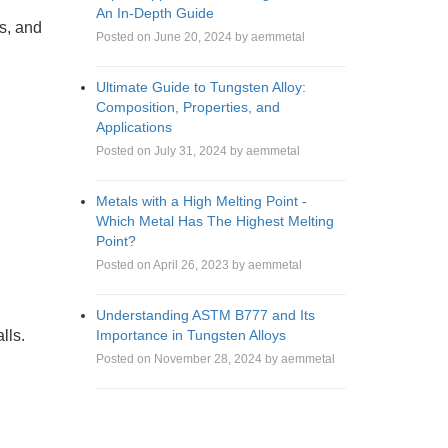
An In-Depth Guide
rs, and
Posted on June 20, 2024 by aemmetal
Ultimate Guide to Tungsten Alloy:
Composition, Properties, and
Applications
Posted on July 31, 2024 by aemmetal
Metals with a High Melting Point -
Which Metal Has The Highest Melting
Point?
Posted on April 26, 2023 by aemmetal
Understanding ASTM B777 and Its
Importance in Tungsten Alloys
lls.
Posted on November 28, 2024 by aemmetal