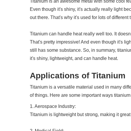
Titanium is an awesome metal with some cool featu
Even though it's shiny, it's actually really light b
out there. That's why it's used for lots of differen
Titanium can handle heat really well too. It doesn'
That's pretty impressive! And even though it's ligh
still has some substance. So, in summary, titanium
it's shiny, lightweight, and can handle heat.
Applications of Titanium
Titanium is a versatile material used in many differ
of things. Here are some important ways titanium
1. Aerospace Industry:
Titanium is lightweight but strong, making it great
2. Medical Field: