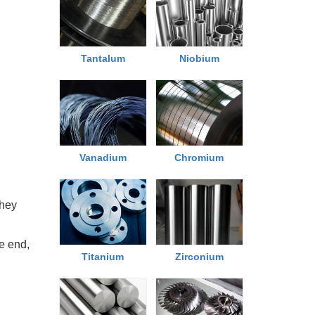
Tantalum
Niobium
Chromium
Vanadium
they
he end,
Titanium
Zirconium