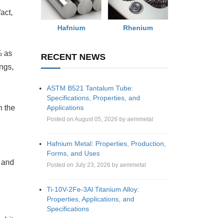
fact,
Rhenium
Hafnium
% as
RECENT NEWS
ings,
ASTM B521 Tantalum Tube:
Specifications, Properties, and
Applications
n the
Posted on August 05, 2026 by aemmetal
Hafnium Metal: Properties, Production,
Forms, and Uses
y and
Posted on July 23, 2026 by aemmetal
Ti-10V-2Fe-3Al Titanium Alloy:
Properties, Applications, and
Specifications