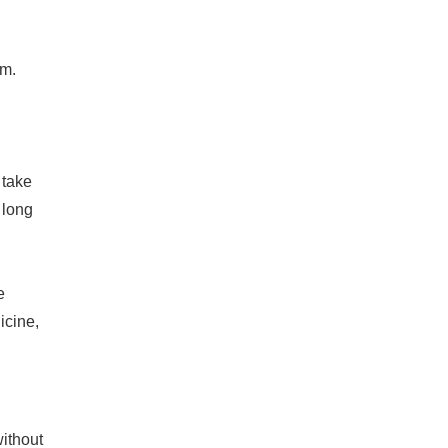
um.
 take
a long
e
icine,
without