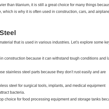
ier than titanium, it is still a great choice for many things becau
le, which is why it is often used in construction, cars, and airplan
Steel
material that is used in various industries. Let's explore some ke
 in construction because it can withstand tough conditions and l
se stainless steel parts because they don't rust easily and are
less steel for surgical tools, implants, and medical equipment
ttract bacteria.
top choice for food processing equipment and storage tanks beca