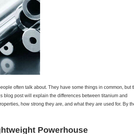
 people often talk about. They have some things in common, but 
s blog post will explain the differences between titanium and
 properties, how strong they are, and what they are used for. By t
ightweight Powerhouse