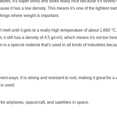
res. It's super shiny and looks really nice because it's silvery-
ecause it has a low density. This means it's one of the lightest me
t things where weight is important.
t melt until it gets to a really high temperature of about 1,660 °C.
t, it still has a density of 4.5 g/cm3, which means it's not too hea
 is a special material that's used in all kinds of industries bec
ent ways. It is strong and resistant to rust, making it great for a 
 is used:
 for airplanes, spacecraft, and satellites in space.