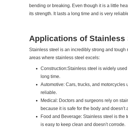
bending or breaking. Even though it is a little heav
its strength. It lasts a long time and is very reliab
Applications of Stainless 
Stainless steel is an incredibly strong and tough 
areas where stainless steel excels:
Construction:Stainless steel is widely used
long time.
Automotive: Cars, trucks, and motorcycles u
reliable.
Medical: Doctors and surgeons rely on stain
because it is safe for the body and doesn't a
Food and Beverage: Stainless steel is the 
is easy to keep clean and doesn't corrode.