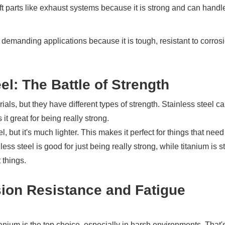
aft parts like exhaust systems because it is strong and can handl
y demanding applications because it is tough, resistant to corros
el: The Battle of Strength
ials, but they have different types of strength. Stainless steel c
t great for being really strong.
l, but it's much lighter. This makes it perfect for things that need
less steel is good for just being really strong, while titanium is s
 things.
sion Resistance and Fatigue
tanium is the top choice, especially in harsh environments. That