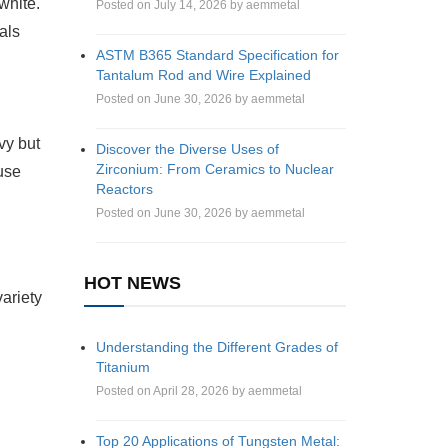
white.
Posted on July 14, 2026 by aemmetal
tals
ASTM B365 Standard Specification for
Tantalum Rod and Wire Explained
Posted on June 30, 2026 by aemmetal
vy but
Discover the Diverse Uses of
Zirconium: From Ceramics to Nuclear
ause
Reactors
Posted on June 30, 2026 by aemmetal
HOT NEWS
variety
Understanding the Different Grades of
Titanium
Posted on April 28, 2026 by aemmetal
Top 20 Applications of Tungsten Metal: