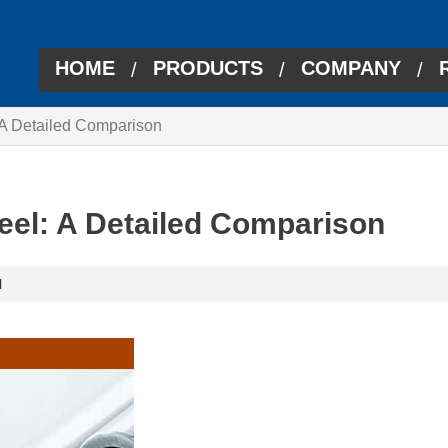
HOME
PRODUCTS
COMPANY
/
/
/
: A Detailed Comparison
teel: A Detailed Comparison
l