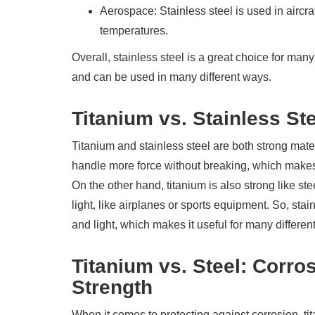
Aerospace: Stainless steel is used in aircr
temperatures.
Overall, stainless steel is a great choice for man
and can be used in many different ways.
Titanium vs. Stainless Ste
Titanium and stainless steel are both strong mater
handle more force without breaking, which makes i
On the other hand, titanium is also strong like stee
light, like airplanes or sports equipment. So, stain
and light, which makes it useful for many different
Titanium vs. Steel: Corro
Strength
When it comes to protecting against corrosion, ti