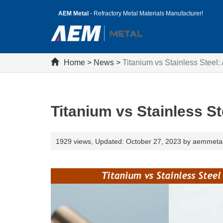
AEM Metal
- Refractory Metal Materials Manufacturer!
Home
>
News
>
Titanium vs Stainless Steel
Titanium vs Stainless S
1929 views,
Updated: October 27, 2023 by aemmeta