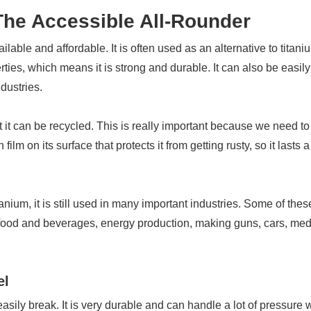
 The Accessible All-Rounder
ailable and affordable. It is often used as an alternative to titani
ties, which means it is strong and durable. It can also be easily
dustries.
at it can be recycled. This is really important because we need to
ilm on its surface that protects it from getting rusty, so it lasts 
anium, it is still used in many important industries. Some of thes
 food and beverages, energy production, making guns, cars, med
el
easily break. It is very durable and can handle a lot of pressure 