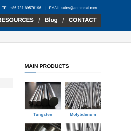
TEL: +86-731-89578196 | EMAIL:
sales@aemmetal.com
RESOURCES
Blog
CONTACT
/
/
MAIN PRODUCTS
Tungsten
Molybdenum