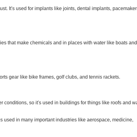
st. It's used for implants like joints, dental implants, pacemake
ctories that make chemicals and in places with water like boats and
orts gear like bike frames, golf clubs, and tennis rackets.
 conditions, so it's used in buildings for things like roofs and wa
is used in many important industries like aerospace, medicine,