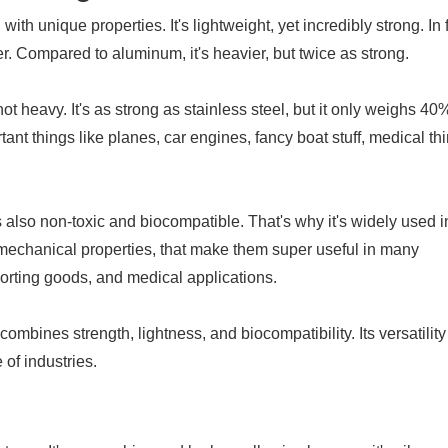
 with unique properties. It's lightweight, yet incredibly strong. In 
er. Compared to aluminum, it's heavier, but twice as strong.
not heavy. It's as strong as stainless steel, but it only weighs 40
ant things like planes, car engines, fancy boat stuff, medical th
's also non-toxic and biocompatible. That's why it's widely used i
 mechanical properties, that make them super useful in many
sporting goods, and medical applications.
combines strength, lightness, and biocompatibility. Its versatilit
 of industries.