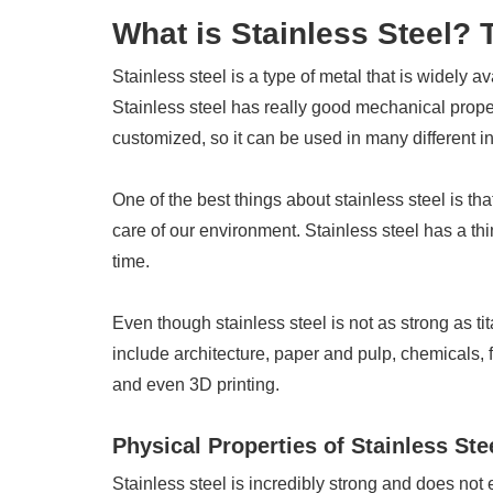
What is Stainless Steel?
Stainless steel is a type of metal that is widely av
Stainless steel has really good mechanical proper
customized, so it can be used in many different in
One of the best things about stainless steel is th
care of our environment. Stainless steel has a thin f
time.
Even though stainless steel is not as strong as tit
include architecture, paper and pulp, chemicals,
and even 3D printing.
Physical Properties of Stainless Ste
Stainless steel is incredibly strong and does not 