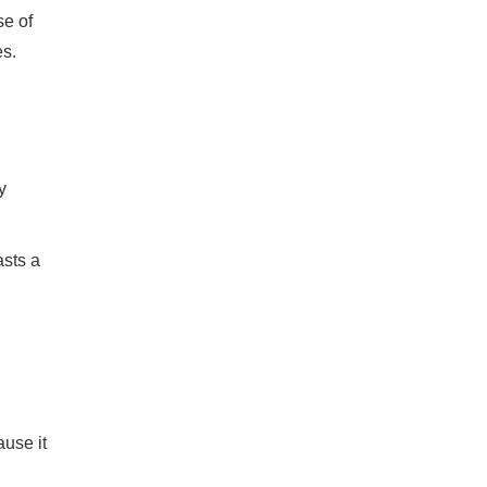
se of
es.
y
asts a
use it