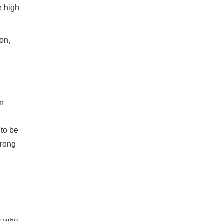
e high
ion,
an
 to be
trong
's why