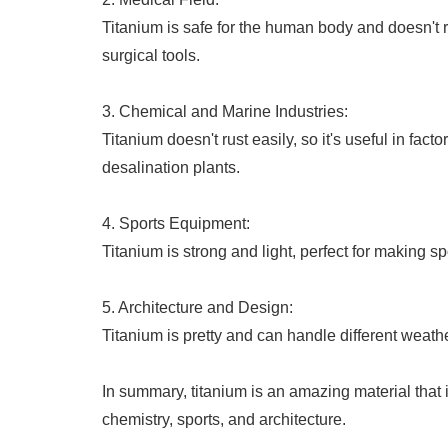
Titanium is safe for the human body and doesn't ru
surgical tools.
3. Chemical and Marine Industries:
Titanium doesn't rust easily, so it's useful in fa
desalination plants.
4. Sports Equipment:
Titanium is strong and light, perfect for making sp
5. Architecture and Design:
Titanium is pretty and can handle different weather
In summary, titanium is an amazing material that 
chemistry, sports, and architecture.