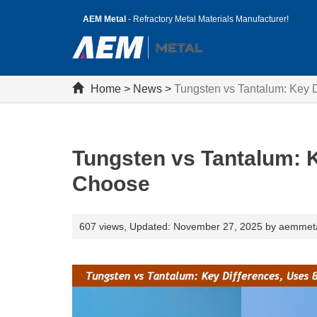
AEM Metal
- Refractory Metal Materials Manufacturer!
Home
>
News
>
Tungsten vs Tantalum: Key 
Tungsten vs Tantalum: 
Choose
607 views,
Updated: November 27, 2025 by aemmet