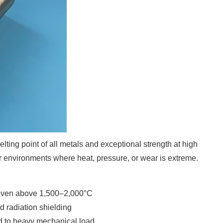
lting point of all metals and exceptional strength at high
or environments where heat, pressure, or wear is extreme.
 even above 1,500–2,000°C
d radiation shielding
ed to heavy mechanical load