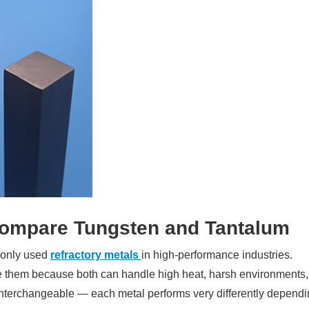
ompare Tungsten and Tantalum
monly used
refractory metals
in high-performance industries.
 them because both can handle high heat, harsh environments,
t interchangeable — each metal performs very differently depend