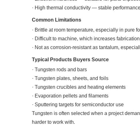
· High thermal conductivity — stable performanc
Common Limitations
· Brittle at room temperature, especially in pure f
· Difficult to machine, which increases fabrication
· Not as corrosion-resistant as tantalum, especial
Typical Products Buyers Source
· Tungsten rods and bars
· Tungsten plates, sheets, and foils
· Tungsten crucibles and heating elements
· Evaporation pellets and filaments
· Sputtering targets for semiconductor use
Tungsten is often selected when a project demand
harder to work with.