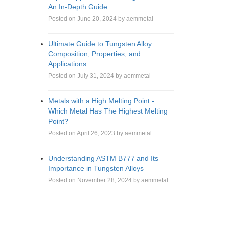
An In-Depth Guide
Posted on June 20, 2024 by aemmetal
Ultimate Guide to Tungsten Alloy:
Composition, Properties, and
Applications
Posted on July 31, 2024 by aemmetal
Metals with a High Melting Point -
Which Metal Has The Highest Melting
Point?
Posted on April 26, 2023 by aemmetal
Understanding ASTM B777 and Its
Importance in Tungsten Alloys
Posted on November 28, 2024 by aemmetal