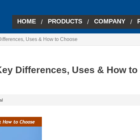
HOME
PRODUCTS
COMPANY
/
/
/
Differences, Uses & How to Choose
Key Differences, Uses & How to
al