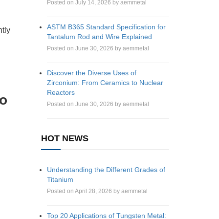
Posted on July 14, 2026 by aemmetal
ASTM B365 Standard Specification for
ntly
Tantalum Rod and Wire Explained
Posted on June 30, 2026 by aemmetal
Discover the Diverse Uses of
Zirconium: From Ceramics to Nuclear
Reactors
to
Posted on June 30, 2026 by aemmetal
HOT NEWS
Understanding the Different Grades of
Titanium
Posted on April 28, 2026 by aemmetal
Top 20 Applications of Tungsten Metal: