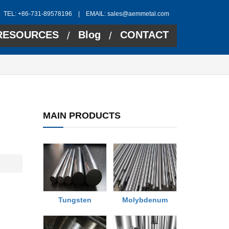
TEL: +86-731-89578196 | EMAIL:
sales@aemmetal.com
RESOURCES
Blog
CONTACT
/
/
MAIN PRODUCTS
Tungsten
Molybdenum