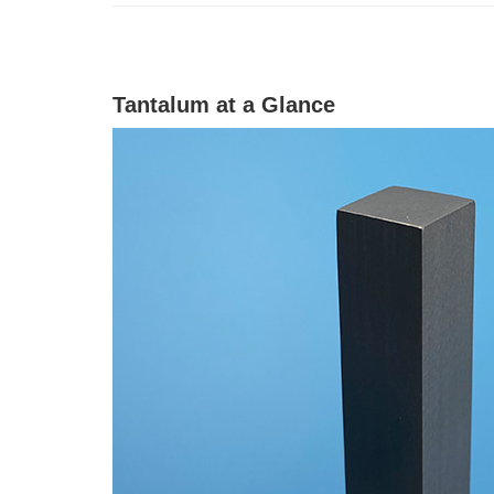
Tantalum at a Glance