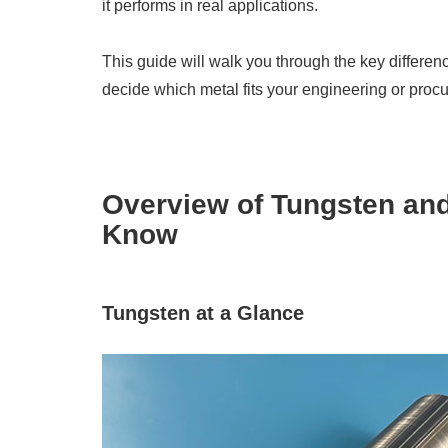
it performs in real applications.
This guide will walk you through the key differenc
decide which metal fits your engineering or pro
Overview of Tungsten an
Know
Tungsten at a Glance