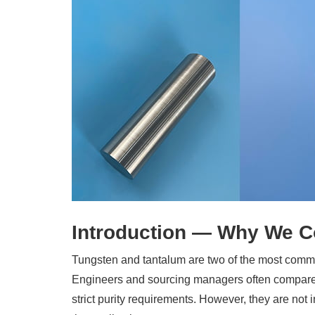
Introduction — Why We C
Tungsten and tantalum are two of the most com
Engineers and sourcing managers often compare
strict purity requirements. However, they are no