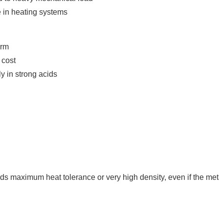
e in heating systems
orm
 cost
ly in strong acids
s maximum heat tolerance or very high density, even if the meta