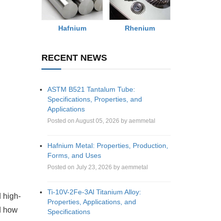
Rhenium
Hafnium
RECENT NEWS
ASTM B521 Tantalum Tube:
Specifications, Properties, and
Applications
Posted on August 05, 2026 by aemmetal
Hafnium Metal: Properties, Production,
Forms, and Uses
Posted on July 23, 2026 by aemmetal
Ti-10V-2Fe-3Al Titanium Alloy:
 high-
Properties, Applications, and
nd how
Specifications