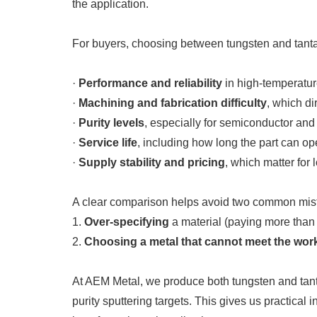
the application.
For buyers, choosing between tungsten and tantal
·
Performance and reliability
in high-temperatur
·
Machining and fabrication difficulty
, which di
·
Purity levels
, especially for semiconductor and 
·
Service life
, including how long the part can o
·
Supply stability and pricing
, which matter for
A clear comparison helps avoid two common mis
1.
Over-specifying
a material (paying more than
2.
Choosing a metal that cannot meet the wor
At AEM Metal, we produce both tungsten and tanta
purity sputtering targets. This gives us practica