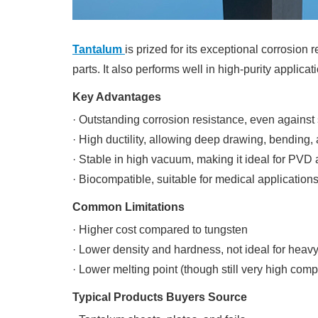
Tantalum
is prized for its exceptional corrosion 
parts. It also performs well in high-purity applica
Key Advantages
· Outstanding corrosion resistance, even against
· High ductility, allowing deep drawing, bending
· Stable in high vacuum, making it ideal for PVD
· Biocompatible, suitable for medical application
Common Limitations
· Higher cost compared to tungsten
· Lower density and hardness, not ideal for hea
· Lower melting point (though still very high com
Typical Products Buyers Source