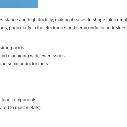
resistance and high ductility, making it easier to shape into comp
tions, particularly in the electronics and semiconductor industries
 strong acids
, and machining with fewer issues
 and semiconductor tools
s
vy-load components
pared to most metals)