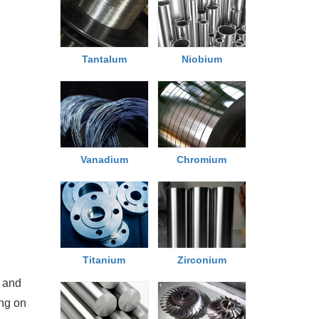
Tantalum
Niobium
Chromium
Vanadium
Titanium
Zirconium
 and
ing on