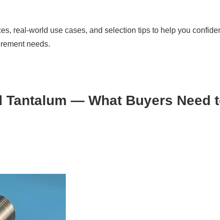
es, real-world use cases, and selection tips to help you confide
curement needs.
d Tantalum — What Buyers Need 