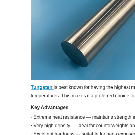
Tungsten
is best known for having the highest me
temperatures. This makes it a preferred choice f
Key Advantages
· Extreme heat resistance — maintains strength
· Very high density — ideal for counterweights an
· Excellent hardness — suitable for parts expos