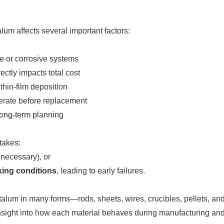
um affects several important factors:
e or corrosive systems
rectly impacts total cost
thin-film deposition
perate before replacement
 long-term planning
takes:
 necessary), or
king conditions
, leading to early failures.
lum in many forms—rods, sheets, wires, crucibles, pellets, and
l insight into how each material behaves during manufacturing a