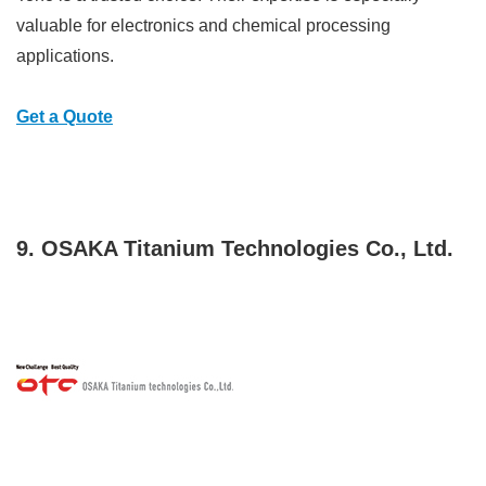
valuable for electronics and chemical processing
applications.
Get a Quote
9. OSAKA Titanium Technologies Co., Ltd.