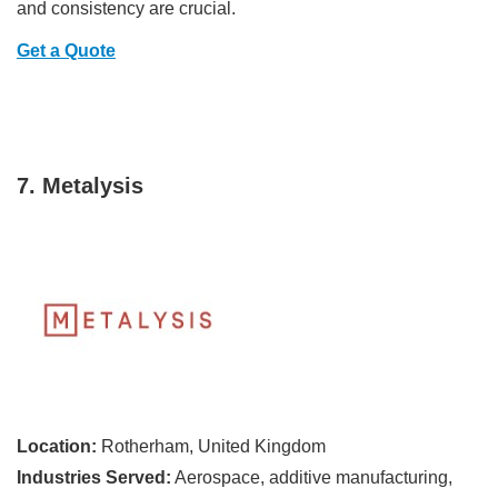
and consistency are crucial.
Get a Quote
7. Metalysis
Location:
Rotherham, United Kingdom
Industries Served:
Aerospace, additive manufacturing,