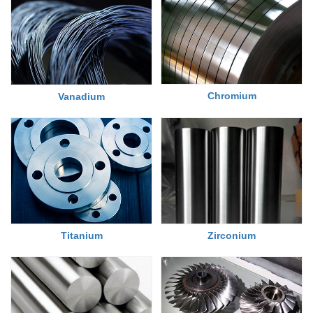
Chromium
Vanadium
Titanium
Zirconium