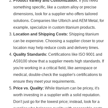
Product Variety and Customization:
If you need
something specific, like a custom alloy or precise
dimensions, look for a supplier who offers tailored
solutions. Companies like Ulbrich and AEM Metal, for
example, specialize in custom titanium products.
Location and Shipping Costs:
Shipping titanium
can be expensive. Choosing a supplier closer to your
location may help reduce costs and delivery times.
Quality Standards:
Certifications like ISO 9001 and
AS9100 show that a supplier meets high standards. If
you're working in a critical field, like aerospace or
medical, double-check the supplier's certifications to
ensure they meet your requirements.
Price vs. Quality:
While titanium can be pricey, it's
worth investing in a supplier with a solid reputation.
Don't just go for the lowest price; instead, look for a