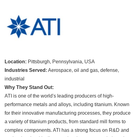
Location:
Pittsburgh, Pennsylvania, USA
Industries Served:
Aerospace, oil and gas, defense,
industrial
Why They Stand Out:
ATI is one of the world's leading producers of high-
performance metals and alloys, including titanium. Known
for their innovative manufacturing processes, they produce
a variety of titanium products, from standard mill forms to
complex components. ATI has a strong focus on R&D and