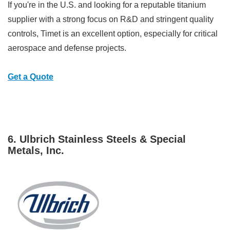
If you're in the U.S. and looking for a reputable titanium
supplier with a strong focus on R&D and stringent quality
controls, Timet is an excellent option, especially for critical
aerospace and defense projects.
Get a Quote
6. Ulbrich Stainless Steels & Special
Metals, Inc.