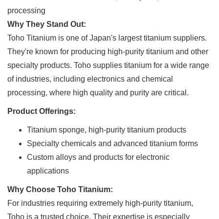
processing
Why They Stand Out:
Toho Titanium is one of Japan's largest titanium suppliers.
They're known for producing high-purity titanium and other
specialty products. Toho supplies titanium for a wide range
of industries, including electronics and chemical
processing, where high quality and purity are critical.
Product Offerings:
Titanium sponge, high-purity titanium products
Specialty chemicals and advanced titanium forms
Custom alloys and products for electronic
applications
Why Choose Toho Titanium:
For industries requiring extremely high-purity titanium,
Toho is a trusted choice. Their expertise is especially