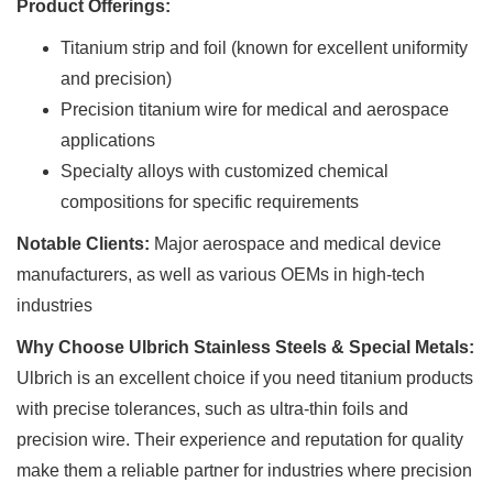
Product Offerings:
Titanium strip and foil (known for excellent uniformity
and precision)
Precision titanium wire for medical and aerospace
applications
Specialty alloys with customized chemical
compositions for specific requirements
Notable Clients:
Major aerospace and medical device
manufacturers, as well as various OEMs in high-tech
industries
Why Choose Ulbrich Stainless Steels & Special Metals:
Ulbrich is an excellent choice if you need titanium products
with precise tolerances, such as ultra-thin foils and
precision wire. Their experience and reputation for quality
make them a reliable partner for industries where precision