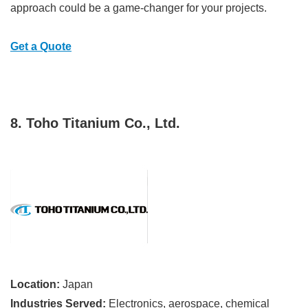
approach could be a game-changer for your projects.
Get a Quote
8. Toho Titanium Co., Ltd.
Location:
Japan
Industries Served:
Electronics, aerospace, chemical