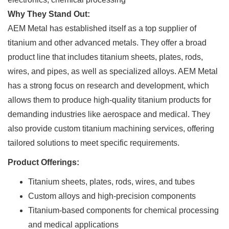
Why They Stand Out:
AEM Metal has established itself as a top supplier of
titanium and other advanced metals. They offer a broad
product line that includes titanium sheets, plates, rods,
wires, and pipes, as well as specialized alloys. AEM Metal
has a strong focus on research and development, which
allows them to produce high-quality titanium products for
demanding industries like aerospace and medical. They
also provide custom titanium machining services, offering
tailored solutions to meet specific requirements.
Product Offerings:
Titanium sheets, plates, rods, wires, and tubes
Custom alloys and high-precision components
Titanium-based components for chemical processing
and medical applications