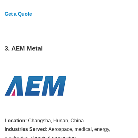
Get a Quote
3. AEM Metal
Location:
Changsha, Hunan, China
Industries Served:
Aerospace, medical, energy,
electronics, chemical processing