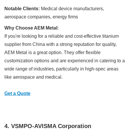
Notable Clients:
Medical device manufacturers,
aerospace companies, energy firms
Why Choose AEM Metal:
If you're looking for a reliable and cost-effective titanium
supplier from China with a strong reputation for quality,
AEM Metal is a great option. They offer flexible
customization options and are experienced in catering to a
wide range of industries, particularly in high-spec areas
like aerospace and medical.
Get a Quote
4. VSMPO-AVISMA Corporation