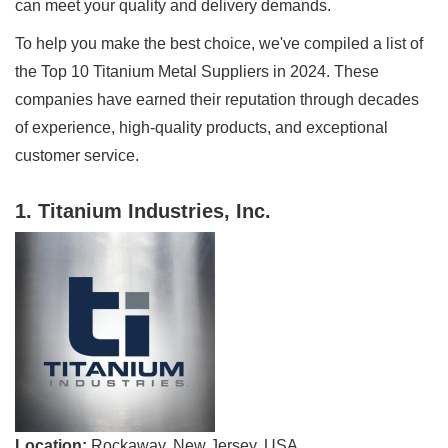
can meet your quality and delivery demands.
To help you make the best choice, we've compiled a list of
the Top 10 Titanium Metal Suppliers in 2024. These
companies have earned their reputation through decades
of experience, high-quality products, and exceptional
customer service.
1. Titanium Industries, Inc.
Location:
Rockaway, New Jersey, USA