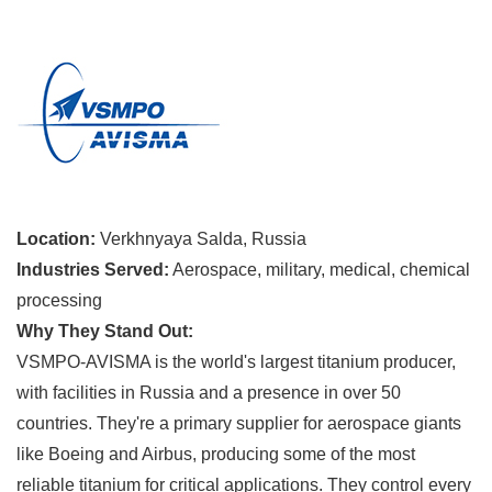
Location:
Verkhnyaya Salda, Russia
Industries Served:
Aerospace, military, medical, chemical
processing
Why They Stand Out:
VSMPO-AVISMA is the world's largest titanium producer,
with facilities in Russia and a presence in over 50
countries. They're a primary supplier for aerospace giants
like Boeing and Airbus, producing some of the most
reliable titanium for critical applications. They control every