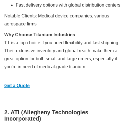
Fast delivery options with global distribution centers
Notable Clients: Medical device companies, various
aerospace firms
Why Choose Titanium Industries:
T.I. is a top choice if you need flexibility and fast shipping.
Their extensive inventory and global reach make them a
great option for both small and large orders, especially if
you're in need of medical-grade titanium.
Get a Quote
2. ATI (Allegheny Technologies
Incorporated)