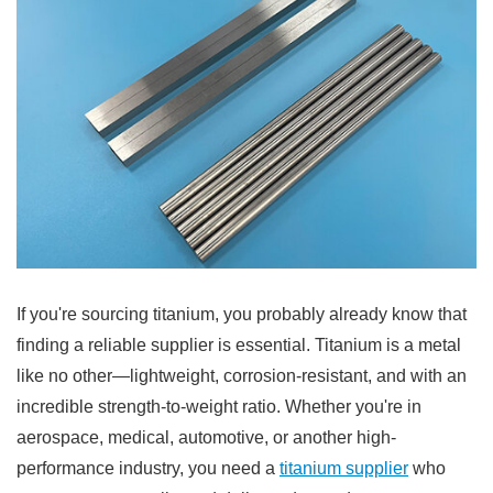
If you're sourcing titanium, you probably already know that
finding a reliable supplier is essential. Titanium is a metal
like no other—lightweight, corrosion-resistant, and with an
incredible strength-to-weight ratio. Whether you're in
aerospace, medical, automotive, or another high-
performance industry, you need a
titanium supplier
who