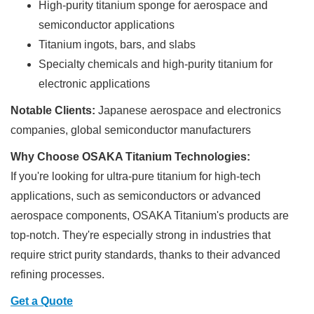
High-purity titanium sponge for aerospace and
semiconductor applications
Titanium ingots, bars, and slabs
Specialty chemicals and high-purity titanium for
electronic applications
Notable Clients:
Japanese aerospace and electronics
companies, global semiconductor manufacturers
Why Choose OSAKA Titanium Technologies:
If you're looking for ultra-pure titanium for high-tech
applications, such as semiconductors or advanced
aerospace components, OSAKA Titanium's products are
top-notch. They're especially strong in industries that
require strict purity standards, thanks to their advanced
refining processes.
Get a Quote