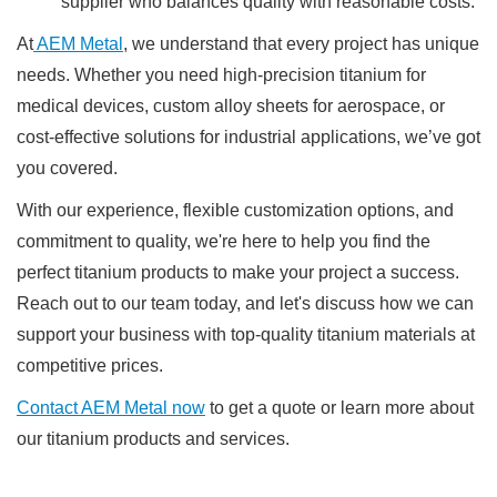
supplier who balances quality with reasonable costs.
At
AEM Metal
, we understand that every project has unique
needs. Whether you need high-precision titanium for
medical devices, custom alloy sheets for aerospace, or
cost-effective solutions for industrial applications, we’ve got
you covered.
With our experience, flexible customization options, and
commitment to quality, we're here to help you find the
perfect titanium products to make your project a success.
Reach out to our team today, and let's discuss how we can
support your business with top-quality titanium materials at
competitive prices.
Contact AEM Metal now
to get a quote or learn more about
our titanium products and services.