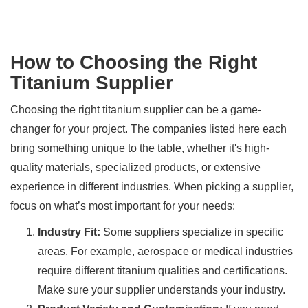
How to Choosing the Right
Titanium Supplier
Choosing the right titanium supplier can be a game-
changer for your project. The companies listed here each
bring something unique to the table, whether it's high-
quality materials, specialized products, or extensive
experience in different industries. When picking a supplier,
focus on what’s most important for your needs:
Industry Fit:
Some suppliers specialize in specific
areas. For example, aerospace or medical industries
require different titanium qualities and certifications.
Make sure your supplier understands your industry.