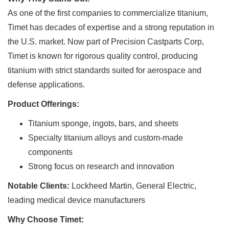
As one of the first companies to commercialize titanium,
Timet has decades of expertise and a strong reputation in
the U.S. market. Now part of Precision Castparts Corp,
Timet is known for rigorous quality control, producing
titanium with strict standards suited for aerospace and
defense applications.
Product Offerings:
Titanium sponge, ingots, bars, and sheets
Specialty titanium alloys and custom-made
components
Strong focus on research and innovation
Notable Clients:
Lockheed Martin, General Electric,
leading medical device manufacturers
Why Choose Timet: