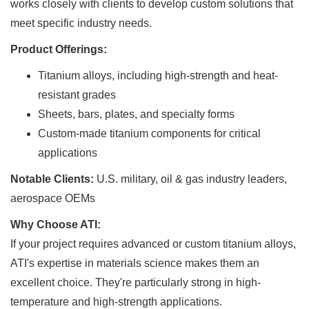
works closely with clients to develop custom solutions that
meet specific industry needs.
Product Offerings:
Titanium alloys, including high-strength and heat-
resistant grades
Sheets, bars, plates, and specialty forms
Custom-made titanium components for critical
applications
Notable Clients:
U.S. military, oil & gas industry leaders,
aerospace OEMs
Why Choose ATI:
If your project requires advanced or custom titanium alloys,
ATI's expertise in materials science makes them an
excellent choice. They're particularly strong in high-
temperature and high-strength applications.