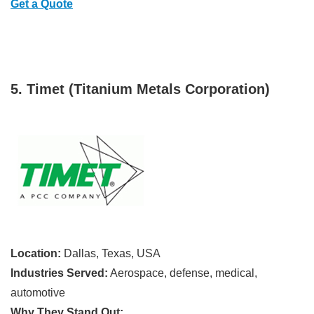
Get a Quote
5. Timet (Titanium Metals Corporation)
Location:
Dallas, Texas, USA
Industries Served:
Aerospace, defense, medical,
automotive
Why They Stand Out: