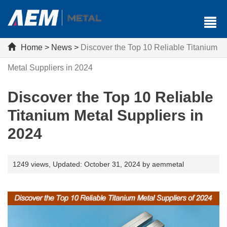
Home
>
News
>
Discover the Top 10 Reliable Titanium
Metal Suppliers in 2024
Discover the Top 10 Reliable
Titanium Metal Suppliers in
2024
1249 views,
Updated: October 31, 2024 by aemmetal