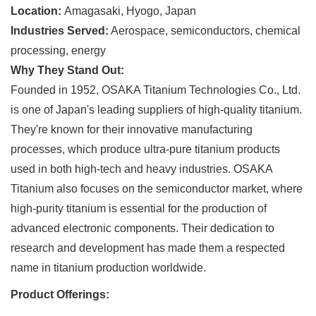
Location:
Amagasaki, Hyogo, Japan
Industries Served:
Aerospace, semiconductors, chemical
processing, energy
Why They Stand Out:
Founded in 1952, OSAKA Titanium Technologies Co., Ltd.
is one of Japan's leading suppliers of high-quality titanium.
They're known for their innovative manufacturing
processes, which produce ultra-pure titanium products
used in both high-tech and heavy industries. OSAKA
Titanium also focuses on the semiconductor market, where
high-purity titanium is essential for the production of
advanced electronic components. Their dedication to
research and development has made them a respected
name in titanium production worldwide.
Product Offerings: