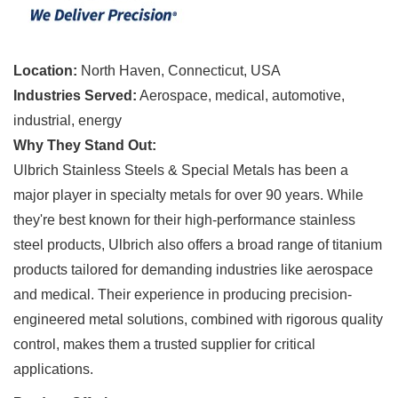
Location:
North Haven, Connecticut, USA
Industries Served:
Aerospace, medical, automotive,
industrial, energy
Why They Stand Out:
Ulbrich Stainless Steels & Special Metals has been a
major player in specialty metals for over 90 years. While
they're best known for their high-performance stainless
steel products, Ulbrich also offers a broad range of titanium
products tailored for demanding industries like aerospace
and medical. Their experience in producing precision-
engineered metal solutions, combined with rigorous quality
control, makes them a trusted supplier for critical
applications.