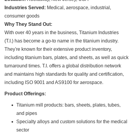
Industries Served:
Medical, aerospace, industrial,
consumer goods
Why They Stand Out:
With over 40 years in the business, Titanium Industries
(T.I.) has become a go-to name in the titanium industry.
They're known for their extensive product inventory,
including titanium bars, plates, and sheets, as well as quick
turnaround times. T.I. offers a global distribution network
and maintains high standards for quality and certification,
including ISO 9001 and AS9100 for aerospace.
Product Offerings:
Titanium mill products: bars, sheets, plates, tubes,
and pipes
Specialty alloys and custom solutions for the medical
sector