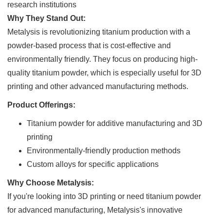
research institutions
Why They Stand Out:
Metalysis is revolutionizing titanium production with a
powder-based process that is cost-effective and
environmentally friendly. They focus on producing high-
quality titanium powder, which is especially useful for 3D
printing and other advanced manufacturing methods.
Product Offerings:
Titanium powder for additive manufacturing and 3D
printing
Environmentally-friendly production methods
Custom alloys for specific applications
Why Choose Metalysis:
If you're looking into 3D printing or need titanium powder
for advanced manufacturing, Metalysis's innovative