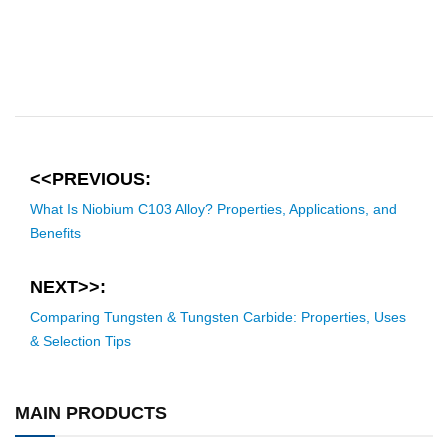
<<PREVIOUS:
What Is Niobium C103 Alloy? Properties, Applications, and
Benefits
NEXT>>:
Comparing Tungsten & Tungsten Carbide: Properties, Uses
& Selection Tips
MAIN PRODUCTS