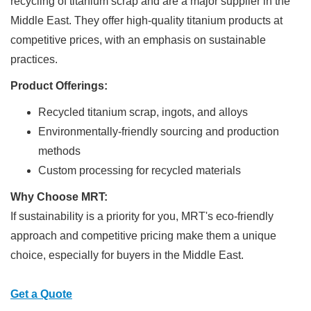
recycling of titanium scrap and are a major supplier in the
Middle East. They offer high-quality titanium products at
competitive prices, with an emphasis on sustainable
practices.
Product Offerings:
Recycled titanium scrap, ingots, and alloys
Environmentally-friendly sourcing and production
methods
Custom processing for recycled materials
Why Choose MRT:
If sustainability is a priority for you, MRT's eco-friendly
approach and competitive pricing make them a unique
choice, especially for buyers in the Middle East.
Get a Quote