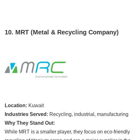
10. MRT (Metal & Recycling Company)
Location:
Kuwait
Industries Served:
Recycling, industrial, manufacturing
Why They Stand Out:
While MRT is a smaller player, they focus on eco-friendly