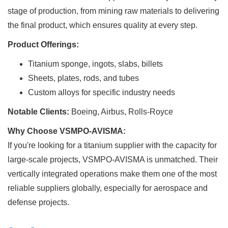
stage of production, from mining raw materials to delivering
the final product, which ensures quality at every step.
Product Offerings:
Titanium sponge, ingots, slabs, billets
Sheets, plates, rods, and tubes
Custom alloys for specific industry needs
Notable Clients:
Boeing, Airbus, Rolls-Royce
Why Choose VSMPO-AVISMA:
If you're looking for a titanium supplier with the capacity for
large-scale projects, VSMPO-AVISMA is unmatched. Their
vertically integrated operations make them one of the most
reliable suppliers globally, especially for aerospace and
defense projects.