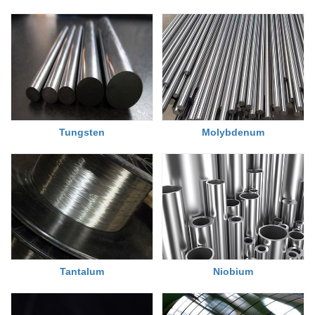
Tungsten
Molybdenum
Tantalum
Niobium