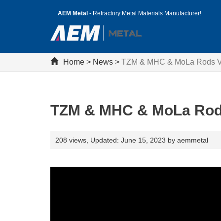
AEM Metal
- Refractory Metal Materials Manufacturer!
Home
>
News
>
TZM & MHC & MoLa Rods Vi
TZM & MHC & MoLa Rods
208 views,
Updated: June 15, 2023 by aemmetal