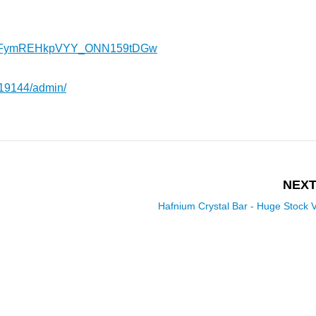
l/UCFymREHkpVYY_ONN159tDGw
419144/admin/
NEXT
Hafnium Crystal Bar - Huge Stock 