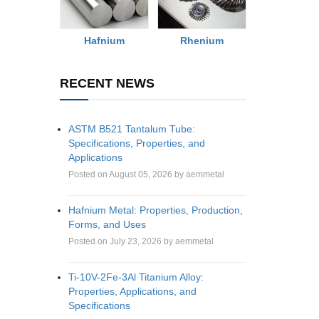
Rhenium
Hafnium
RECENT NEWS
ASTM B521 Tantalum Tube:
Specifications, Properties, and
Applications
Posted on August 05, 2026 by aemmetal
Hafnium Metal: Properties, Production,
Forms, and Uses
Posted on July 23, 2026 by aemmetal
Ti-10V-2Fe-3Al Titanium Alloy:
Properties, Applications, and
Specifications