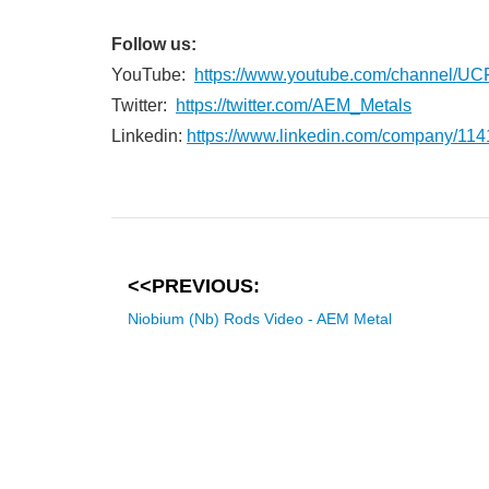
Follow us:
YouTube:
https://www.youtube.com/channe
Twitter:
https://twitter.com/AEM_Metals
Linkedin:
https://www.linkedin.com/company/11
<<PREVIOUS:
Niobium (Nb) Rods Video - AEM Metal