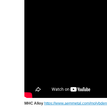
MHC Alloy
https://www.aemmetal.com/molybden