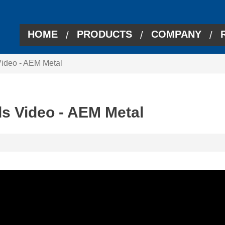
HOME
PRODUCTS
COMPANY
/
/
/
deo - AEM Metal
 Video - AEM Metal