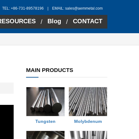
TEL: +86-731-89578196 | EMAIL:
sales@aemmetal.com
RESOURCES
Blog
CONTACT
/
/
MAIN PRODUCTS
Tungsten
Molybdenum