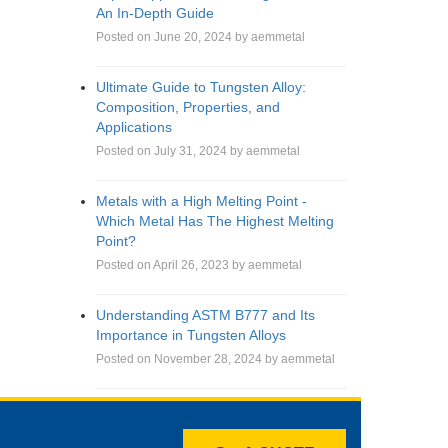
An In-Depth Guide
Posted on June 20, 2024 by aemmetal
Ultimate Guide to Tungsten Alloy:
Composition, Properties, and
Applications
Posted on July 31, 2024 by aemmetal
Metals with a High Melting Point -
Which Metal Has The Highest Melting
Point?
Posted on April 26, 2023 by aemmetal
Understanding ASTM B777 and Its
Importance in Tungsten Alloys
Posted on November 28, 2024 by aemmetal