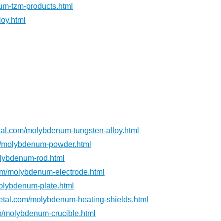
m-tzm-products.html
oy.html
al.com/molybdenum-tungsten-alloy.html
m/molybdenum-powder.html
lybdenum-rod.html
om/molybdenum-electrode.html
olybdenum-plate.html
tal.com/molybdenum-heating-shields.html
m/molybdenum-crucible.html