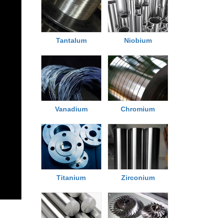
Tantalum
Niobium
Chromium
Vanadium
Titanium
Zirconium