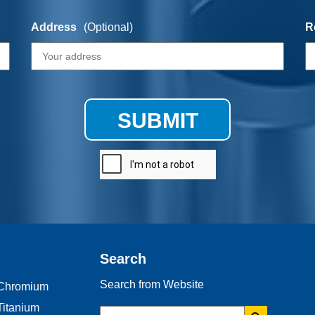
Address
(Optional)
R
SUBMIT
Search
Search from Website
Chromium
Titanium