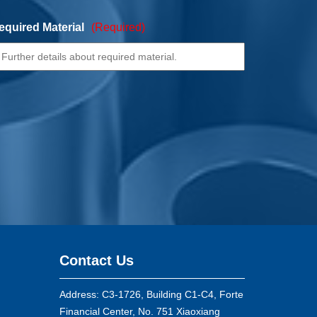
equired Material
(Required)
Contact Us
Address: C3-1726, Building C1-C4, Forte
Financial Center, No. 751 Xiaoxiang