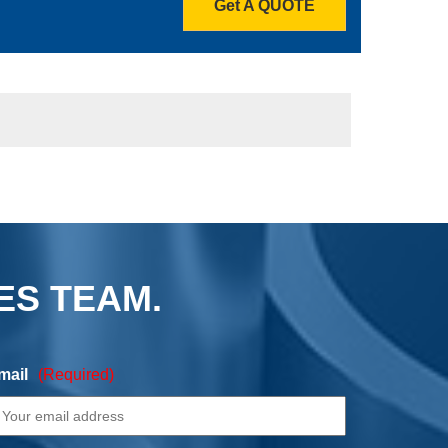
Get A QUOTE
ES TEAM.
mail
(Required)