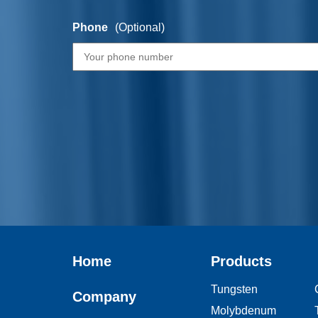
Phone
(Optional)
Home
Products
Tungsten
Company
Molybdenum