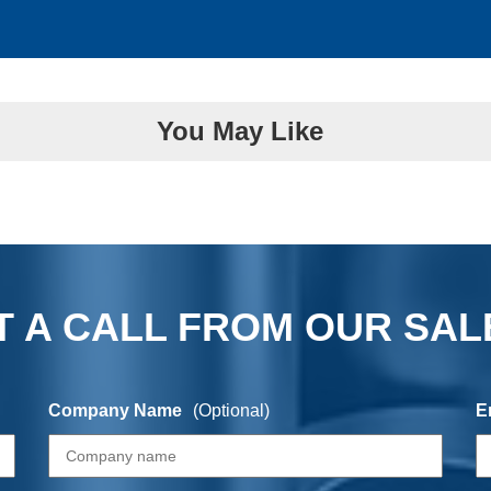
You May Like
 A CALL FROM OUR SAL
Company Name
(Optional)
E