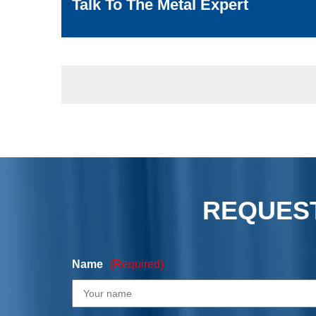
Talk To The Metal Expert
REQUEST
Name
(Required)