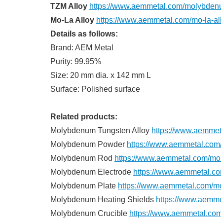
TZM Alloy
https://www.aemmetal.com/molybdenu
Mo-La Alloy
https://www.aemmetal.com/mo-la-all
Details as follows:
Brand: AEM Metal
Purity: 99.95%
Size: 20 mm dia. x 142 mm L
Surface: Polished surface
Related products:
Molybdenum Tungsten Alloy
https://www.aemmet
Molybdenum Powder
https://www.aemmetal.co
Molybdenum Rod
https://www.aemmetal.com/mo
Molybdenum Electrode
https://www.aemmetal.c
Molybdenum Plate
https://www.aemmetal.com/m
Molybdenum Heating Shields
https://www.aemme
Molybdenum Crucible
https://www.aemmetal.co