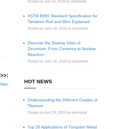
Posted on July 14, 2026 by aemmetal
ASTM B365 Standard Specification for
Tantalum Rod and Wire Explained
Posted on June 30, 2026 by aemmetal
Discover the Diverse Uses of
Zirconium: From Ceramics to Nuclear
Reactors
Posted on June 30, 2026 by aemmetal
>>:
HOT NEWS
Video
Understanding the Different Grades of
Titanium
Posted on April 28, 2026 by aemmetal
Top 20 Applications of Tungsten Metal: