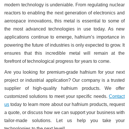
modern technology is undeniable. From regulating nuclear
reactors to enabling the next generation of electronics and
aerospace innovations, this metal is essential to some of
the most advanced technologies in use today. As new
applications continue to emerge, hafnium’s importance in
powering the future of industries is only expected to grow. It
ensures that this incredible metal will remain at the
forefront of technological progress for years to come.
Are you looking for premium-grade hafnium for your next
project or industrial application? Our company is a trusted
supplier of high-quality hafnium products. We offer
customized solutions to meet your specific needs.
Contact
us
today to learn more about our hafnium products, request
a quote, or discuss how we can support your business with
tailor-made solutions. Let us help you take your
technologies to the next level!