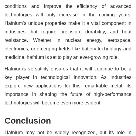
conditions and improve the efficiency of advanced
technologies will only increase in the coming years.
Hafnium’s unique properties make it a vital component in
industries that require precision, durability, and heat
resistance. Whether in nuclear energy, aerospace,
electronics, or emerging fields like battery technology and
medicine, hafnium is set to play an ever-growing role.
Hafnium's versatility ensures that it will continue to be a
key player in technological innovation. As industries
explore new applications for this remarkable metal, its
importance in shaping the future of high-performance
technologies will become even more evident.
Conclusion
Hafnium may not be widely recognized, but its role in