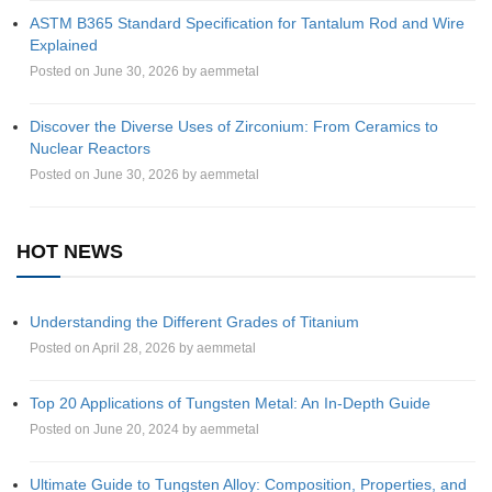
ASTM B365 Standard Specification for Tantalum Rod and Wire
Explained
Posted on June 30, 2026 by aemmetal
Discover the Diverse Uses of Zirconium: From Ceramics to
Nuclear Reactors
Posted on June 30, 2026 by aemmetal
HOT NEWS
Understanding the Different Grades of Titanium
Posted on April 28, 2026 by aemmetal
Top 20 Applications of Tungsten Metal: An In-Depth Guide
Posted on June 20, 2024 by aemmetal
Ultimate Guide to Tungsten Alloy: Composition, Properties, and