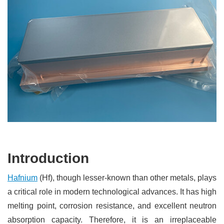
Introduction
Hafnium
(Hf), though lesser-known than other metals, plays
a critical role in modern technological advances. It has high
melting point, corrosion resistance, and excellent neutron
absorption capacity. Therefore, it is an irreplaceable