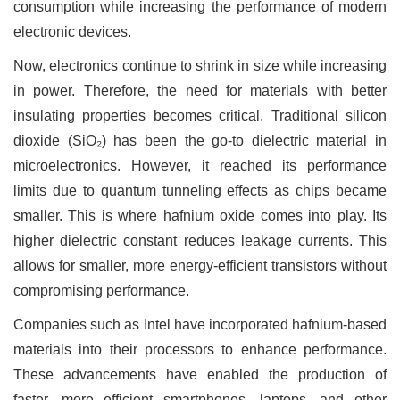
consumption while increasing the performance of modern
electronic devices.
Now, electronics continue to shrink in size while increasing
in power. Therefore, the need for materials with better
insulating properties becomes critical. Traditional silicon
dioxide (SiO₂) has been the go-to dielectric material in
microelectronics. However, it reached its performance
limits due to quantum tunneling effects as chips became
smaller. This is where hafnium oxide comes into play. Its
higher dielectric constant reduces leakage currents. This
allows for smaller, more energy-efficient transistors without
compromising performance.
Companies such as Intel have incorporated hafnium-based
materials into their processors to enhance performance.
These advancements have enabled the production of
faster, more efficient smartphones, laptops, and other