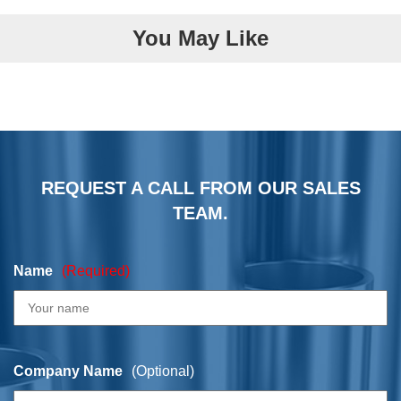
You May Like
REQUEST A CALL FROM OUR SALES
TEAM.
Name
(Required)
Company Name
(Optional)