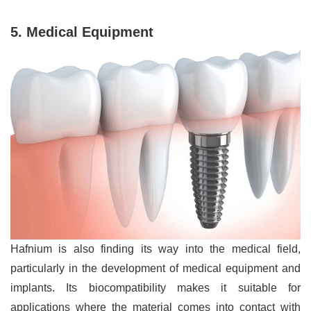
5. Medical Equipment
Hafnium is also finding its way into the medical field,
particularly in the development of medical equipment and
implants. Its biocompatibility makes it suitable for
applications where the material comes into contact with