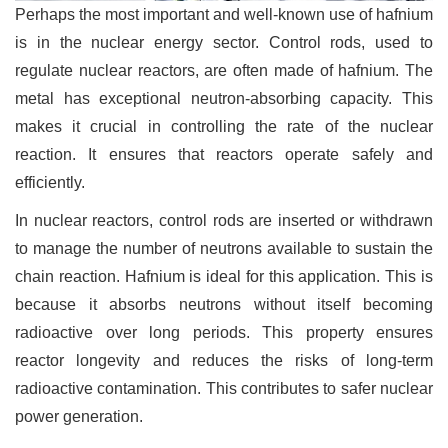
Perhaps the most important and well-known use of hafnium
is in the nuclear energy sector. Control rods, used to
regulate nuclear reactors, are often made of hafnium. The
metal has exceptional neutron-absorbing capacity. This
makes it crucial in controlling the rate of the nuclear
reaction. It ensures that reactors operate safely and
efficiently.
In nuclear reactors, control rods are inserted or withdrawn
to manage the number of neutrons available to sustain the
chain reaction. Hafnium is ideal for this application. This is
because it absorbs neutrons without itself becoming
radioactive over long periods. This property ensures
reactor longevity and reduces the risks of long-term
radioactive contamination. This contributes to safer nuclear
power generation.