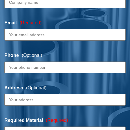
Email
(Required)
Phone
(Optional)
Address
(Optional)
Required Material
(Required)