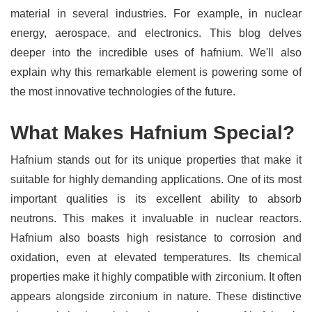
material in several industries. For example, in nuclear
energy, aerospace, and electronics. This blog delves
deeper into the incredible uses of hafnium. We'll also
explain why this remarkable element is powering some of
the most innovative technologies of the future.
What Makes Hafnium Special?
Hafnium stands out for its unique properties that make it
suitable for highly demanding applications. One of its most
important qualities is its excellent ability to absorb
neutrons. This makes it invaluable in nuclear reactors.
Hafnium also boasts high resistance to corrosion and
oxidation, even at elevated temperatures. Its chemical
properties make it highly compatible with zirconium. It often
appears alongside zirconium in nature. These distinctive