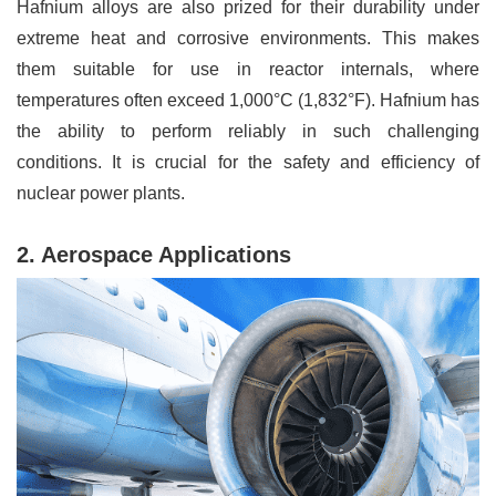
Hafnium alloys are also prized for their durability under
extreme heat and corrosive environments. This makes
them suitable for use in reactor internals, where
temperatures often exceed 1,000°C (1,832°F). Hafnium has
the ability to perform reliably in such challenging
conditions. It is crucial for the safety and efficiency of
nuclear power plants.
2. Aerospace Applications