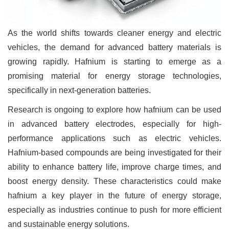
As the world shifts towards cleaner energy and electric
vehicles, the demand for advanced battery materials is
growing rapidly. Hafnium is starting to emerge as a
promising material for energy storage technologies,
specifically in next-generation batteries.
Research is ongoing to explore how hafnium can be used
in advanced battery electrodes, especially for high-
performance applications such as electric vehicles.
Hafnium-based compounds are being investigated for their
ability to enhance battery life, improve charge times, and
boost energy density. These characteristics could make
hafnium a key player in the future of energy storage,
especially as industries continue to push for more efficient
and sustainable energy solutions.