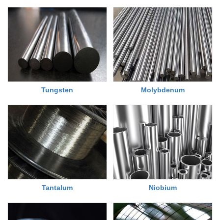
Tungsten
Molybdenum
Tantalum
Niobium