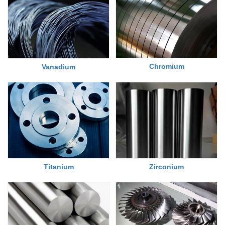
Chromium
Vanadium
Titanium
Zirconium