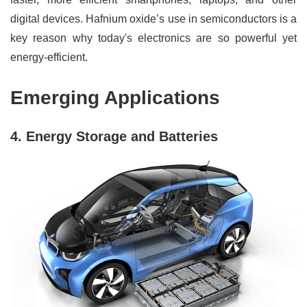
digital devices. Hafnium oxide’s use in semiconductors is a
key reason why today's electronics are so powerful yet
energy-efficient.
Emerging Applications
4. Energy Storage and Batteries