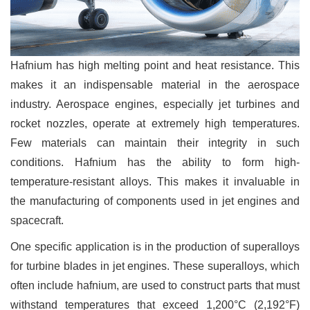
Hafnium has high melting point and heat resistance. This
makes it an indispensable material in the aerospace
industry. Aerospace engines, especially jet turbines and
rocket nozzles, operate at extremely high temperatures.
Few materials can maintain their integrity in such
conditions. Hafnium has the ability to form high-
temperature-resistant alloys. This makes it invaluable in
the manufacturing of components used in jet engines and
spacecraft.
One specific application is in the production of superalloys
for turbine blades in jet engines. These superalloys, which
often include hafnium, are used to construct parts that must
withstand temperatures that exceed 1,200°C (2,192°F)