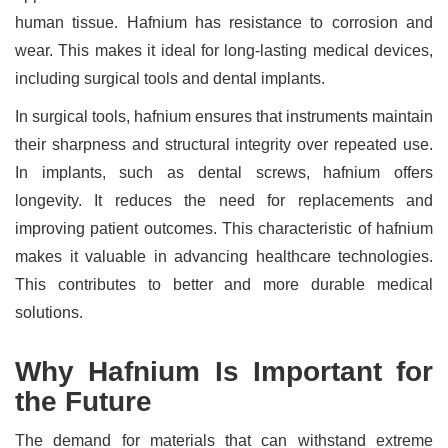
human tissue. Hafnium has resistance to corrosion and
wear. This makes it ideal for long-lasting medical devices,
including surgical tools and dental implants.
In surgical tools, hafnium ensures that instruments maintain
their sharpness and structural integrity over repeated use.
In implants, such as dental screws, hafnium offers
longevity. It reduces the need for replacements and
improving patient outcomes. This characteristic of hafnium
makes it valuable in advancing healthcare technologies.
This contributes to better and more durable medical
solutions.
Why Hafnium Is Important for
the Future
The demand for materials that can withstand extreme