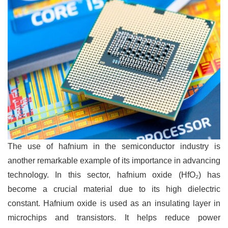
The use of hafnium in the semiconductor industry is
another remarkable example of its importance in advancing
technology. In this sector, hafnium oxide (HfO₂) has
become a crucial material due to its high dielectric
constant. Hafnium oxide is used as an insulating layer in
microchips and transistors. It helps reduce power