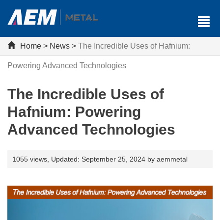
Home
>
News
>
The Incredible Uses of Hafnium:
Powering Advanced Technologies
The Incredible Uses of
Hafnium: Powering
Advanced Technologies
1055 views,
Updated: September 25, 2024 by aemmetal