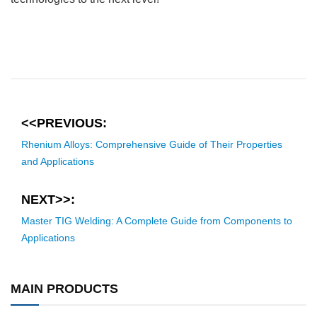
<<PREVIOUS:
Rhenium Alloys: Comprehensive Guide of Their Properties
and Applications
NEXT>>:
Master TIG Welding: A Complete Guide from Components to
Applications
MAIN PRODUCTS