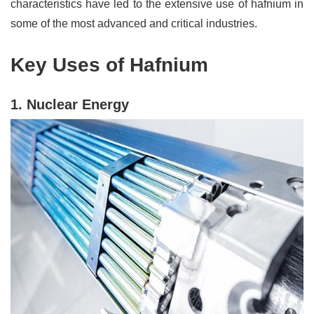
characteristics have led to the extensive use of hafnium in
some of the most advanced and critical industries.
Key Uses of Hafnium
1. Nuclear Energy