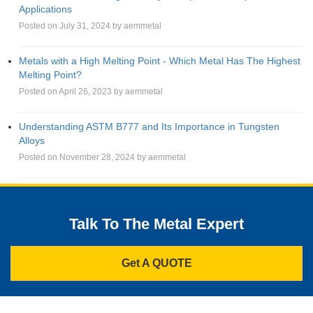
Applications
Posted on July 31, 2024 by aemmetal
Metals with a High Melting Point - Which Metal Has The Highest
Melting Point?
Posted on April 26, 2023 by aemmetal
Understanding ASTM B777 and Its Importance in Tungsten
Alloys
Posted on November 28, 2024 by aemmetal
Talk To The Metal Expert
Get A QUOTE