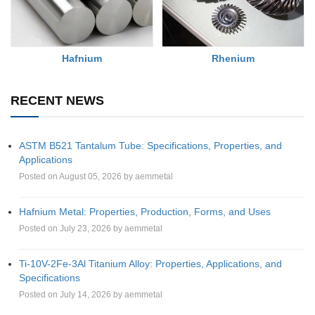
Rhenium
Hafnium
RECENT NEWS
ASTM B521 Tantalum Tube: Specifications, Properties, and
Applications
Posted on August 05, 2026 by aemmetal
Hafnium Metal: Properties, Production, Forms, and Uses
Posted on July 23, 2026 by aemmetal
Ti-10V-2Fe-3Al Titanium Alloy: Properties, Applications, and
Specifications
Posted on July 14, 2026 by aemmetal