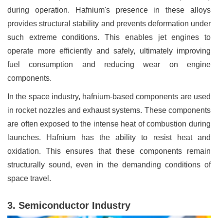
during operation. Hafnium's presence in these alloys
provides structural stability and prevents deformation under
such extreme conditions. This enables jet engines to
operate more efficiently and safely, ultimately improving
fuel consumption and reducing wear on engine
components.
In the space industry, hafnium-based components are used
in rocket nozzles and exhaust systems. These components
are often exposed to the intense heat of combustion during
launches. Hafnium has the ability to resist heat and
oxidation. This ensures that these components remain
structurally sound, even in the demanding conditions of
space travel.
3. Semiconductor Industry