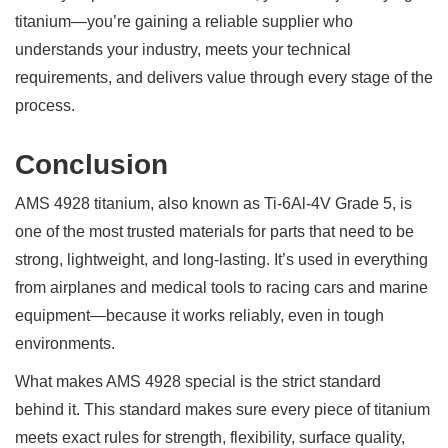
titanium—you’re gaining a reliable supplier who
understands your industry, meets your technical
requirements, and delivers value through every stage of the
process.
Conclusion
AMS 4928 titanium, also known as Ti-6Al-4V Grade 5, is
one of the most trusted materials for parts that need to be
strong, lightweight, and long-lasting. It’s used in everything
from airplanes and medical tools to racing cars and marine
equipment—because it works reliably, even in tough
environments.
What makes AMS 4928 special is the strict standard
behind it. This standard makes sure every piece of titanium
meets exact rules for strength, flexibility, surface quality,