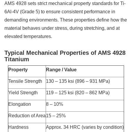
AMS 4928 sets strict mechanical property standards for Ti-
6Al-4V (Grade 5) to ensure consistent performance in
demanding environments. These properties define how the
material behaves under stress, during stretching, and at
elevated temperatures.
Typical Mechanical Properties of AMS 4928
Titanium
Property
Range / Value
Tensile Strength
130 – 135 ksi (896 – 931 MPa)
Yield Strength
119 – 125 ksi (820 – 862 MPa)
Elongation
8 – 10%
Reduction of Area
15 – 25%
Hardness
Approx. 34 HRC (varies by condition)