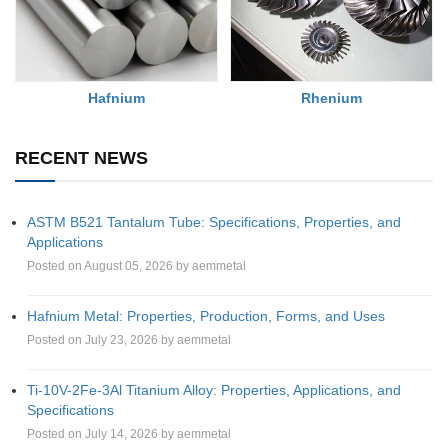
Rhenium
Hafnium
RECENT NEWS
ASTM B521 Tantalum Tube: Specifications, Properties, and
Applications
Posted on August 05, 2026 by aemmetal
Hafnium Metal: Properties, Production, Forms, and Uses
Posted on July 23, 2026 by aemmetal
Ti-10V-2Fe-3Al Titanium Alloy: Properties, Applications, and
Specifications
Posted on July 14, 2026 by aemmetal