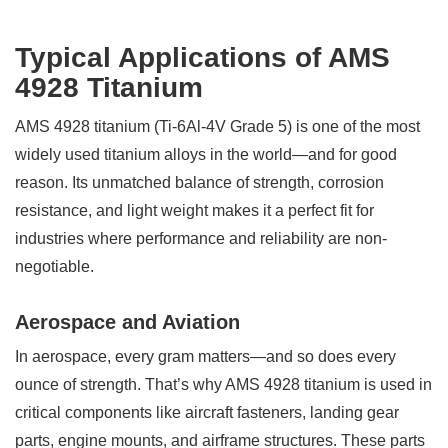
Typical Applications of AMS
4928 Titanium
AMS 4928 titanium (Ti-6Al-4V Grade 5) is one of the most
widely used titanium alloys in the world—and for good
reason. Its unmatched balance of strength, corrosion
resistance, and light weight makes it a perfect fit for
industries where performance and reliability are non-
negotiable.
Aerospace and Aviation
In aerospace, every gram matters—and so does every
ounce of strength. That’s why AMS 4928 titanium is used in
critical components like aircraft fasteners, landing gear
parts, engine mounts, and airframe structures. These parts