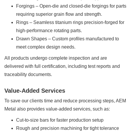
Forgings – Open-die and closed-die forgings for parts
requiring superior grain flow and strength.
Rings – Seamless titanium rings precision-forged for
high-performance rotating parts.
Drawn Shapes – Custom profiles manufactured to
meet complex design needs.
All products undergo complete inspection and are
delivered with full certification, including test reports and
traceability documents.
Value-Added Services
To save our clients time and reduce processing steps, AEM
Metal also provides value-added services, such as:
Cut-to-size bars for faster production setup
Rough and precision machining for tight tolerance