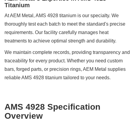
Titanium
At AEM Metal, AMS 4928 titanium is our specialty. We
thoroughly test each batch to meet the standard's precise
requirements. Our facility carefully manages heat
treatments to achieve optimal strength and durability.
We maintain complete records, providing transparency and
traceability for every product. Whether you need custom
bars, forged parts, or precision rings, AEM Metal supplies
reliable AMS 4928 titanium tailored to your needs.
AMS 4928 Specification
Overview