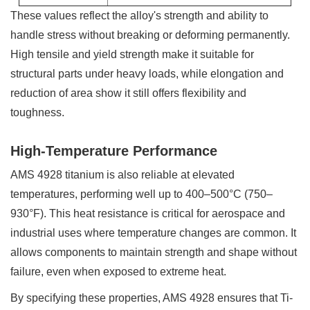
These values reflect the alloy's strength and ability to
handle stress without breaking or deforming permanently.
High tensile and yield strength make it suitable for
structural parts under heavy loads, while elongation and
reduction of area show it still offers flexibility and
toughness.
High-Temperature Performance
AMS 4928 titanium is also reliable at elevated
temperatures, performing well up to 400–500°C (750–
930°F). This heat resistance is critical for aerospace and
industrial uses where temperature changes are common. It
allows components to maintain strength and shape without
failure, even when exposed to extreme heat.
By specifying these properties, AMS 4928 ensures that Ti-