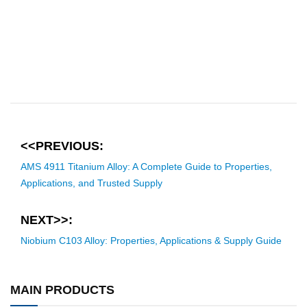
<<PREVIOUS:
AMS 4911 Titanium Alloy: A Complete Guide to Properties,
Applications, and Trusted Supply
NEXT>>:
Niobium C103 Alloy: Properties, Applications & Supply Guide
MAIN PRODUCTS