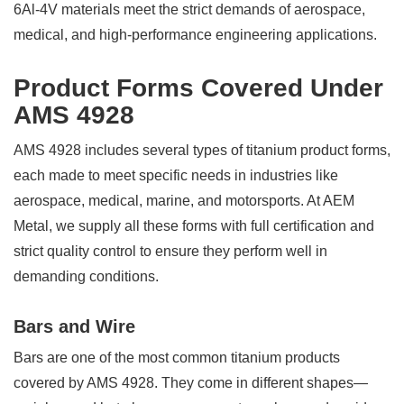
6Al-4V materials meet the strict demands of aerospace,
medical, and high-performance engineering applications.
Product Forms Covered Under
AMS 4928
AMS 4928 includes several types of titanium product forms,
each made to meet specific needs in industries like
aerospace, medical, marine, and motorsports. At AEM
Metal, we supply all these forms with full certification and
strict quality control to ensure they perform well in
demanding conditions.
Bars and Wire
Bars are one of the most common titanium products
covered by AMS 4928. They come in different shapes—