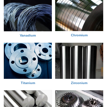
Chromium
Vanadium
Titanium
Zirconium