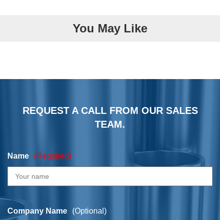
You May Like
REQUEST A CALL FROM OUR SALES
TEAM.
Name
(Required)
Company Name
(Optional)