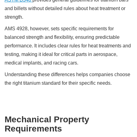
and billets without detailed rules about heat treatment or
strength.
AMS 4928, however, sets specific requirements for
balanced strength and flexibility, ensuring predictable
performance. It includes clear rules for heat treatments and
testing, making it ideal for critical parts in aerospace,
medical implants, and racing cars.
Understanding these differences helps companies choose
the right titanium standard for their specific needs.
Mechanical Property
Requirements