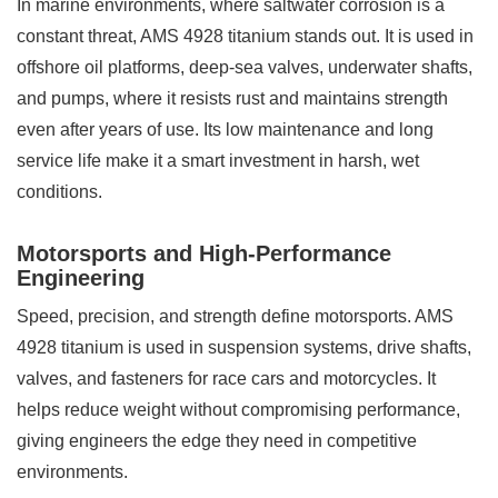
In marine environments, where saltwater corrosion is a
constant threat, AMS 4928 titanium stands out. It is used in
offshore oil platforms, deep-sea valves, underwater shafts,
and pumps, where it resists rust and maintains strength
even after years of use. Its low maintenance and long
service life make it a smart investment in harsh, wet
conditions.
Motorsports and High-Performance
Engineering
Speed, precision, and strength define motorsports. AMS
4928 titanium is used in suspension systems, drive shafts,
valves, and fasteners for race cars and motorcycles. It
helps reduce weight without compromising performance,
giving engineers the edge they need in competitive
environments.