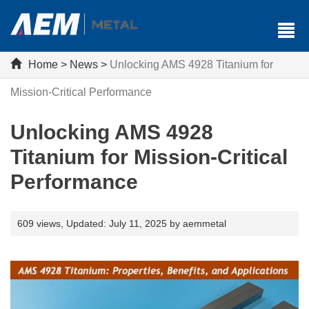
Home
>
News
>
Unlocking AMS 4928 Titanium for
Mission-Critical Performance
Unlocking AMS 4928
Titanium for Mission-Critical
Performance
609 views,
Updated: July 11, 2025 by aemmetal