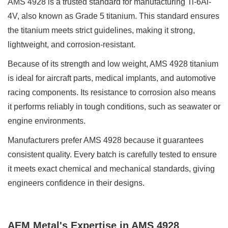
AMS 4928 is a trusted standard for manufacturing Ti-6Al-
4V, also known as Grade 5 titanium. This standard ensures
the titanium meets strict guidelines, making it strong,
lightweight, and corrosion-resistant.
Because of its strength and low weight, AMS 4928 titanium
is ideal for aircraft parts, medical implants, and automotive
racing components. Its resistance to corrosion also means
it performs reliably in tough conditions, such as seawater or
engine environments.
Manufacturers prefer AMS 4928 because it guarantees
consistent quality. Every batch is carefully tested to ensure
it meets exact chemical and mechanical standards, giving
engineers confidence in their designs.
AEM Metal's Expertise in AMS 4928