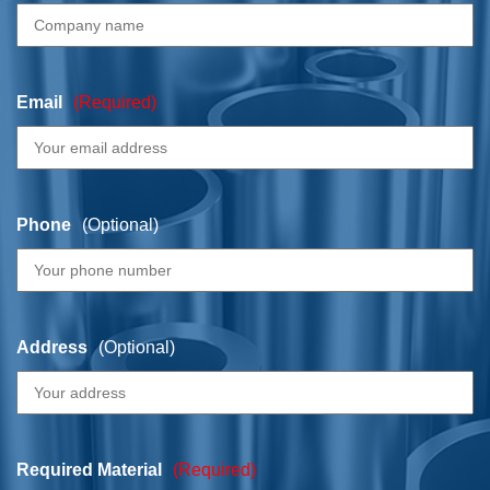
Email
(Required)
Phone
(Optional)
Address
(Optional)
Required Material
(Required)