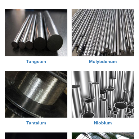
Tungsten
Molybdenum
Tantalum
Niobium