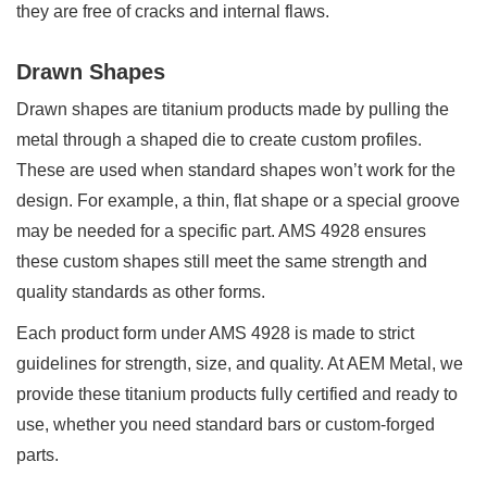
they are free of cracks and internal flaws.
Drawn Shapes
Drawn shapes are titanium products made by pulling the
metal through a shaped die to create custom profiles.
These are used when standard shapes won’t work for the
design. For example, a thin, flat shape or a special groove
may be needed for a specific part. AMS 4928 ensures
these custom shapes still meet the same strength and
quality standards as other forms.
Each product form under AMS 4928 is made to strict
guidelines for strength, size, and quality. At AEM Metal, we
provide these titanium products fully certified and ready to
use, whether you need standard bars or custom-forged
parts.