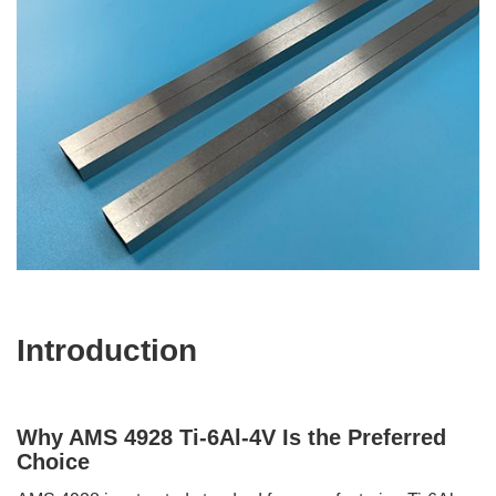
Introduction
Why AMS 4928 Ti-6Al-4V Is the Preferred
Choice