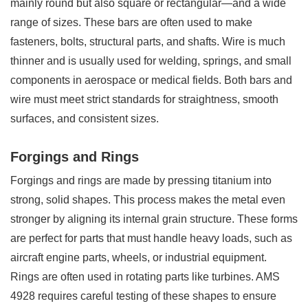
mainly round but also square or rectangular—and a wide
range of sizes. These bars are often used to make
fasteners, bolts, structural parts, and shafts. Wire is much
thinner and is usually used for welding, springs, and small
components in aerospace or medical fields. Both bars and
wire must meet strict standards for straightness, smooth
surfaces, and consistent sizes.
Forgings and Rings
Forgings and rings are made by pressing titanium into
strong, solid shapes. This process makes the metal even
stronger by aligning its internal grain structure. These forms
are perfect for parts that must handle heavy loads, such as
aircraft engine parts, wheels, or industrial equipment.
Rings are often used in rotating parts like turbines. AMS
4928 requires careful testing of these shapes to ensure