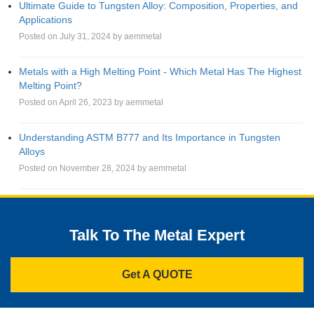
Ultimate Guide to Tungsten Alloy: Composition, Properties, and
Applications
Posted on July 31, 2024 by aemmetal
Metals with a High Melting Point - Which Metal Has The Highest
Melting Point?
Posted on April 26, 2023 by aemmetal
Understanding ASTM B777 and Its Importance in Tungsten
Alloys
Posted on November 28, 2024 by aemmetal
Talk To The Metal Expert
Get A QUOTE