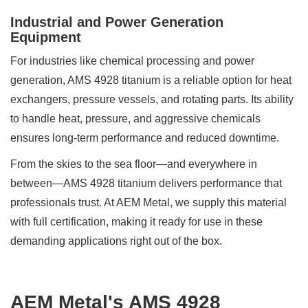
Industrial and Power Generation
Equipment
For industries like chemical processing and power
generation, AMS 4928 titanium is a reliable option for heat
exchangers, pressure vessels, and rotating parts. Its ability
to handle heat, pressure, and aggressive chemicals
ensures long-term performance and reduced downtime.
From the skies to the sea floor—and everywhere in
between—AMS 4928 titanium delivers performance that
professionals trust. At AEM Metal, we supply this material
with full certification, making it ready for use in these
demanding applications right out of the box.
AEM Metal's AMS 4928