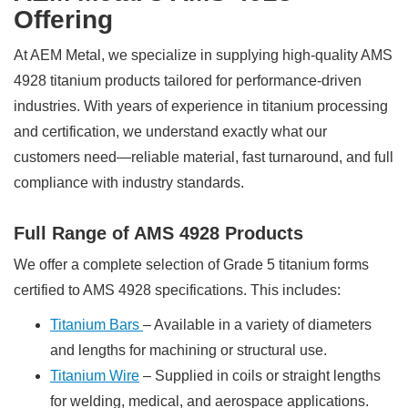
Offering
At AEM Metal, we specialize in supplying high-quality AMS
4928 titanium products tailored for performance-driven
industries. With years of experience in titanium processing
and certification, we understand exactly what our
customers need—reliable material, fast turnaround, and full
compliance with industry standards.
Full Range of AMS 4928 Products
We offer a complete selection of Grade 5 titanium forms
certified to AMS 4928 specifications. This includes:
Titanium Bars
– Available in a variety of diameters
and lengths for machining or structural use.
Titanium Wire
– Supplied in coils or straight lengths
for welding, medical, and aerospace applications.