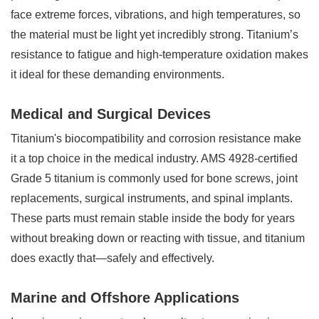
face extreme forces, vibrations, and high temperatures, so
the material must be light yet incredibly strong. Titanium’s
resistance to fatigue and high-temperature oxidation makes
it ideal for these demanding environments.
Medical and Surgical Devices
Titanium's biocompatibility and corrosion resistance make
it a top choice in the medical industry. AMS 4928-certified
Grade 5 titanium is commonly used for bone screws, joint
replacements, surgical instruments, and spinal implants.
These parts must remain stable inside the body for years
without breaking down or reacting with tissue, and titanium
does exactly that—safely and effectively.
Marine and Offshore Applications