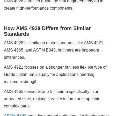
AMS 4928 a trusted guideline that engineers rely on to
create high-performance components.
How AMS 4928 Differs from Similar
Standards
AMS 4928 is similar to other standards, like AMS 4921,
AMS 4965, and ASTM B348, but there are important
differences.
AMS 4921 focuses on a stronger but less flexible type of
Grade 5 titanium, usually for applications needing
maximum strength.
AMS 4965 covers Grade 5 titanium specifically in an
annealed state, making it easier to form or shape into
complex parts.
ASTM B348
provides general guidelines for titanium bars