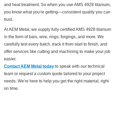
and heat treatment. So when you use AMS 4928 titanium,
you know what you're getting—consistent quality you can
trust.
At AEM Metal, we supply fully certified AMS 4928 titanium
in the form of bars, wire, rings, forgings, and more. We
carefully test every batch, track it from start to finish, and
offer services like cutting and machining to make your job
easier.
Contact AEM Metal today
to speak with our technical
team or request a custom quote tailored to your project
needs. We're here to help you get the right material, right
on time.