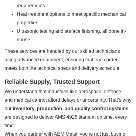
requirements
Heat treatment options to meet specific mechanical
properties
Ultrasonic testing and surface finishing, all done in-
house
These services are handled by our skilled technicians
using advanced equipment, ensuring that each order
meets both the technical specs and delivery schedule.
Reliable Supply, Trusted Support
We understand that industries like aerospace, defense,
and medical cannot afford delays or uncertainty. That’s why
our
inventory, production, and quality control systems
are designed to deliver AMS 4928 titanium on time, every
time.
When you partner with AEM Metal, you're not just buying