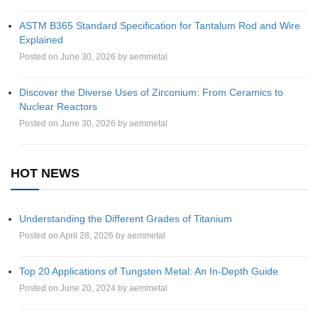
ASTM B365 Standard Specification for Tantalum Rod and Wire
Explained
Posted on June 30, 2026 by aemmetal
Discover the Diverse Uses of Zirconium: From Ceramics to
Nuclear Reactors
Posted on June 30, 2026 by aemmetal
HOT NEWS
Understanding the Different Grades of Titanium
Posted on April 28, 2026 by aemmetal
Top 20 Applications of Tungsten Metal: An In-Depth Guide
Posted on June 20, 2024 by aemmetal