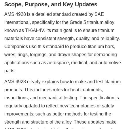
Scope, Purpose, and Key Updates
AMS 4928 is a detailed standard created by SAE
International, specifically for the Grade 5 titanium alloy
known as Ti-6Al-4V. Its main goal is to ensure titanium
materials have consistent strength, quality, and reliability.
Companies use this standard to produce titanium bars,
wires, rings, forgings, and drawn shapes for demanding
applications such as aerospace, medical, and automotive
parts.
AMS 4928 clearly explains how to make and test titanium
products. This includes rules for heat treatments,
inspections, and mechanical testing. The specification is
regularly updated to reflect new technologies or safety
improvements, such as better methods for testing the
strength and structure of the alloy. These updates make