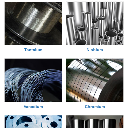
Tantalum
Niobium
Chromium
Vanadium