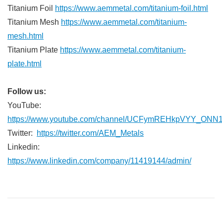
Titanium Foil
https://www.aemmetal.com/titanium-foil.html
Titanium Mesh
https://www.aemmetal.com/titanium-
mesh.html
Titanium Plate
https://www.aemmetal.com/titanium-
plate.html
Follow us:
YouTube:
https://www.youtube.com/channel/UCFymREHkpVYY_ONN
Twitter:
https://twitter.com/AEM_Metals
Linkedin:
https://www.linkedin.com/company/11419144/admin/