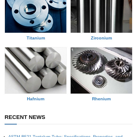
Titanium
Zirconium
Rhenium
Hafnium
RECENT NEWS
ASTM B521 Tantalum Tube: Specifications, Properties, and