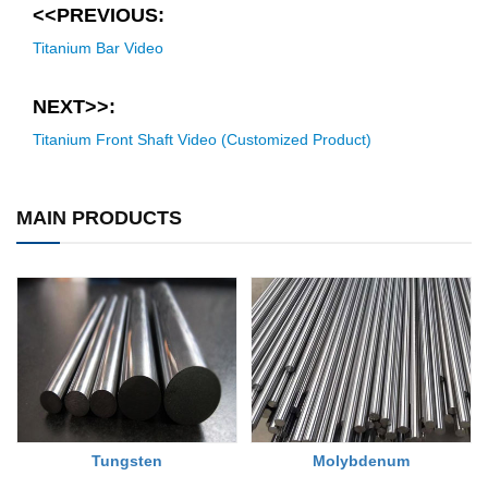
<<PREVIOUS:
Titanium Bar Video
NEXT>>:
Titanium Front Shaft Video (Customized Product)
MAIN PRODUCTS
Tungsten
Molybdenum