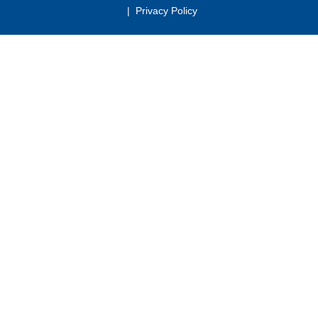
|
Privacy Policy