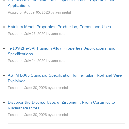
Applications
Posted on August 05, 2026 by aemmetal
Hafnium Metal: Properties, Production, Forms, and Uses
Posted on July 23, 2026 by aemmetal
Ti-10V-2Fe-3Al Titanium Alloy: Properties, Applications, and
Specifications
Posted on July 14, 2026 by aemmetal
ASTM B365 Standard Specification for Tantalum Rod and Wire
Explained
Posted on June 30, 2026 by aemmetal
Discover the Diverse Uses of Zirconium: From Ceramics to
Nuclear Reactors
Posted on June 30, 2026 by aemmetal