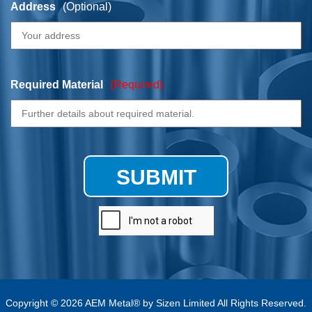
Address
(Optional)
Required Material
(Required)
SUBMIT
Copyright © 2026 AEM Metal® by Sizen Limited All Rights Reserved.