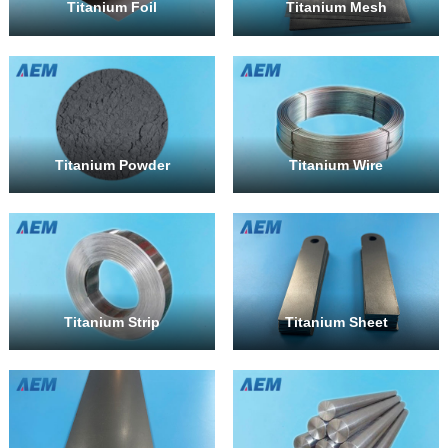
Titanium Foil
Titanium Mesh
Titanium Powder
Titanium Wire
Titanium Strip
Titanium Sheet