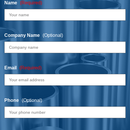
Name
(Required)
Company Name
(Optional)
Email
(Required)
Phone
(Optional)