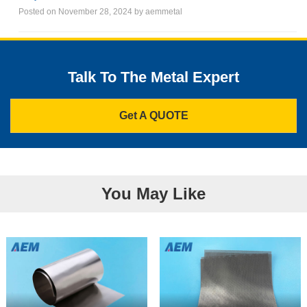
Posted on November 28, 2024 by aemmetal
Talk To The Metal Expert
Get A QUOTE
You May Like