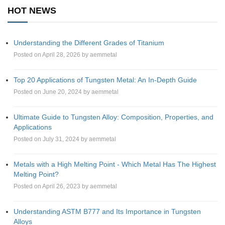
HOT NEWS
Understanding the Different Grades of Titanium
Posted on April 28, 2026 by aemmetal
Top 20 Applications of Tungsten Metal: An In-Depth Guide
Posted on June 20, 2024 by aemmetal
Ultimate Guide to Tungsten Alloy: Composition, Properties, and
Applications
Posted on July 31, 2024 by aemmetal
Metals with a High Melting Point - Which Metal Has The Highest
Melting Point?
Posted on April 26, 2023 by aemmetal
Understanding ASTM B777 and Its Importance in Tungsten
Alloys