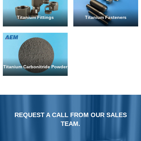
Titanium Fittings
Titanium Fasteners
Titanium Carbonitride Powder
REQUEST A CALL FROM OUR SALES
TEAM.