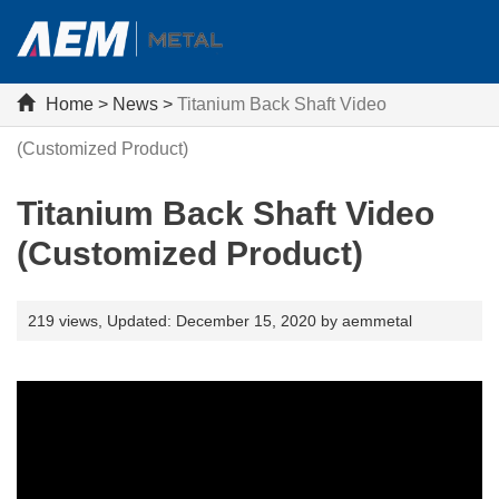
Home
>
News
>
Titanium Back Shaft Video
(Customized Product)
Titanium Back Shaft Video
(Customized Product)
219 views,
Updated: December 15, 2020 by aemmetal