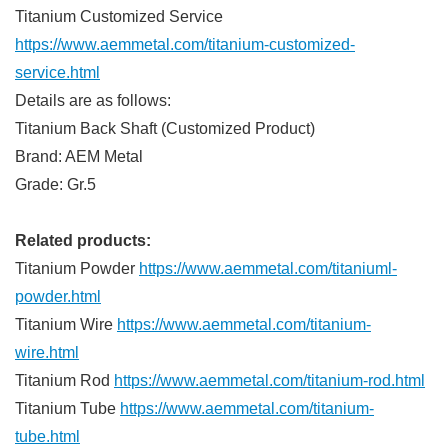
Titanium Customized Service
https://www.aemmetal.com/titanium-customized-
service.html
Details are as follows:
Titanium Back Shaft (Customized Product)
Brand: AEM Metal
Grade: Gr.5
Related products:
Titanium Powder
https://www.aemmetal.com/titaniuml-
powder.html
Titanium Wire
https://www.aemmetal.com/titanium-
wire.html
Titanium Rod
https://www.aemmetal.com/titanium-rod.html
Titanium Tube
https://www.aemmetal.com/titanium-
tube.html