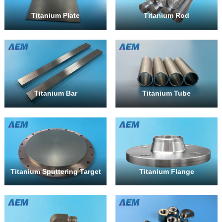
Titanium Plate
Titanium Rod
Titanium Bar
Titanium Tube
Titanium Sputtering Target
Titanium Flange