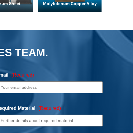
num Sheet
Molybdenum Copper Alloy
ES TEAM.
mail
(Required)
equired Material
(Required)