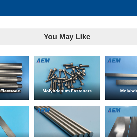
You May Like
Electrode
Molybdenum Fasteners
Molybd