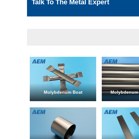
Talk To The Metal Expert
Molybdenum Boat
Molybdenum 