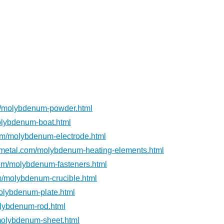
m/molybdenum-powder.html
lybdenum-boat.html
om/molybdenum-electrode.html
metal.com/molybdenum-heating-elements.html
om/molybdenum-fasteners.html
m/molybdenum-crucible.html
olybdenum-plate.html
lybdenum-rod.html
molybdenum-sheet.html