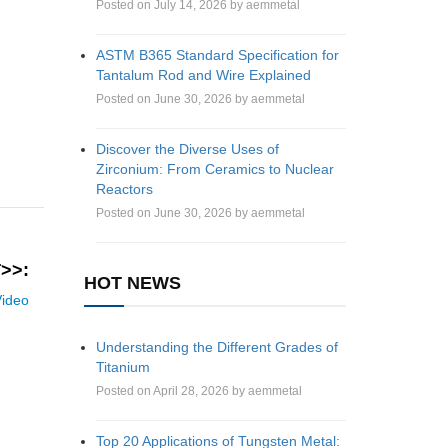
Posted on July 14, 2026 by aemmetal
ASTM B365 Standard Specification for
Tantalum Rod and Wire Explained
Posted on June 30, 2026 by aemmetal
Discover the Diverse Uses of
Zirconium: From Ceramics to Nuclear
Reactors
Posted on June 30, 2026 by aemmetal
>>:
HOT NEWS
Video
Understanding the Different Grades of
Titanium
Posted on April 28, 2026 by aemmetal
Top 20 Applications of Tungsten Metal: