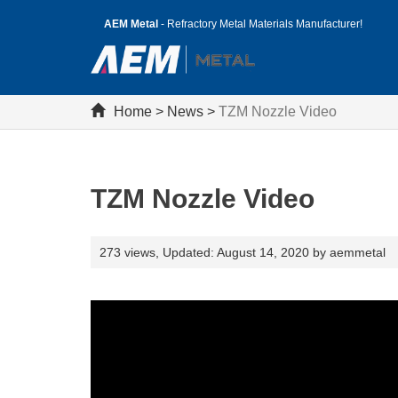
AEM Metal
- Refractory Metal Materials Manufacturer!
Home
>
News
>
TZM Nozzle Video
TZM Nozzle Video
273 views,
Updated: August 14, 2020 by aemmetal