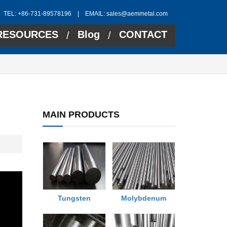
TEL: +86-731-89578196 | EMAIL:
sales@aemmetal.com
RESOURCES
Blog
CONTACT
/
/
MAIN PRODUCTS
Tungsten
Molybdenum