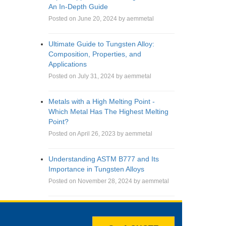
An In-Depth Guide
Posted on June 20, 2024 by aemmetal
Ultimate Guide to Tungsten Alloy:
Composition, Properties, and
Applications
Posted on July 31, 2024 by aemmetal
Metals with a High Melting Point -
Which Metal Has The Highest Melting
Point?
Posted on April 26, 2023 by aemmetal
Understanding ASTM B777 and Its
Importance in Tungsten Alloys
Posted on November 28, 2024 by aemmetal