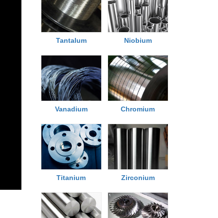
Tantalum
Niobium
Chromium
Vanadium
Titanium
Zirconium