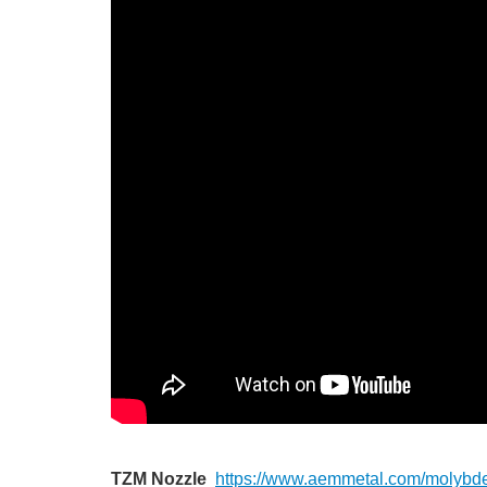
TZM Nozzle
https://www.aemmetal.com/molybd