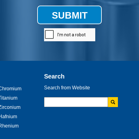
SUBMIT
Search
Search from Website
Chromium
Titanium
Zirconium
Hafnium
Rhenium