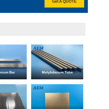
Get A QUOTE
enum Bar
Molybdenum Tube