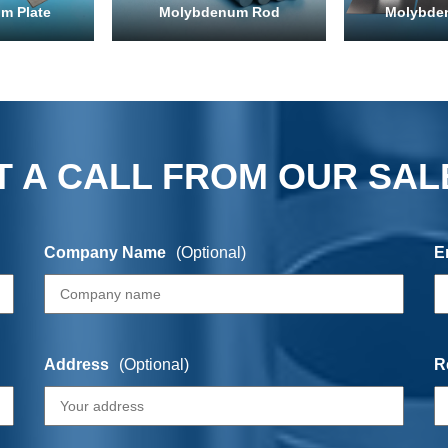
m Plate
Molybdenum Rod
Molybde
 A CALL FROM OUR SAL
Company Name
(Optional)
E
Address
(Optional)
R