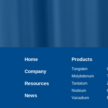
Home
Products
Tungsten
Company
Molybdenum
Resources
Tantalum
Niobium
News
Vanadium