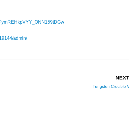
l/UCFymREHkpVYY_ONN159tDGw
419144/admin/
NEXT
Tungsten Crucible 