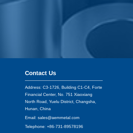
Contact Us
Address: C3-1726, Building C1-C4, Forte
Financial Center, No. 751 Xiaoxiang
North Road, Yuelu District, Changsha,
Hunan, China
Email:
sales@aemmetal.com
Telephone: +86-731-89578196