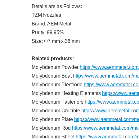
Details are as Follows:
TZM Nozzles
Brand: AEM Metal
Purity: 99.95%
Size: Ф7 mm x 36 mm
Related products:
Molybdenum Powder
https://www.aemmetal.co
Molybdenum Boat
https://www.aemmetal.com/mo
Molybdenum Electrode
https://www.aemmetal.c
Molybdenum Heating Elements
https://www.aem
Molybdenum Fasteners
https://www.aemmetal.c
Molybdenum Crucible
https://www.aemmetal.co
Molybdenum Plate
https://www.aemmetal.com/m
Molybdenum Rod
https://www.aemmetal.com/mo
Molybdenum Sheet
https://www.aemmetal.com/