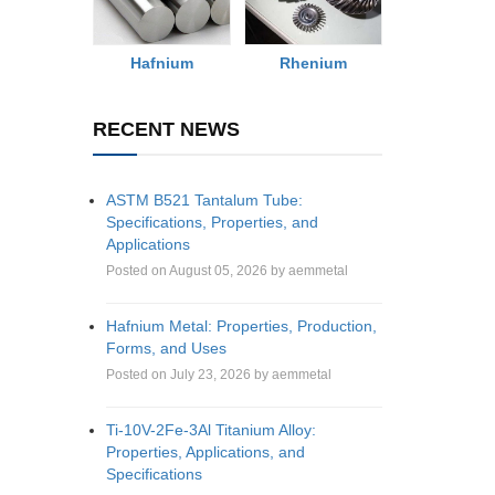
Rhenium
Hafnium
RECENT NEWS
ASTM B521 Tantalum Tube:
Specifications, Properties, and
Applications
Posted on August 05, 2026 by aemmetal
Hafnium Metal: Properties, Production,
Forms, and Uses
Posted on July 23, 2026 by aemmetal
Ti-10V-2Fe-3Al Titanium Alloy:
Properties, Applications, and
Specifications