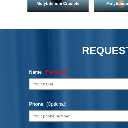
Molybdenum Crucible
Molybdenu
REQUEST
Name
(Required)
Phone
(Optional)