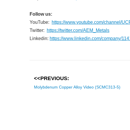
Follow us:
YouTube:
https://www.youtube.com/channe
Twitter:
https://twitter.com/AEM_Metals
Linkedin:
https://www.linkedin.com/company/11
<<PREVIOUS:
Molybdenum Copper Alloy Video (SCMC313-5)