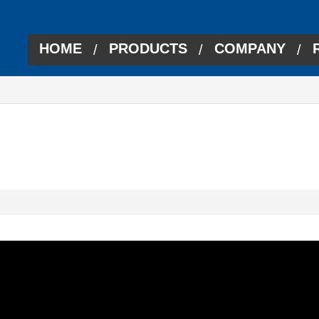
HOME
PRODUCTS
COMPANY
/
/
/